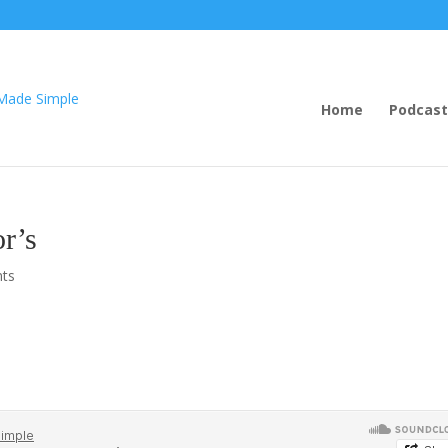
Home
Podcast
r’s
ts