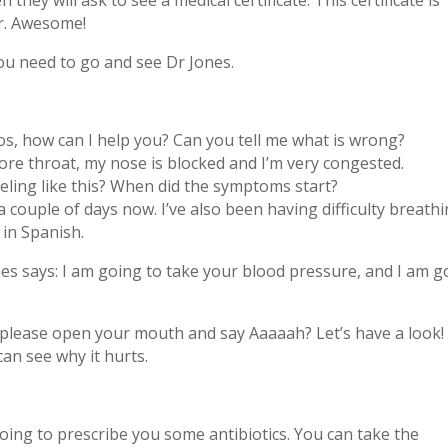
they will ask to see a medical certificate. This certificate is
or. Awesome!
ou need to go and see Dr Jones.
los, how can I help you? Can you tell me what is wrong?
sore throat, my nose is blocked and I’m very congested.
eling like this? When did the symptoms start?
r a couple of days now. I’ve also been having difficulty breath
 in Spanish.
es says: I am going to take your blood pressure, and I am g
u please open your mouth and say Aaaaah? Let’s have a look!
 can see why it hurts.
 going to prescribe you some antibiotics. You can take the