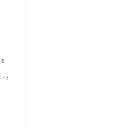
ing
oing