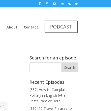
PODCAST
About
Contact
Search for an episode
Recent Episodes
[337] How to Complain
Politely in English (At a
Restaurant or Hotel)
[336] 10 Travel Phrases to