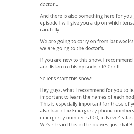
doctor…
And there is also something here for yo
episode I will give you a tip on which tens
carefully….
We are going to carry on from last week’
we are going to the doctor’s.
If you are new to this show, I recommend 
and listen to this episode, ok? Cool!
So let’s start this show!
Hey guys, what I recommend for you to learn
important to learn the names of each body
This is especially important for those of 
also learn the Emergency phone numbers in
emergency number is 000, in New Zealand i
We’ve heard this in the movies, just dial 9