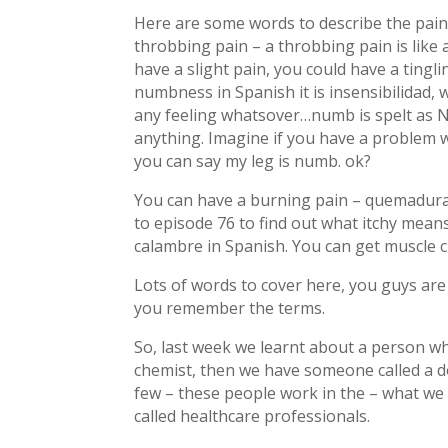
Here are some words to describe the pain
throbbing pain – a throbbing pain is like a
have a slight pain, you could have a tingling
numbness in Spanish it is insensibilidad, 
any feeling whatsover…numb is spelt as N 
anything. Imagine if you have a problem wi
you can say my leg is numb. ok?
You can have a burning pain – quemadura, i
to episode 76 to find out what itchy mea
calambre in Spanish. You can get muscle c
Lots of words to cover here, you guys are d
you remember the terms.
So, last week we learnt about a person wh
chemist, then we have someone called a do
few – these people work in the – what we c
called healthcare professionals.