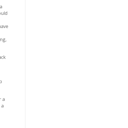
 a
ould
have
ing,
ack
lp
r a
 a