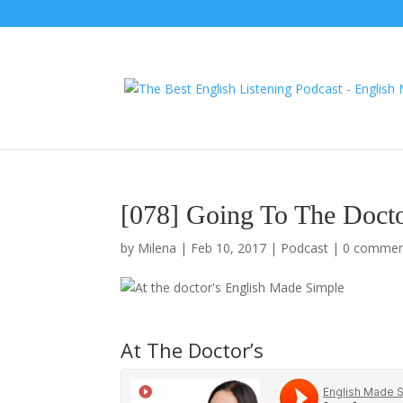
[078] Going To The Docto
by
Milena
|
Feb 10, 2017
|
Podcast
|
0 commen
At The Doctor’s