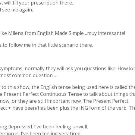
will fill your prescription there.
 see me again.
y like Milena from English Made Simple…muy interesante!
to follow me in that little scenario there.
symptoms, normally they will ask you questions like: How lo
he most common question…
to this show, the English tense being used here is called th
 Present Perfect Continuous Tense to talk about things th
 now, or they are still important now. The Present Perfect
ect + have been/has been plus the ING form of the verb. T
ing depressed. I’ve been feeling unwell.
rsion is: I’ve been feeling very tired.