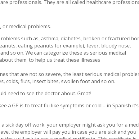
are professionals. They are all called healthcare professiona
, or medical problems.
roblems such as, asthma, diabetes, broken or fractured bo
peanuts, eating peanuts for example), fever, bloody nose,
n and so on. We can categorize these as serious medical
about them, to help us treat these illnesses
nes that are not so severe, the least serious medical probl
colds, flu’s, insect bites, swollen foot and so on.
ld need to see the doctor about. Great!
a GP is to treat flu like symptoms or cold – in Spanish it’s
e a sick day off work, your employer might ask you for a med
 leave, the employer will pay you in case you are sick and you