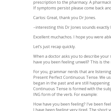
prescription to the pharmacy. A pharmacist 
If symptoms persist please come back and
Carlos: Great, thank you Dr Jones.
–interesting this Dr Jones sounds exactl
Excellent muchachos. I hope you were able 
Let’s just recap quickly.
When a doctor asks you to describe your 
have you been feeling unwell? This is t
For you, grammar nerds that are listening 
Present Perfect Continuous Tense. We use
began in the past and are still happening
Continuous Tense is formed with the subj
ING form of the verb. For example:
How have you been feeling? I’ve been feel
I have been feeling very tired. The short ve