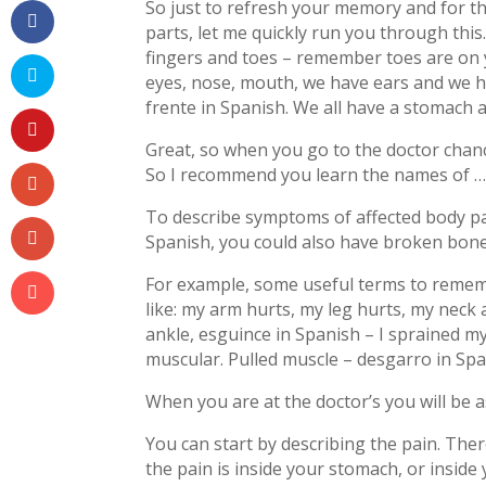
So just to refresh your memory and for th
parts, let me quickly run you through this
fingers and toes – remember toes are on 
eyes, nose, mouth, we have ears and we ha
frente in Spanish. We all have a stomach 
Great, so when you go to the doctor chan
So I recommend you learn the names of …
To describe symptoms of affected body par
Spanish, you could also have broken bone
For example, some useful terms to rememb
like: my arm hurts, my leg hurts, my neck 
ankle, esguince in Spanish – I sprained my
muscular. Pulled muscle – desgarro in Spa
When you are at the doctor’s you will be 
You can start by describing the pain. Ther
the pain is inside your stomach, or inside