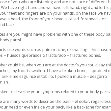
ose of you who are listening and are not sure of different 
. We have right hand and we have left hand, right and left le
your feet and fingers are on your hands, on the face we hav
ve a head, the front of your head is called: forehead – or
and back.
ces are you might have problems with one of these body par
body parts!
ts use words such as pain or ache, or swelling – hinchason
s – huesos quebrados o fracturado – fractured bones.
er could be, when you are at the doctor’s you could say th
aches, my foot is swollen, I have a broken bone, I sprained 
 ankle me esguincé el tobillo, I pulled a muscle – desgarro
nish.
asked to describe your symptoms related to your body parts.
e are many words to describe the pain – el dolor, regardless 
 your head or even inside your back, like a backache for exam