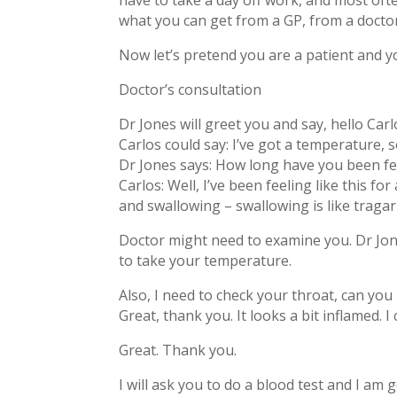
have to take a day off work, and most often 
what you can get from a GP, from a doct
Now let’s pretend you are a patient and y
Doctor’s consultation
Dr Jones will greet you and say, hello Car
Carlos could say: I’ve got a temperature, 
Dr Jones says: How long have you been fe
Carlos: Well, I’ve been feeling like this fo
and swallowing – swallowing is like tragar
Doctor might need to examine you. Dr Jon
to take your temperature.
Also, I need to check your throat, can yo
Great, thank you. It looks a bit inflamed. I
Great. Thank you.
I will ask you to do a blood test and I am