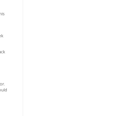
his
ek
ack
or.
ould