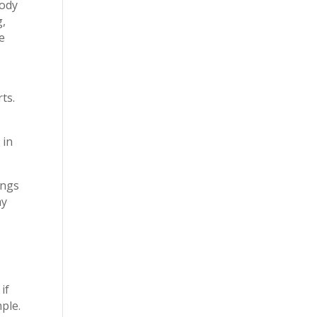
body
g,
e
ts.
 in
ings
my
if
ple.