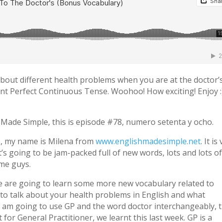
 about different health problems when you are at the doctor’s
nt Perfect Continuous Tense. Woohoo! How exciting! Enjoy :
h Made Simple, this is episode #78, numero setenta y ocho.
e, my name is Milena from
www.englishmadesimple.net
. It is
it’s going to be jam-packed full of new words, lots and lots o
 me guys.
 we are going to learn some more new vocabulary related to
 to talk about your health problems in English and what
 I am going to use GP and the word doctor interchangeably, 
t for General Practitioner, we learnt this last week. GP is a