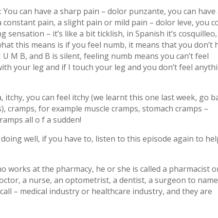
: You can have a sharp pain – dolor punzante, you can have
 constant pain, a slight pain or mild pain – dolor leve, you c
 sensation – it’s like a bit ticklish, in Spanish it’s cosquilleo,
what this means is if you feel numb, it means that you don’t 
U M B, and B is silent, feeling numb means you can’t feel
th your leg and if I touch your leg and you don’t feel anyth
tchy, you can feel itchy (we learnt this one last week, go b
ns), cramps, for example muscle cramps, stomach cramps –
ramps all o f a sudden!
oing well, if you have to, listen to this episode again to he
o works at the pharmacy, he or she is called a pharmacist o
ctor, a nurse, an optometrist, a dentist, a surgeon to name
all – medical industry or healthcare industry, and they are