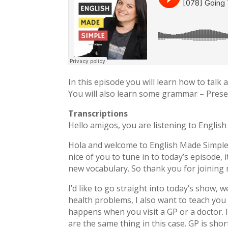
In this episode you will learn how to talk
You will also learn some grammar – Prese
Transcriptions
Hello amigos, you are listening to Englis
Hola and welcome to English Made Simpl
nice of you to tune in to today’s episode, 
new vocabulary. So thank you for joining
I’d like to go straight into today’s show,
health problems, I also want to teach you
happens when you visit a GP or a doctor.
are the same thing in this case. GP is shor