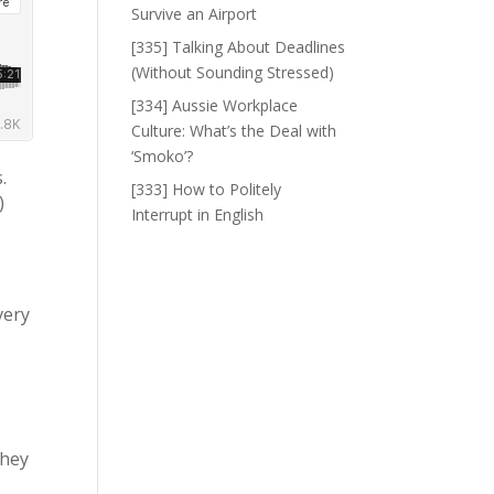
Survive an Airport
[335] Talking About Deadlines
(Without Sounding Stressed)
[334] Aussie Workplace
Culture: What’s the Deal with
‘Smoko’?
.
[333] How to Politely
)
Interrupt in English
 very
f
they