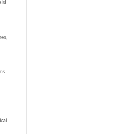
ls!
nes,
ems
ical