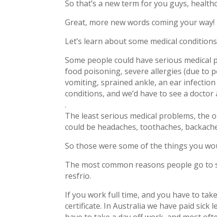
So that’s a new term for you guys, healthc
Great, more new words coming your way!
Let’s learn about some medical conditions
Some people could have serious medical p
food poisoning, severe allergies (due to 
vomiting, sprained ankle, an ear infectio
conditions, and we’d have to see a doctor 
.
The least serious medical problems, the o
could be headaches, toothaches, backaches, 
So those were some of the things you wou
The most common reasons people go to see 
resfrio.
If you work full time, and you have to tak
certificate. In Australia we have paid sick