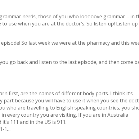
u grammar nerds, those of you who looooove grammar – in t
e to use when you are at the doctor’s. So listen up! Listen up
s episode! So last week we were at the pharmacy and this we
you go back and listen to the last episode, and then come b
 first, are the names of different body parts. I think it’s
 part because you will have to use it when you see the doct
you who are travelling to English speaking countries, you sh
 every country you are visiting. If you are in Australia
t’s 111 and in the US is 911.
-1-1…