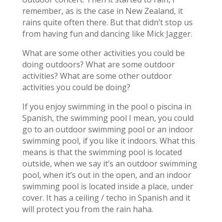
remember, as is the case in New Zealand, it
rains quite often there. But that didn’t stop us
from having fun and dancing like Mick Jagger.
What are some other activities you could be
doing outdoors? What are some outdoor
activities? What are some other outdoor
activities you could be doing?
If you enjoy swimming in the pool o piscina in
Spanish, the swimming pool I mean, you could
go to an outdoor swimming pool or an indoor
swimming pool, if you like it indoors. What this
means is that the swimming pool is located
outside, when we say it’s an outdoor swimming
pool, when it’s out in the open, and an indoor
swimming pool is located inside a place, under
cover. It has a ceiling / techo in Spanish and it
will protect you from the rain haha.