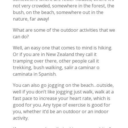
not very crowded, somewhere in the forest, the
bush, on the beach, somewhere out in the
nature, far away!
What are some of the outdoor activities that we
can do?
Well, an easy one that comes to mind is hiking.
Or if you are in New Zealand they call it
tramping over there, other people call it
trekking, bush walking, salir a caminar o
caminata in Spanish.
You can also go jogging on the beach…outside,
well if you don’t like jogging just walk, walk at a
fast pace to increase your heart rate, which is
good for you. Any type of exercise is good for
you, whether it’d be an outdoor or an indoor
activity.