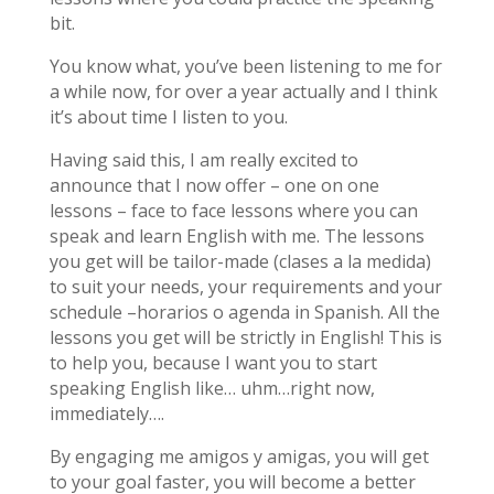
bit.
You know what, you’ve been listening to me for
a while now, for over a year actually and I think
it’s about time I listen to you.
Having said this, I am really excited to
announce that I now offer – one on one
lessons – face to face lessons where you can
speak and learn English with me. The lessons
you get will be tailor-made (clases a la medida)
to suit your needs, your requirements and your
schedule –horarios o agenda in Spanish. All the
lessons you get will be strictly in English! This is
to help you, because I want you to start
speaking English like… uhm…right now,
immediately….
By engaging me amigos y amigas, you will get
to your goal faster, you will become a better