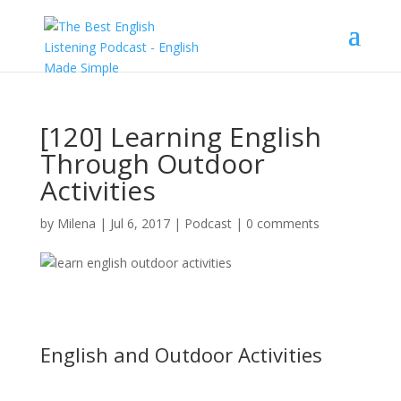
[120] Learning English
Through Outdoor
Activities
by
Milena
|
Jul 6, 2017
|
Podcast
|
0 comments
English and Outdoor Activities