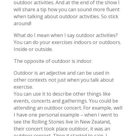
outdoor activities. And at the end of the show I
will share a tip how you can sound more fluent
when talking about outdoor activities. So stick
around!
What do I mean when I say outdoor activities?
You can do your exercises indoors or outdoors.
Inside or outside.
The opposite of outdoor is indoor.
Outdoor is an adjective and can be used in
other contexts not just when you talk about
exercise.
You can use it to describe other things like
events, concerts and gatherings. You could be
attending an outdoor concert. For example, well
I have one personal example – when I went to
see the Rolling Stones live in New Zealand,
their concert took place outdoor, it was an
outdoor concert. Then it started to rain, I