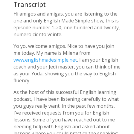
Transcript
Hi amigos and amigas, you are listening to the
one and only English Made Simple show, this is
episode number 1-20, one hundred and twenty,
numero ciento veinte.
Yo yo, welcome amigos. Nice to have you join
me today. My name is Milena from
www.englishmadesimple.net
, I am your English
coach and your Jedi master, you can think of me
as your Yoda, showing you the way to English
fluency.
As the host of this successful English learning
podcast, I have been listening carefully to what
you guys really want. In the past few months,
I’ve received requests from you for English
lessons. Some of you have reached out to me
needing help with English and asked about
lessons where you could practice the speaking