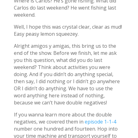
Where is Carlos? He’s gone fishing. What did
Carlos do last weekend? He went fishing last
weekend.
Well, I hope this was crystal clear, clear as mud!
Easy peasy lemon squeezey.
Alright amigos y amigas, this bring us to the
end of the show. Before we finish, let me ask
you this question, what did you do last
weekend? Think about activities you were
doing. And if you didn’t do anything special,
then say, I did nothing or I didn’t go anywhere
OR I didn’t do anything. We have to use the
word anything here instead of nothing,
because we can’t have double negatives!
If you wanna learn more about the double
negatives, we covered them in
episode 1-1-4
number one hundred and fourteen. Hop into
your time machine and transport yourself to