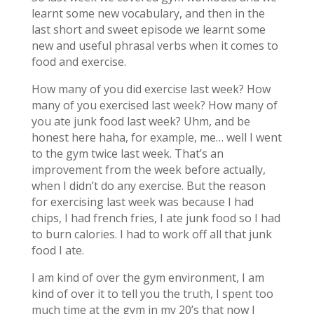
learnt some new vocabulary, and then in the
last short and sweet episode we learnt some
new and useful phrasal verbs when it comes to
food and exercise.
How many of you did exercise last week? How
many of you exercised last week? How many of
you ate junk food last week? Uhm, and be
honest here haha, for example, me… well I went
to the gym twice last week. That’s an
improvement from the week before actually,
when I didn’t do any exercise. But the reason
for exercising last week was because I had
chips, I had french fries, I ate junk food so I had
to burn calories. I had to work off all that junk
food I ate.
I am kind of over the gym environment, I am
kind of over it to tell you the truth, I spent too
much time at the gym in my 20’s that now I