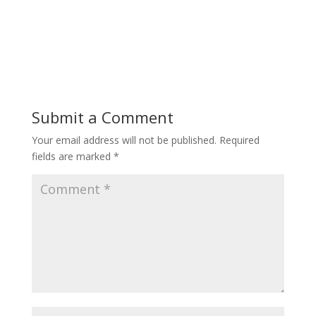
Submit a Comment
Your email address will not be published.
Required
fields are marked
*