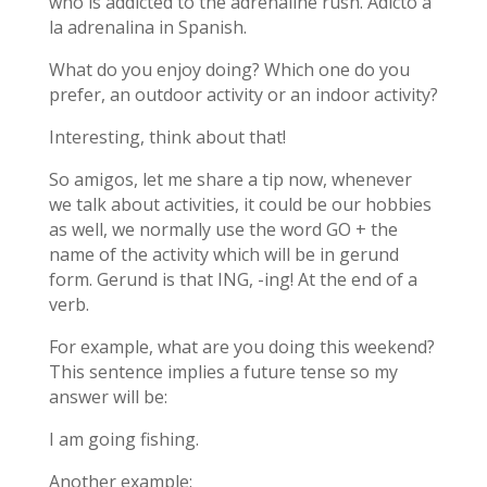
who is addicted to the adrenaline rush. Adicto a
la adrenalina in Spanish.
What do you enjoy doing? Which one do you
prefer, an outdoor activity or an indoor activity?
Interesting, think about that!
So amigos, let me share a tip now, whenever
we talk about activities, it could be our hobbies
as well, we normally use the word GO + the
name of the activity which will be in gerund
form. Gerund is that ING, -ing! At the end of a
verb.
For example, what are you doing this weekend?
This sentence implies a future tense so my
answer will be:
I am going fishing.
Another example: