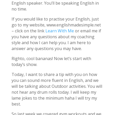
English speaker. You’ll be speaking English in
no time.
If you would like to practise your English, just
go to my website, www.englishmadesimple.net
– click on the link
Learn With Me
or email me if
you have any questions about my coaching
style and how I can help you. I am here to
answer any questions you may have.
Righto, cool bananas! Now let’s start with
today’s show.
Today, I want to share a tip with you on how
you can sound more fluent in English, and we
will be talking about Outdoor activities. You will
not hear any drum rolls today. I will keep my
lame jokes to the minimum haha I will try my
best.
So last week we covered gym workouts and we