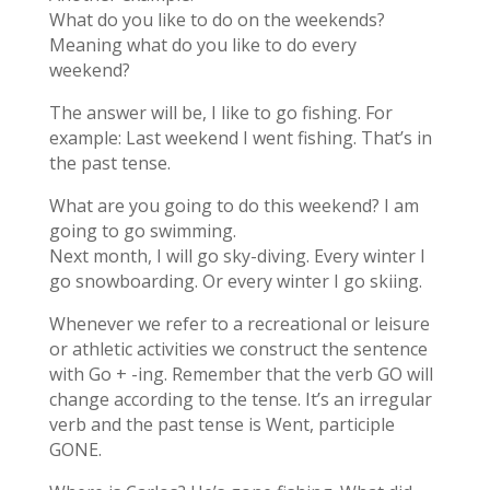
What do you like to do on the weekends?
Meaning what do you like to do every
weekend?
The answer will be, I like to go fishing. For
example: Last weekend I went fishing. That’s in
the past tense.
What are you going to do this weekend? I am
going to go swimming.
Next month, I will go sky-diving. Every winter I
go snowboarding. Or every winter I go skiing.
Whenever we refer to a recreational or leisure
or athletic activities we construct the sentence
with Go + -ing. Remember that the verb GO will
change according to the tense. It’s an irregular
verb and the past tense is Went, participle
GONE.