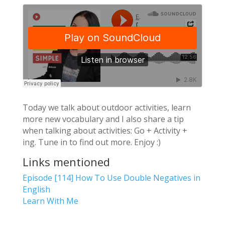
Today we talk about outdoor activities, learn
more new vocabulary and I also share a tip
when talking about activities: Go + Activity +
ing. Tune in to find out more. Enjoy :)
Links mentioned
Episode [114] How To Use Double Negatives in
English
Learn With Me