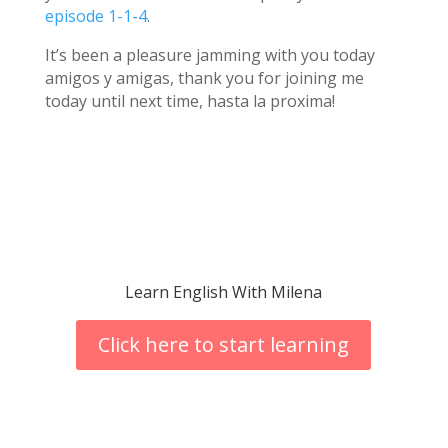
episode 1-1-4
.
It’s been a pleasure jamming with you today
amigos y amigas, thank you for joining me
today until next time, hasta la proxima!
Learn English With Milena
Click here to start learning