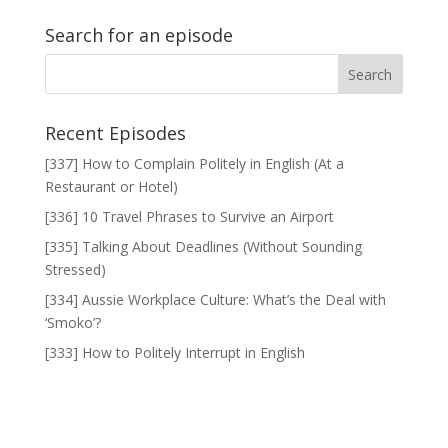
Search for an episode
Recent Episodes
[337] How to Complain Politely in English (At a
Restaurant or Hotel)
[336] 10 Travel Phrases to Survive an Airport
[335] Talking About Deadlines (Without Sounding
Stressed)
[334] Aussie Workplace Culture: What’s the Deal with
‘Smoko’?
[333] How to Politely Interrupt in English