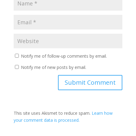
Notify me of follow-up comments by email.
Notify me of new posts by email.
This site uses Akismet to reduce spam.
Learn how
your comment data is processed.