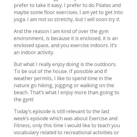
prefer to take it easy. I prefer to do Pilates and
maybe some floor exercises. I am yet to get into
yoga. I am not so stretchy, but I will soon try it.
And the reason I am kind of over the gym
environment, is because it is enclosed, it is an
enclosed space, and you exercise indoors. It’s
an indoor activity.
But what I really enjoy doing is the outdoors.
To be out of the house. If possible and if
weather permits, I like to spend time in the
nature go hiking, jogging or walking on the
beach. That’s what I enjoy more than going to
the gym!
Today’s episode is still relevant to the last
week’s episode which was about Exercise and
Fitness, only this time I would like to teach you
vocabulary related to recreational activities or