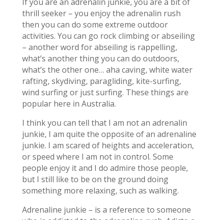
If you are an adrenalin junkie, you are a bit of
thrill seeker – you enjoy the adrenalin rush
then you can do some extreme outdoor
activities. You can go rock climbing or abseiling
– another word for abseiling is rappelling,
what’s another thing you can do outdoors,
what’s the other one… aha caving, white water
rafting, skydiving, paragliding, kite-surfing,
wind surfing or just surfing. These things are
popular here in Australia.
I think you can tell that I am not an adrenalin
junkie, I am quite the opposite of an adrenaline
junkie. I am scared of heights and acceleration,
or speed where I am not in control. Some
people enjoy it and I do admire those people,
but I still like to be on the ground doing
something more relaxing, such as walking.
Adrenaline junkie – is a reference to someone