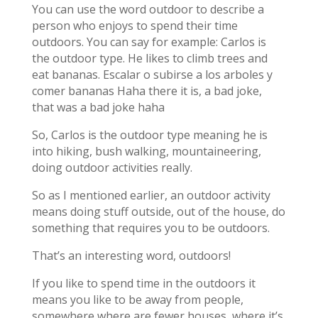
You can use the word outdoor to describe a
person who enjoys to spend their time
outdoors. You can say for example: Carlos is
the outdoor type. He likes to climb trees and
eat bananas. Escalar o subirse a los arboles y
comer bananas Haha there it is, a bad joke,
that was a bad joke haha
So, Carlos is the outdoor type meaning he is
into hiking, bush walking, mountaineering,
doing outdoor activities really.
So as I mentioned earlier, an outdoor activity
means doing stuff outside, out of the house, do
something that requires you to be outdoors.
That’s an interesting word, outdoors!
If you like to spend time in the outdoors it
means you like to be away from people,
somewhere where are fewer houses, where it’s