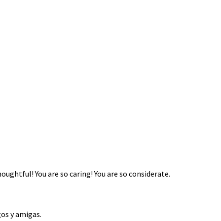
thoughtful! You are so caring! You are so considerate.
os y amigas.