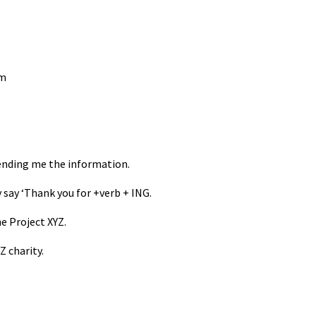
rm
ending me the information.
 say ‘Thank you for +verb + ING.
e Project XYZ.
 charity.