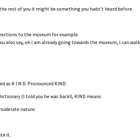
the rest of you it might be something you hadn’t heard before.
irections to the museum for example.
ou also say, oh I am already going towards the museum, I can wal
led as K I N D. Pronounced KIND.
ictionary (I told you he was back!), KIND means:
nsiderate nature.
te it.