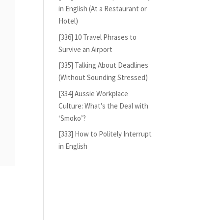
in English (At a Restaurant or
Hotel)
[336] 10 Travel Phrases to
Survive an Airport
[335] Talking About Deadlines
(Without Sounding Stressed)
[334] Aussie Workplace
Culture: What’s the Deal with
‘Smoko’?
[333] How to Politely Interrupt
in English