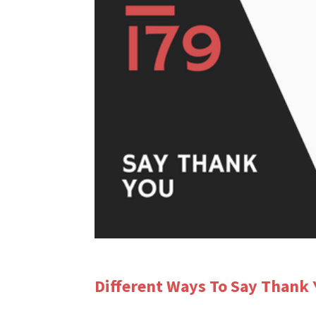
Different Ways To Say Thank 