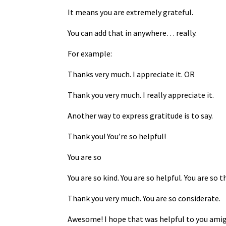
It means you are extremely grateful.
You can add that in anywhere… really.
For example:
Thanks very much. I appreciate it. OR
Thank you very much. I really appreciate it.
Another way to express gratitude is to say.
Thank you! You’re so helpful!
You are so
You are so kind. You are so helpful. You are so 
Thank you very much. You are so considerate.
Awesome! I hope that was helpful to you amig