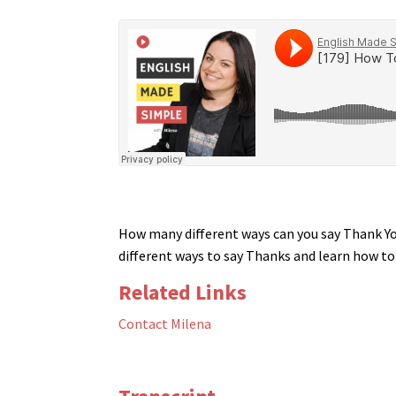
How many different ways can you say Thank You
different ways to say Thanks and learn how t
Related Links
Contact Milena