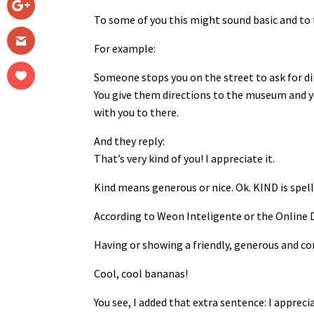
To some of you this might sound basic and to 
For example:
Someone stops you on the street to ask for d
You give them directions to the museum and y
with you to there.
And they reply:
That’s very kind of you! I appreciate it.
Kind means generous or nice. Ok. KIND is spel
According to Weon Inteligente or the Online D
Having or showing a friendly, generous and co
Cool, cool bananas!
You see, I added that extra sentence: I apprecia