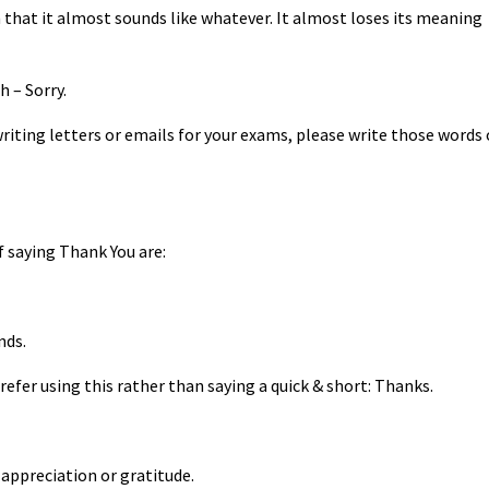
 that it almost sounds like whatever. It almost loses its meaning
h – Sorry.
writing letters or emails for your exams, please write those words 
f saying Thank You are:
nds.
prefer using this rather than saying a quick & short: Thanks.
 appreciation or gratitude.