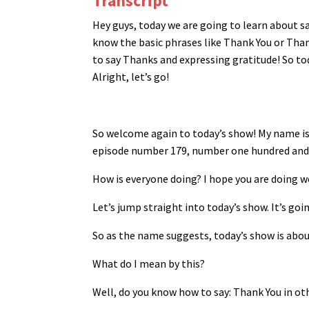
Transcript
Hey guys, today we are going to learn about 
know the basic phrases like Thank You or Tha
to say Thanks and expressing gratitude! So tod
Alright, let’s go!
So welcome again to today’s show! My name i
episode number 179, number one hundred and 
How is everyone doing? I hope you are doing w
Let’s jump straight into today’s show. It’s goin
So as the name suggests, today’s show is abou
What do I mean by this?
Well, do you know how to say: Thank You in o