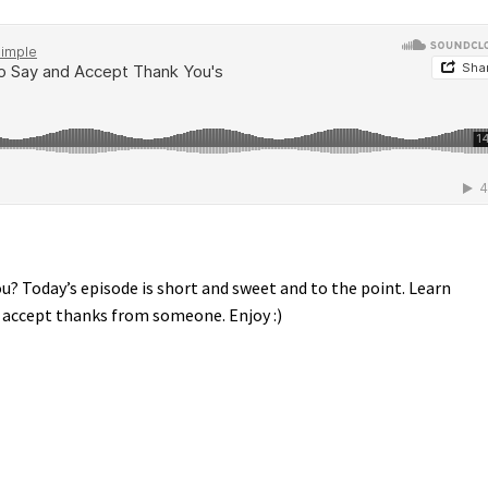
? Today’s episode is short and sweet and to the point. Learn
o accept thanks from someone. Enjoy :)