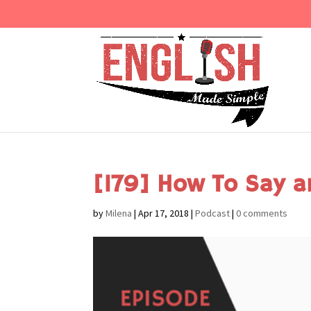
[179] How To Say a
by
Milena
|
Apr 17, 2018
|
Podcast
|
0 comments