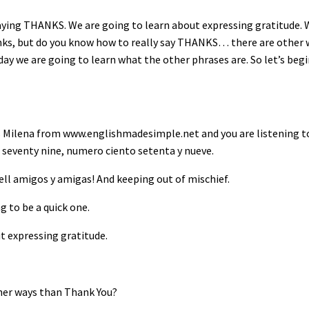
saying THANKS. We are going to learn about expressing gratitude.
nks, but do you know how to really say THANKS… there are other 
ay we are going to learn what the other phrases are. So let’s begi
s Milena from www.englishmadesimple.net and you are listening t
seventy nine, numero ciento setenta y nueve.
ell amigos y amigas! And keeping out of mischief.
g to be a quick one.
t expressing gratitude.
ther ways than Thank You?