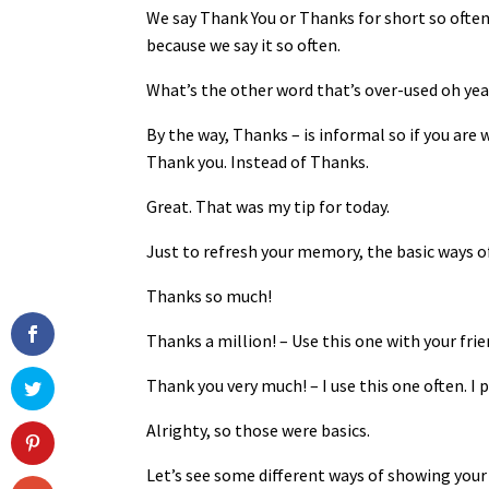
We say Thank You or Thanks for short so often
because we say it so often.
What’s the other word that’s over-used oh yea
By the way, Thanks – is informal so if you are 
Thank you. Instead of Thanks.
Great. That was my tip for today.
Just to refresh your memory, the basic ways o
Thanks so much!
Thanks a million! – Use this one with your frie
Thank you very much! – I use this one often. I 
Alrighty, so those were basics.
Let’s see some different ways of showing your