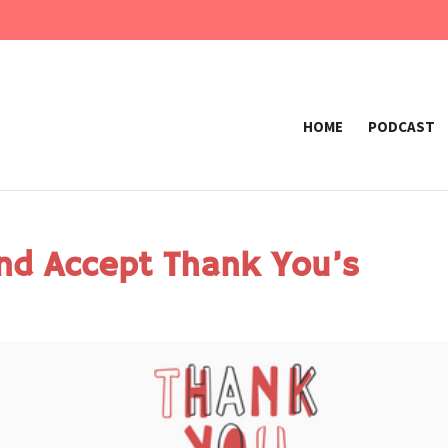
HOME
PODCAST
nd Accept Thank You’s