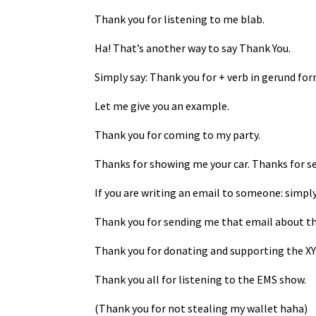
Thank you for listening to me blab.
Ha! That’s another way to say Thank You.
Simply say: Thank you for + verb in gerund fo
Let me give you an example.
Thank you for coming to my party.
Thanks for showing me your car. Thanks for s
If you are writing an email to someone: simply
Thank you for sending me that email about th
Thank you for donating and supporting the XYZ
Thank you all for listening to the EMS show.
(Thank you for not stealing my wallet haha)