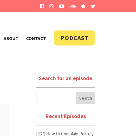
PODCAST
ABOUT
CONTACT
Search for an episode
Recent Episodes
[337] How to Complain Politely