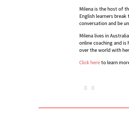
Milena is the host of 
English learners break 
conversation and be un
Milena lives in Austral
online coaching and is
over the world with he
Click here
to learn mor