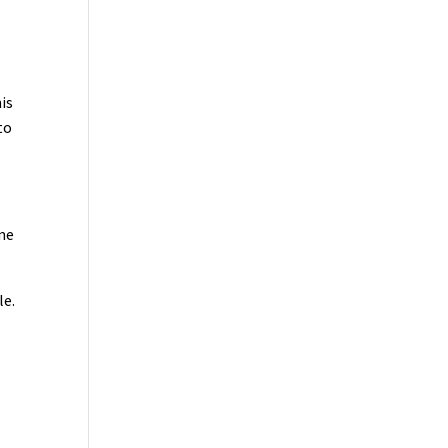
is
to
ime
le.