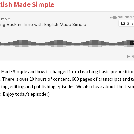
glish Made Simple
sh Made Simple and how it changed from teaching basic prepositio
. There is over 20 hours of content, 600 pages of transcripts and 
ucing, editing and publishing episodes. We also hear about the tea
 Enjoy today’s episode :)