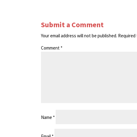
Submit a Comment
Your email address will not be published.
Required 
Comment
*
Name
*
Email
*