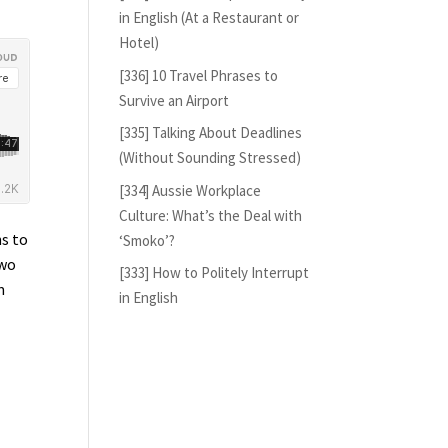
in English (At a Restaurant or
Hotel)
[336] 10 Travel Phrases to
Survive an Airport
[335] Talking About Deadlines
(Without Sounding Stressed)
[334] Aussie Workplace
Culture: What’s the Deal with
ns to
‘Smoko’?
two
[333] How to Politely Interrupt
m
in English