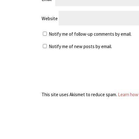
Website
Notify me of follow-up comments by email.
Notify me of new posts by email.
This site uses Akismet to reduce spam.
Learn how 