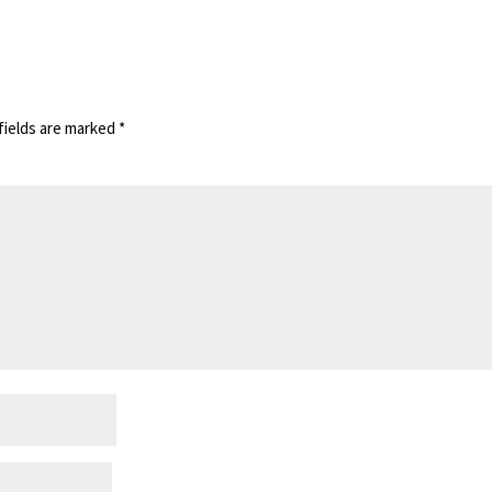
fields are marked
*