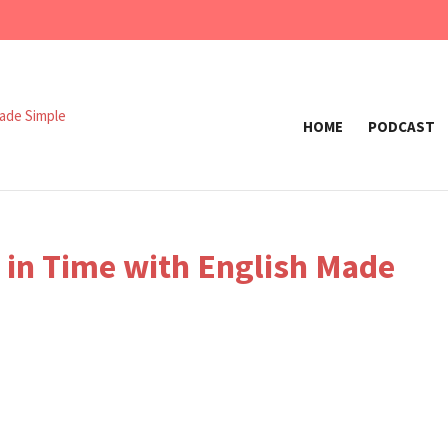
HOME
PODCAST
k in Time with English Made