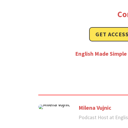
Co
GET ACCESS
English Made Simple 
Milena Vujnic
Podcast Host at Engli