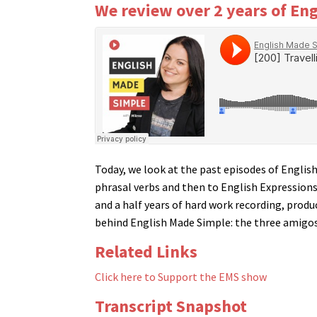
We review over 2 years of En
Today, we look at the past episodes of Engli
phrasal verbs and then to English Expressions
and a half years of hard work recording, prod
behind English Made Simple: the three amigos.
Related Links
Click here to Support the EMS show
Transcript Snapshot