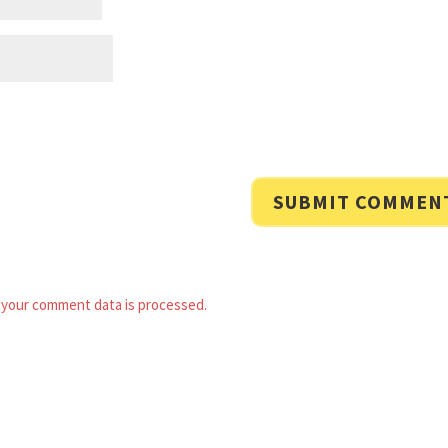
your comment data is processed.