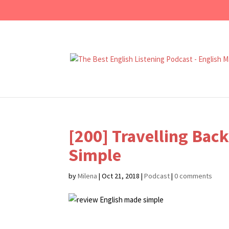
[200] Travelling Bac
Simple
by
Milena
|
Oct 21, 2018
|
Podcast
|
0 comments