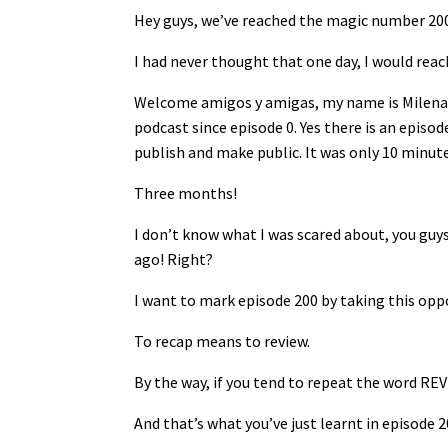
Hey guys, we’ve reached the magic number 200
I had never thought that one day, I would reac
Welcome amigos y amigas, my name is Milena 
podcast since episode 0. Yes there is an episo
publish and make public. It was only 10 minut
Three months!
I don’t know what I was scared about, you guys 
ago! Right?
I want to mark episode 200 by taking this opp
To recap means to review.
By the way, if you tend to repeat the word REV
And that’s what you’ve just learnt in episode 