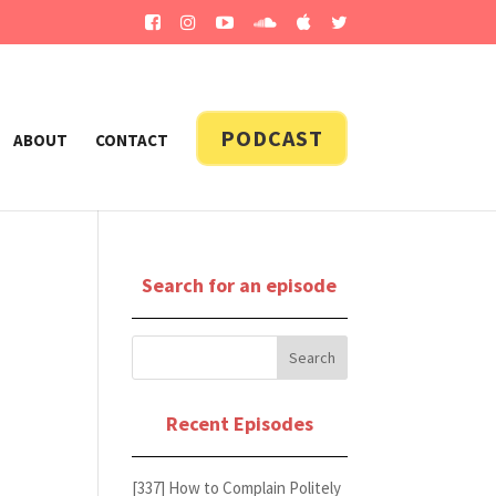
PODCAST
ABOUT
CONTACT
Search for an episode
Recent Episodes
[337] How to Complain Politely