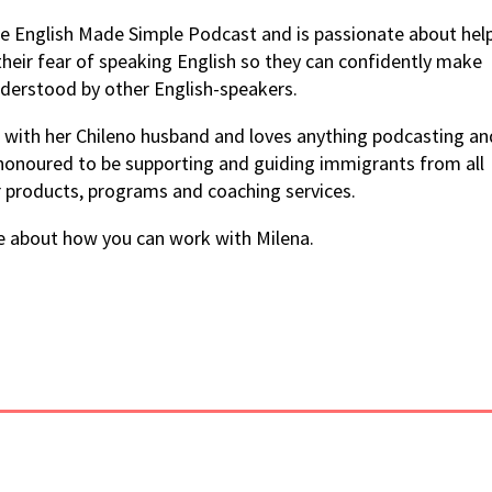
the English Made Simple Podcast and is passionate about hel
their fear of speaking English so they can confidently make
derstood by other English-speakers.
ia with her Chileno husband and loves anything podcasting an
 honoured to be supporting and guiding immigrants from all
r products, programs and coaching services.
e about how you can work with Milena.