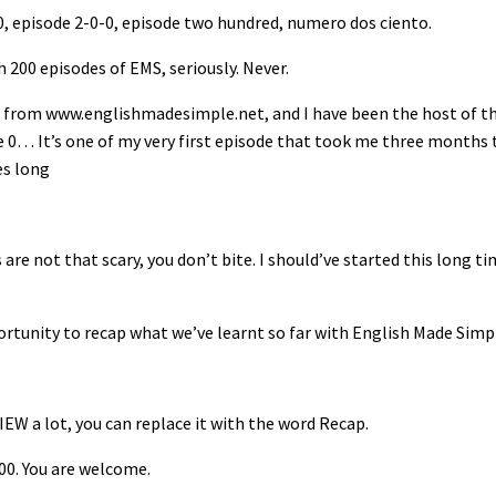
, episode 2-0-0, episode two hundred, numero dos ciento.
h 200 episodes of EMS, seriously. Never.
from www.englishmadesimple.net, and I have been the host of th
de 0… It’s one of my very first episode that took me three months 
es long
are not that scary, you don’t bite. I should’ve started this long t
ortunity to recap what we’ve learnt so far with English Made Simp
IEW a lot, you can replace it with the word Recap.
200. You are welcome.