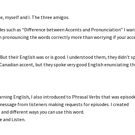
me, myself and I. The three amigos.
isodes such as “Difference between Accents and Pronunciation” I wa
on pronouncing the words correctly more than worrying if your acc
 But their English was or is good. I understood them, they didn’t s
a Canadian accent, but they spoke very good English enunciating t
earning English, I also introduced to Phrasal Verbs that was episod
d message from listeners making requests for episodes. I created
and different ways you can use this word.
e and Listen.