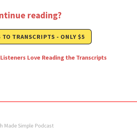
ntinue reading?
 TO TRANSCRIPTS - ONLY $5
Listeners Love Reading the Transcripts
sh Made Simple Podcast