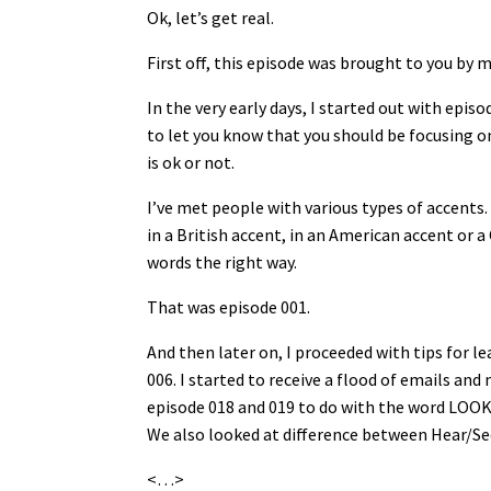
Ok, let’s get real.
First off, this episode was brought to you by 
In the very early days, I started out with ep
to let you know that you should be focusing 
is ok or not.
I’ve met people with various types of accents.
in a British accent, in an American accent or 
words the right way.
That was episode 001.
And then later on, I proceeded with tips for l
006. I started to receive a flood of emails an
episode 018 and 019 to do with the word LOOK 
We also looked at difference between Hear/Se
<…>