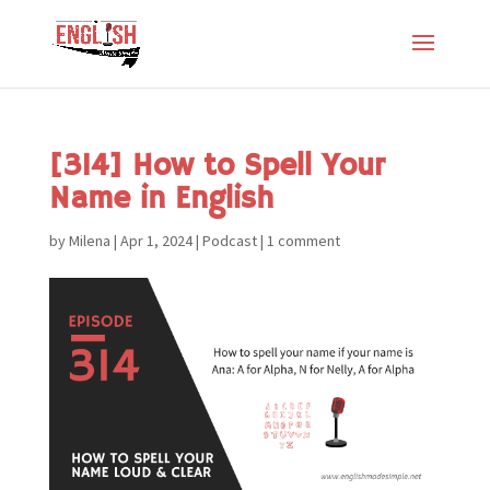
[314] How to Spell Your
Name in English
by
Milena
|
Apr 1, 2024
|
Podcast
|
1 comment