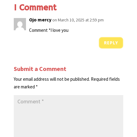
1 Comment
Ojo mercy
on March 10, 2025 at 2:59 pm
Comment *I love you
REPLY
Submit a Comment
Your email address will not be published.
Required fields
are marked
*