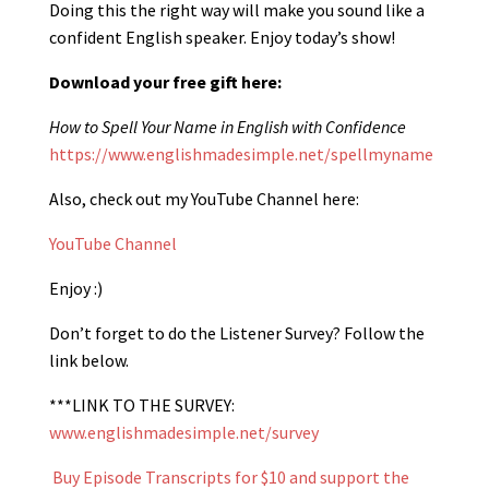
Doing this the right way will make you sound like a
confident English speaker. Enjoy today’s show!
Download your free gift here:
How to Spell Your Name in English with Confidence
https://www.englishmadesimple.net/spellmyname
Also, check out my YouTube Channel here:
YouTube Channel
Enjoy :)
Don’t forget to do the Listener Survey? Follow the
link below.
***LINK TO THE SURVEY:
www.englishmadesimple.net/survey
Buy Episode Transcripts for $10 and support the