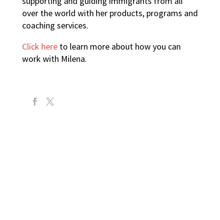
supporting and guiding immigrants from all
over the world with her products, programs and
coaching services.
Click here
to learn more about how you can
work with Milena.