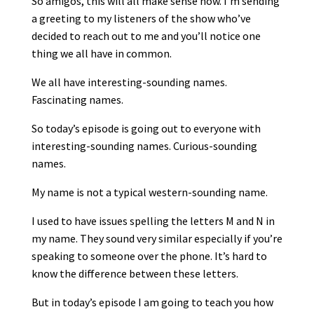
So amigos, this will all make sense now. I’m sending
a greeting to my listeners of the show who’ve
decided to reach out to me and you’ll notice one
thing we all have in common.
We all have interesting-sounding names.
Fascinating names.
So today’s episode is going out to everyone with
interesting-sounding names. Curious-sounding
names.
My name is not a typical western-sounding name.
I used to have issues spelling the letters M and N in
my name. They sound very similar especially if you’re
speaking to someone over the phone. It’s hard to
know the difference between these letters.
But in today’s episode I am going to teach you how