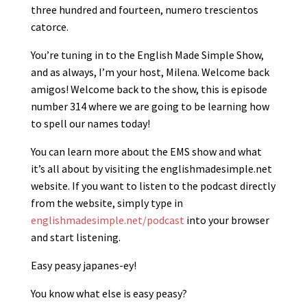
three hundred and fourteen, numero trescientos
catorce.
You’re tuning in to the English Made Simple Show,
and as always, I’m your host, Milena. Welcome back
amigos! Welcome back to the show, this is episode
number 314 where we are going to be learning how
to spell our names today!
You can learn more about the EMS show and what
it’s all about by visiting the englishmadesimple.net
website. If you want to listen to the podcast directly
from the website, simply type in
englishmadesimple.net/podcast
into your browser
and start listening.
Easy peasy japanes-ey!
You know what else is easy peasy?