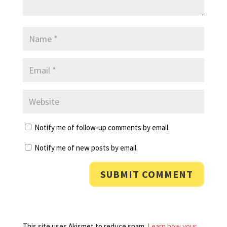
Notify me of follow-up comments by email.
Notify me of new posts by email.
This site uses Akismet to reduce spam.
Learn how your