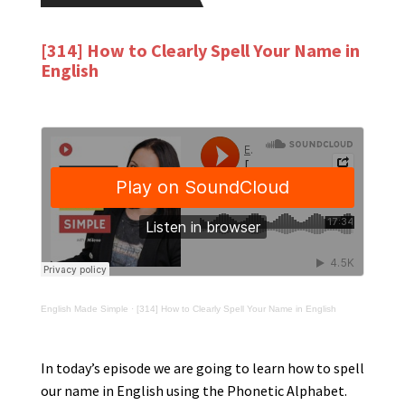
[314] How to Clearly Spell Your Name in
English
English Made Simple
·
[314] How to Clearly Spell Your Name in English
In today’s episode we are going to learn how to spell
our name in English using the Phonetic Alphabet.