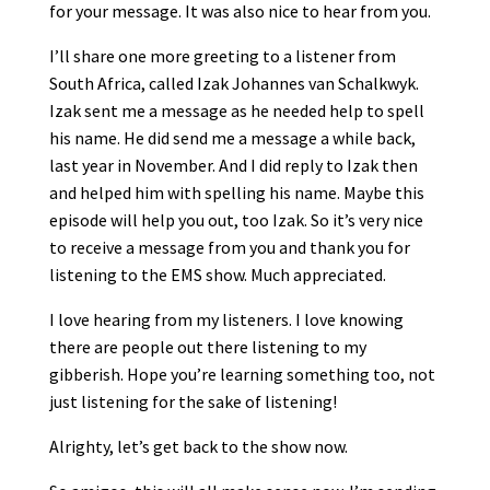
for your message. It was also nice to hear from you.
I’ll share one more greeting to a listener from
South Africa, called Izak Johannes van Schalkwyk.
Izak sent me a message as he needed help to spell
his name. He did send me a message a while back,
last year in November. And I did reply to Izak then
and helped him with spelling his name. Maybe this
episode will help you out, too Izak. So it’s very nice
to receive a message from you and thank you for
listening to the EMS show. Much appreciated.
I love hearing from my listeners. I love knowing
there are people out there listening to my
gibberish. Hope you’re learning something too, not
just listening for the sake of listening!
Alrighty, let’s get back to the show now.