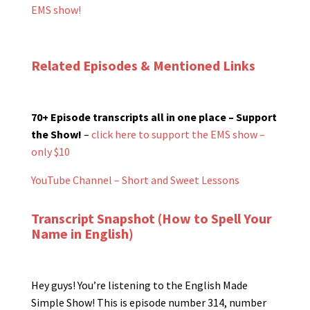
EMS show!
Related Episodes & Mentioned Links
70+ Episode transcripts all in one place – Support
the Show!
–
click here to support the EMS show –
only $10
YouTube Channel – Short and Sweet Lessons
Transcript Snapshot (How to Spell Your
Name in English)
Hey guys! You’re listening to the English Made
Simple Show! This is episode number 314, number