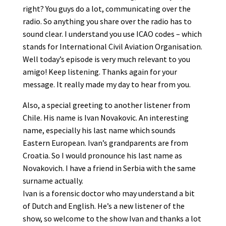
right? You guys do a lot, communicating over the
radio. So anything you share over the radio has to
sound clear. I understand you use ICAO codes – which
stands for International Civil Aviation Organisation.
Well today’s episode is very much relevant to you
amigo! Keep listening. Thanks again for your
message. It really made my day to hear from you.
Also, a special greeting to another listener from
Chile. His name is Ivan Novakovic. An interesting
name, especially his last name which sounds
Eastern European. Ivan’s grandparents are from
Croatia. So I would pronounce his last name as
Novakovich. I have a friend in Serbia with the same
surname actually.
Ivan is a forensic doctor who may understand a bit
of Dutch and English. He’s a new listener of the
show, so welcome to the show Ivan and thanks a lot