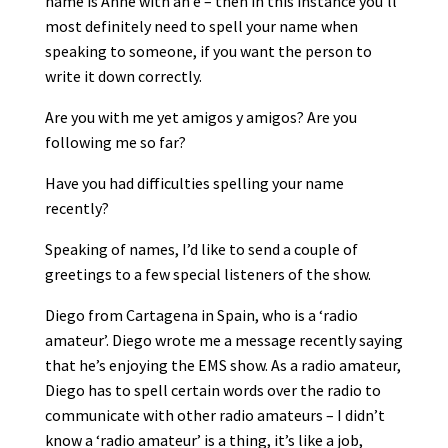
name is Anne with an e – then in this instance you’ll
most definitely need to spell your name when
speaking to someone, if you want the person to
write it down correctly.
Are you with me yet amigos y amigos? Are you
following me so far?
Have you had difficulties spelling your name
recently?
Speaking of names, I’d like to send a couple of
greetings to a few special listeners of the show.
Diego from Cartagena in Spain, who is a ‘radio
amateur’. Diego wrote me a message recently saying
that he’s enjoying the EMS show. As a radio amateur,
Diego has to spell certain words over the radio to
communicate with other radio amateurs – I didn’t
know a ‘radio amateur’ is a thing, it’s like a job,