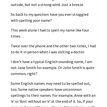
outside, but not a strong wind. Just a breeze.
So back to my question: have you ever struggled
with spelling your name?
This week alone I had to spell my name like four
times…
Twice over the phone and the other two times, I had
to do it in person when I was visiting a doctor.
I don’t have a typical English sounding name, I am
not Jane Smith for example. Or John Smith is quite
common, right?
Some English names may need to be spelled out,
too. Some native speakers have uncommon
spellings to their names. For example, Anne with an
‘e’ or ‘Ann’ without an ‘e’ at the end of it. So, if your