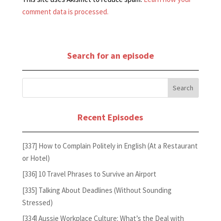
comment data is processed.
Search for an episode
Recent Episodes
[337] How to Complain Politely in English (At a Restaurant
or Hotel)
[336] 10 Travel Phrases to Survive an Airport
[335] Talking About Deadlines (Without Sounding
Stressed)
[334] Aussie Workplace Culture: What’s the Deal with