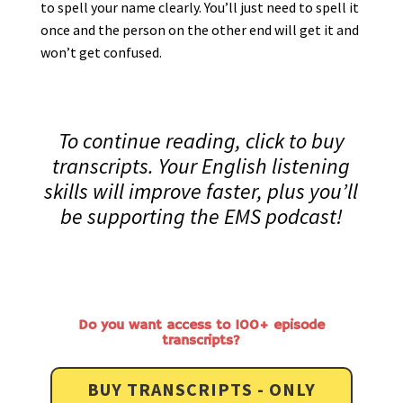
to spell your name clearly. You’ll just need to spell it
once and the person on the other end will get it and
won’t get confused.
To continue reading, click to buy
transcripts. Your English listening
skills will improve faster, plus you’ll
be supporting the EMS podcast!
Do you want access to 100+ episode
transcripts?
BUY TRANSCRIPTS - ONLY