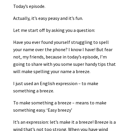
Today’s episode.
Actually, it’s easy peasy and it’s fun.
Let me start off by asking you a question:
Have you ever found yourself struggling to spell
your name over the phone? I know I have! But fear
not, my friends, because in today’s episode, I’m
going to share with you some super handy tips that
will make spelling your name a breeze.
I just used an English expression – to make
something a breeze.
To make something a breeze – means to make
something easy. ‘Easy breezy’
It’s an expression: let’s make it a breeze! Breeze is a
wind that’s not too strong. When you have wind