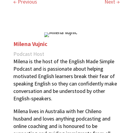
←
Previous
Next
→
Milena Vujnic
Podcast Host
Milena is the host of the English Made Simple
Podcast and is passionate about helping
motivated English learners break their fear of
speaking English so they can confidently make
conversation and be understood by other
English-speakers.
Milena lives in Australia with her Chileno
husband and loves anything podcasting and
online coaching and is honoured to be