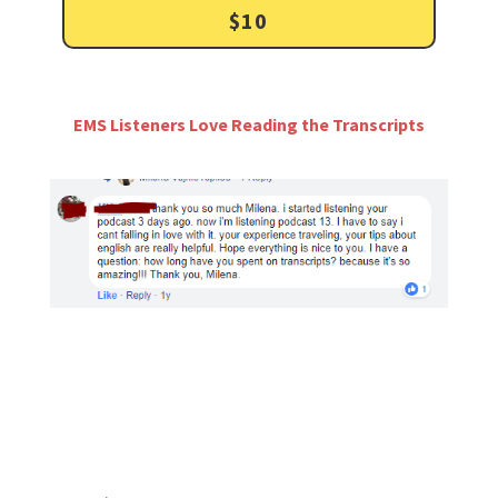
$10
EMS Listeners Love Reading the Transcripts