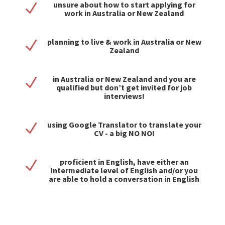
unsure about how to start applying for
N
work in Australia or New Zealand
planning to live & work in Australia or New
N
Zealand
in Australia or New Zealand and you are
N
qualified but don’t get invited for job
interviews!
using Google Translator to translate your
N
CV - a big NO NO!
proficient in English, have either an
N
Intermediate level of English and/or you
are able to hold a conversation in English