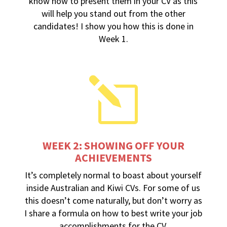
know how to present them in your CV as this
will help you stand out from the other
candidates! I show you how this is done in
Week 1.
l
WEEK 2: SHOWING OFF YOUR
ACHIEVEMENTS
It’s completely normal to boast about yourself
inside Australian and Kiwi CVs. For some of us
this doesn’t come naturally, but don’t worry as
I share a formula on how to best write your job
accomplishments for the CV.