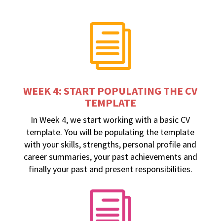
i
WEEK 4: START POPULATING THE CV
TEMPLATE
In Week 4, we start working with a basic CV
template. You will be populating the template
with your skills, strengths, personal profile and
career summaries, your past achievements and
finally your past and present responsibilities.
i