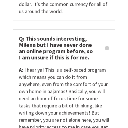
dollar. It’s the common currency for all of
us around the world.
Q: This sounds interesting,
Milena but I have never done
an online program before, so
I am unsure if this is for me.
A:
I hear ya! This is a self-paced program
which means you can do it from
anywhere, even from the comfort of your
own home in pajamas! Basically, you will
need an hour of focus time for some
tasks that require a bit of thinking, like
writing down your achievements! But
remember, you are not alone here, you will
have priority access to me in case you get