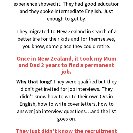
experience showed it. They had good education
and they spoke intermediate English. Just
enough to get by.
They migrated to New Zealand in search of a
better life for their kids and for themselves,
you know, some place they could retire.
Once in New Zealand, it took my Mum
and Dad 2 years to find a permanent
job.
Why that long?
They were qualified but they
didn’t get invited for job interviews. They
didn’t know how to write their own CVs in
English, how to write cover letters, how to
answer job interview questions…and the list
goes on.
They just didn’t know the recruitment