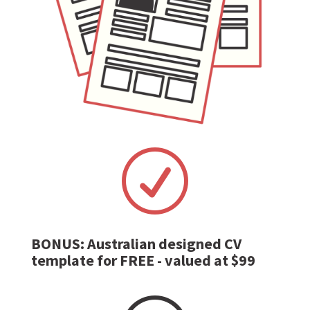
R
BONUS: Australian designed CV
template for FREE - valued at $99