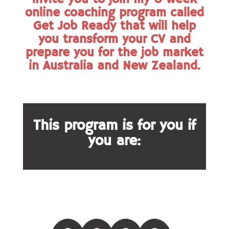
online coaching program called
Get Job Ready that will help
you transform your CV and
prepare you for the job market
in Australia and New Zealand.
This program is for you if
you are: