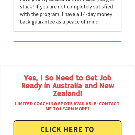
stuck! If you are not completely satisfied
with the program, I have a 14-day money
back guarantee as a peace of mind.
Yes, I So Need to Get Job
Ready in Australia and New
Zealand!
LIMITED COACHING SPOTS AVAILABLE! CONTACT
ME TO LEARN MORE!
CLICK HERE TO