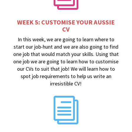
WEEK 5: CUSTOMISE YOUR AUSSIE
CV
In this week, we are going to learn where to
start our job-hunt and we are also going to find
one job that would match your skills. Using that
one job we are going to learn how to customise
our CVs to suit that job! We will learn how to
spot job requirements to help us write an
irresistible CV!
i