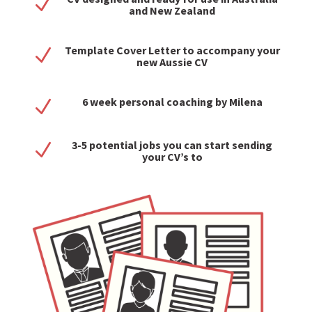
N
and New Zealand
Template Cover Letter to accompany your
N
new Aussie CV
6 week personal coaching by Milena
N
3-5 potential jobs you can start sending
N
your CV’s to