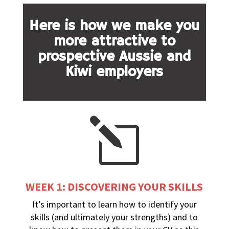
Here is how we make you
more attractive to
prospective Aussie and
Kiwi employers
l
WEEK 1: DISCOVERING YOUR SKILLS
It’s important to learn how to identify your
skills (and ultimately your strengths) and to