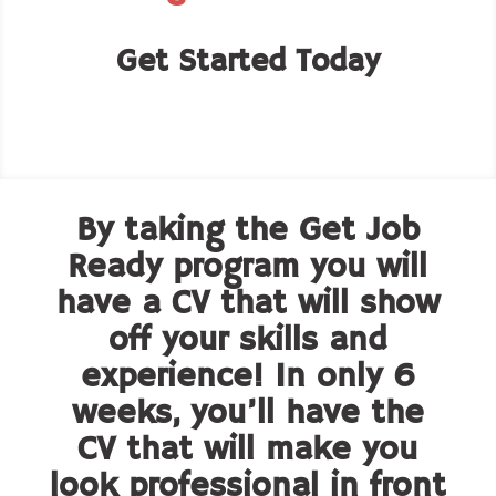
Get Started Today
By taking the Get Job
Ready program you will
have a CV that will show
off your skills and
experience! In only 6
weeks, you’ll have the
CV that will make you
look professional in front