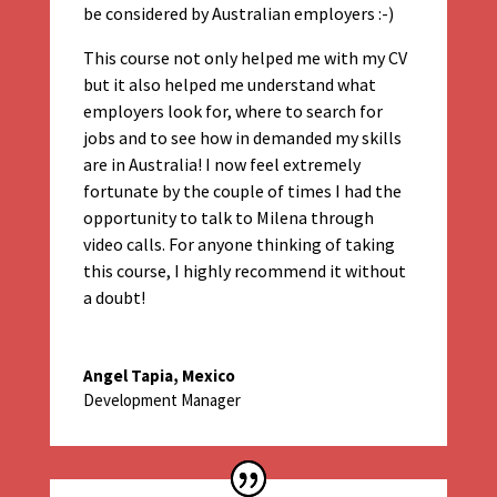
be considered by Australian employers :-)
This course not only helped me with my CV
but it also helped me understand what
employers look for, where to search for
jobs and to see how in demanded my skills
are in Australia! I now feel extremely
fortunate by the couple of times I had the
opportunity to talk to Milena through
video calls. For anyone thinking of taking
this course, I highly recommend it without
a doubt!
Angel Tapia, Mexico
Development Manager