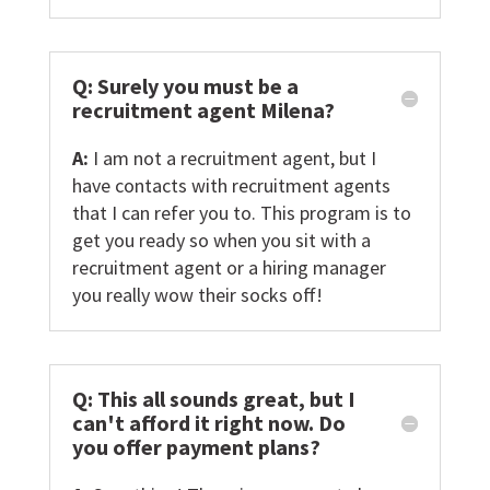
Q: Surely you must be a
recruitment agent Milena?
A:
I am not a recruitment agent, but I
have contacts with recruitment agents
that I can refer you to. This program is to
get you ready so when you sit with a
recruitment agent or a hiring manager
you really wow their socks off!
Q: This all sounds great, but I
can't afford it right now. Do
you offer payment plans?