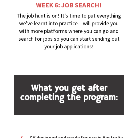
WEEK 6: JOB SEARCH!
The job hunt is on! It’s time to put everything
we’ve learnt into practice. I will provide you
with more platforms where you can go and
search for jobs so you can start sending out
your job applications!
What you get after
completing the program:
CV designed and ready for use in Australia