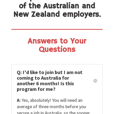
of the Australian and
New Zealand employers.
Answers to Your
Questions
Q: I'd like to join but I am not
coming to Australia for
another 6 months! Is this
program for me?
A:
Yes, absolutely! You will need an
average of three months before you
secure a job in Australia, so the sooner