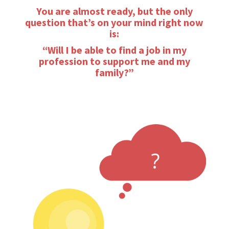
You are almost ready, but the only
question that’s on your mind right now
is:
“Will I be able to find a job in my
profession to support me and my
family?”