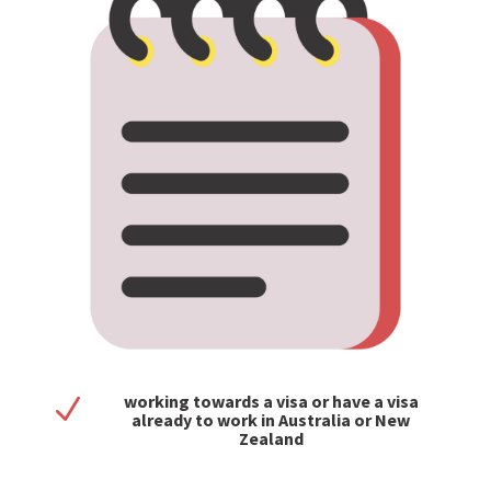
working towards a visa or have a visa
N
already to work in Australia or New
Zealand