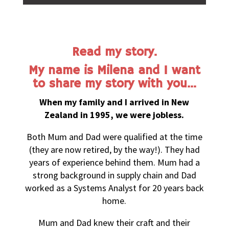
Read my story.
My name is Milena and I want
to share my story with you…
When my family and I arrived in New
Zealand in 1995, we were jobless.
Both Mum and Dad were qualified at the time
(they are now retired, by the way!). They had
years of experience behind them. Mum had a
strong background in supply chain and Dad
worked as a Systems Analyst for 20 years back
home.
Mum and Dad knew their craft and their