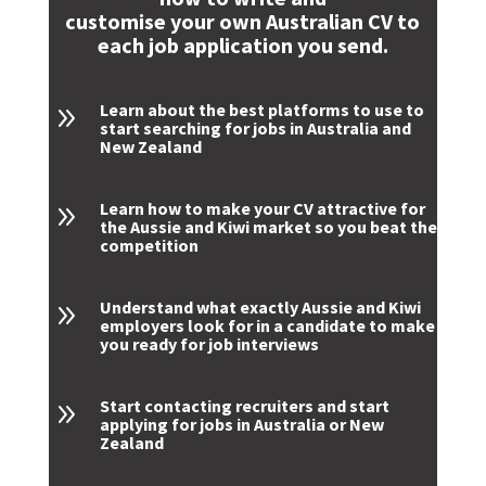
customise your own Australian CV to
each job application you send.
Learn about the best platforms to use to
9
start searching for jobs in Australia and
New Zealand
Learn how to make your CV attractive for
9
the Aussie and Kiwi market so you beat the
competition
Understand what exactly Aussie and Kiwi
9
employers look for in a candidate to make
you ready for job interviews
Start contacting recruiters and start
9
applying for jobs in Australia or New
Zealand