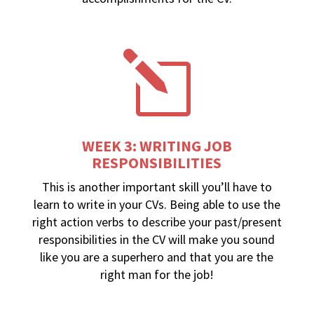
l
WEEK 3: WRITING JOB
RESPONSIBILITIES
This is another important skill you’ll have to
learn to write in your CVs. Being able to use the
right action verbs to describe your past/present
responsibilities in the CV will make you sound
like you are a superhero and that you are the
right man for the job!