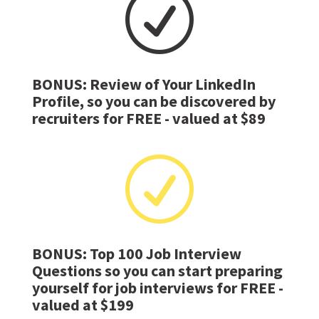
R
BONUS: Review of Your LinkedIn
Profile, so you can be discovered by
recruiters for FREE - valued at $89
R
BONUS: Top 100 Job Interview
Questions so you can start preparing
yourself for job interviews for FREE -
valued at $199