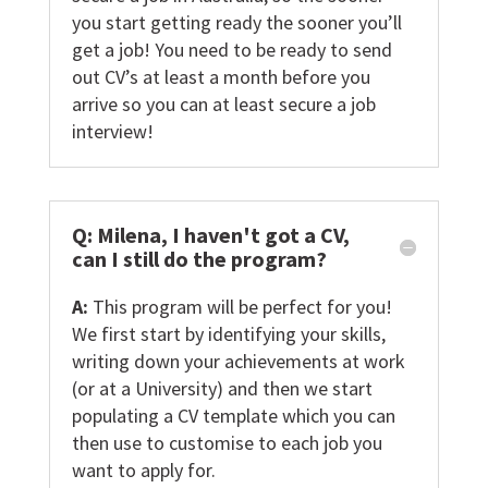
you start getting ready the sooner you’ll
get a job! You need to be ready to send
out CV’s at least a month before you
arrive so you can at least secure a job
interview!
Q: Milena, I haven't got a CV,
can I still do the program?
A:
This program will be perfect for you!
We first start by identifying your skills,
writing down your achievements at work
(or at a University) and then we start
populating a CV template which you can
then use to customise to each job you
want to apply for.