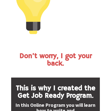
Don’t worry, I got your
back.
This is why I created the
Get Job Ready Program.
In this Online Program you will learn
how to write and