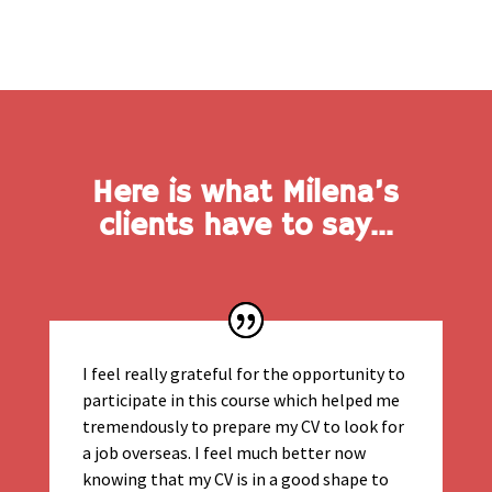
Here is what Milena’s
clients have to say…
I feel really grateful for the opportunity to
participate in this course which helped me
tremendously to prepare my CV to look for
a job overseas. I feel much better now
knowing that my CV is in a good shape to