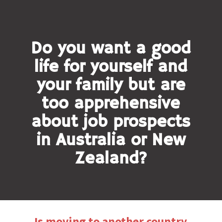
Do you want a good
life for yourself and
your family but are
too apprehensive
about job prospects
in Australia or New
Zealand?
Is moving to another country