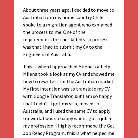
About three years ago, I decided to move to
Australia from my home country Chile. I
spoke to a migration agent who explained
the process to me. One of the
requirements for the skilled visa process
was that I had to submit my CV to the
Engineers of Australia.
This is when I approached Milena for help.
Milena took a look at my CV and showed me
how to rewrite it for the Australian market.
My first intention was to translate my CV
with Google Translator, but I am so happy
that I didn’t! I got my visa, moved to
Australia, and I used the same CV to apply
for work. I was so happy when I got a job in
my profession! I highly recommend the Get
Job Ready Program, this is what helped me