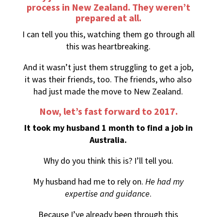
process in New Zealand. They weren’t
prepared at all.
I can tell you this, watching them go through all
this was heartbreaking.
And it wasn’t just them struggling to get a job,
it was their friends, too. The friends, who also
had just made the move to New Zealand.
Now, let’s fast forward to 2017.
It took my husband 1 month to find a job in
Australia.
Why do you think this is? I’ll tell you.
My husband had me to rely on.
He had my
expertise and guidance
.
Because I’ve already been through this