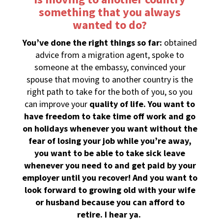
something that you always
wanted to do?
You’ve done the right things so far:
obtained
advice from a migration agent, spoke to
someone at the embassy, convinced your
spouse that moving to another country is the
right path to take for the both of you, so you
can improve your
quality of life. You want to
have freedom to take time off work and go
on holidays whenever you want without the
fear of losing your job while you’re away,
you want to be able to take sick leave
whenever you need to and get paid by your
employer until you recover! And you want to
look forward to growing old with your wife
or husband because you can afford to
retire. I hear ya.