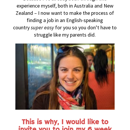
experience myself, both in Australia and New
Zealand – I now want to make the process of
finding a job in an English-speaking
country
super easy
for you so you don’t have to
struggle like my parents did.
This is why, I would like to
invite you to join my 6 week