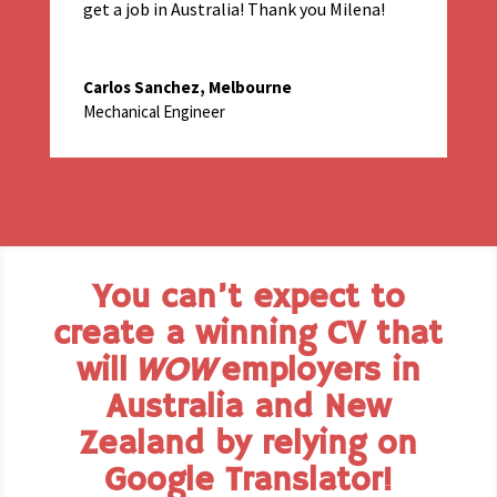
get a job in Australia! Thank you Milena!
Carlos Sanchez, Melbourne
Mechanical Engineer
You can’t expect to
create a winning CV that
will
WOW
employers in
Australia and New
Zealand by relying on
Google Translator!