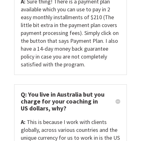
A:
Sure thing! There is a payment plan
available which you can use to pay in 2
easy monthly installments of $210 (The
little bit extra in the payment plan covers
payment processing fees). Simply click on
the button that says Payment Plan. I also
have a 14-day money back guarantee
policy in case you are not completely
satisfied with the program.
Q: You live in Australia but you
charge for your coaching in
US dollars, why?
A:
This is because I work with clients
globally, across various countries and the
unique currency for us to work in is the US