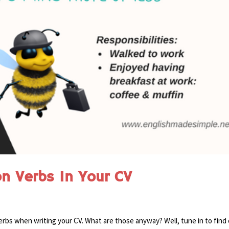
on Verbs In Your CV
erbs when writing your CV. What are those anyway? Well, tune in to find 