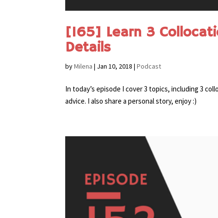
[165] Learn 3 Collocat
Details
by
Milena
|
Jan 10, 2018
|
Podcast
In today’s episode I cover 3 topics, including 3 c
advice. I also share a personal story, enjoy :)