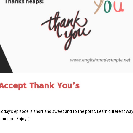
Accept Thank You’s
day’s episode is short and sweet and to the point. Learn different way
omeone. Enjoy :)