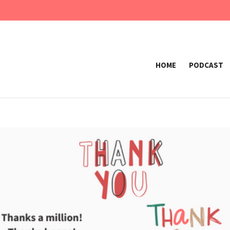
HOME
PODCAST