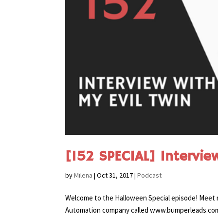
[152 SPECIAL] Interview
by
Milena
|
Oct 31, 2017
|
Podcast
Welcome to the Halloween Special episode! Meet m
Automation company called www.bumperleads.com. A