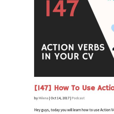
[147] How To Use Acti
by
Milena
|
Oct 14, 2017
|
Podcast
Hey guys, today you will learn how to use Action V