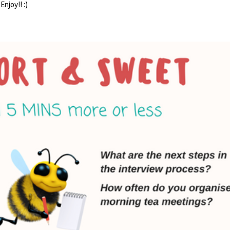
Enjoy!! :)