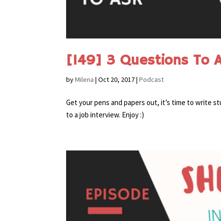
[149] 3 Questions To A
by
Milena
|
Oct 20, 2017
|
Podcast
Get your pens and papers out, it’s time to write 
to a job interview. Enjoy :)