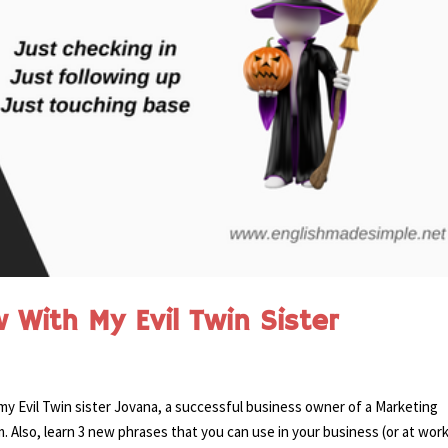
 With My Evil Twin Sister
y Evil Twin sister Jovana, a successful business owner of a Marketing
lso, learn 3 new phrases that you can use in your business (or at work