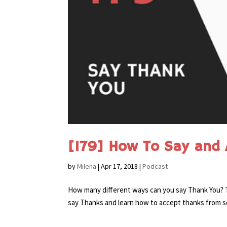
[179] How To Say and 
by
Milena
|
Apr 17, 2018
|
Podcast
How many different ways can you say Thank You? To
say Thanks and learn how to accept thanks from s