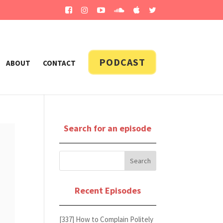
PODCAST
ABOUT
CONTACT
Search for an episode
Recent Episodes
[337] How to Complain Politely