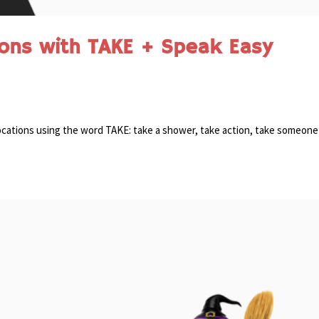
ions with TAKE + Speak Easy
ollocations using the word TAKE: take a shower, take action, take someone