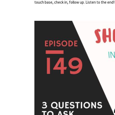
touch base, check in, follow up. Listen to the end! 