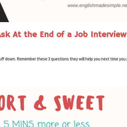
sk At the End of a Job Interview
stuff down. Remember these 3 questions they will help you next time you