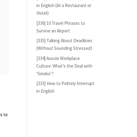
in English (At a Restaurant or
Hotel)
[336] 10 Travel Phrases to
Survive an Airport
[335] Talking About Deadlines
(Without Sounding Stressed)
[334] Aussie Workplace
Culture: What’s the Deal with
‘Smoko’?
[333] How to Politely Interrupt
in English
s to