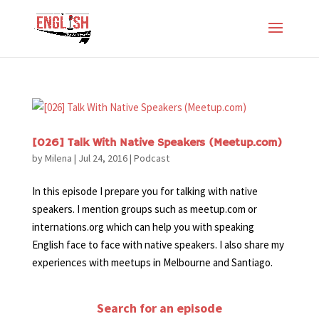
[026] Talk With Native Speakers (Meetup.com)
by
Milena
|
Jul 24, 2016
|
Podcast
In this episode I prepare you for talking with native
speakers. I mention groups such as meetup.com or
internations.org which can help you with speaking
English face to face with native speakers. I also share my
experiences with meetups in Melbourne and Santiago.
Search for an episode