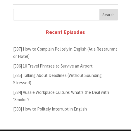
Recent Episodes
[337] How to Complain Politely in English (At a Restaurant
or Hotel)
[336] 10 Travel Phrases to Survive an Airport
[335] Talking About Deadlines (Without Sounding
Stressed)
[334] Aussie Workplace Culture: What’s the Deal with
‘Smoko’?
[333] How to Politely Interrupt in English