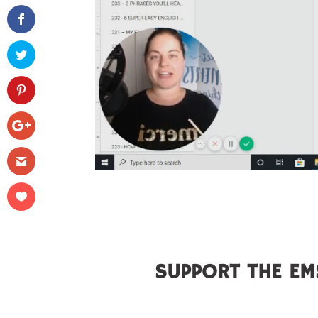
SUPPORT THE EM