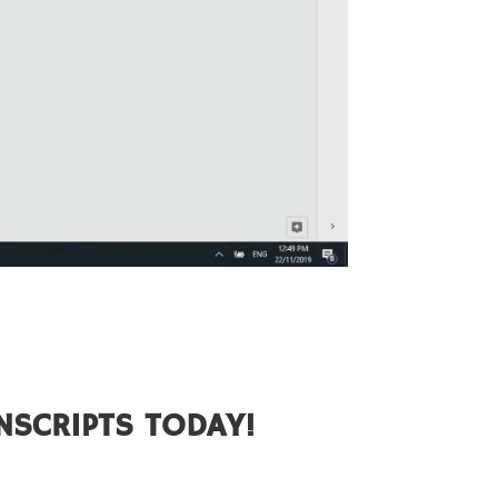
NSCRIPTS TODAY!