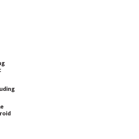
ng
t
luding
le
roid