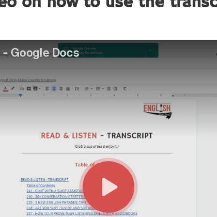
eo on how to use the trans