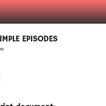
IMPLE EPISODES
ts