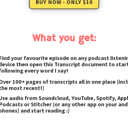
BUY NOW - ONLY $10
What you get:
Find your favourite episode on any podcast listeni
device then open this Transcript document to star
following every word I say!
Over 100+ pages of transcripts all in one place (inc
the most recent!)
Use audio from Soundcloud, YouTube, Spotify, App
Podcasts or Stitcher (or any other app on your and
phones) and start reading :)