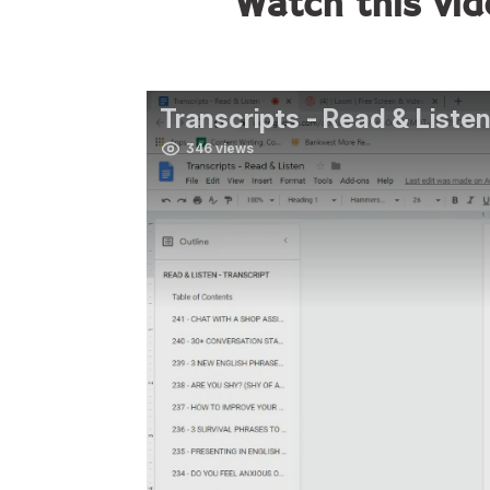
Watch this vid