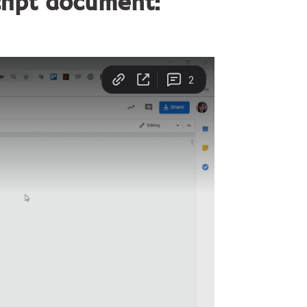
cript document: