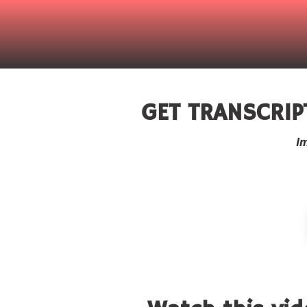
GET TRANSCRIP
I