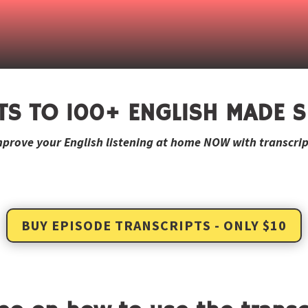
TS TO 100+ ENGLISH MADE S
mprove your English listening at home NOW with transcrip
BUY EPISODE TRANSCRIPTS - ONLY $10