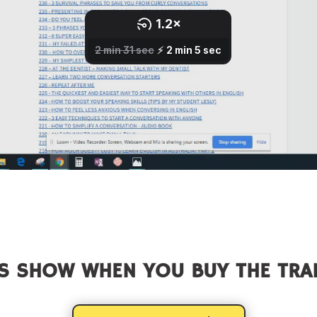
S SHOW WHEN YOU BUY THE TRA