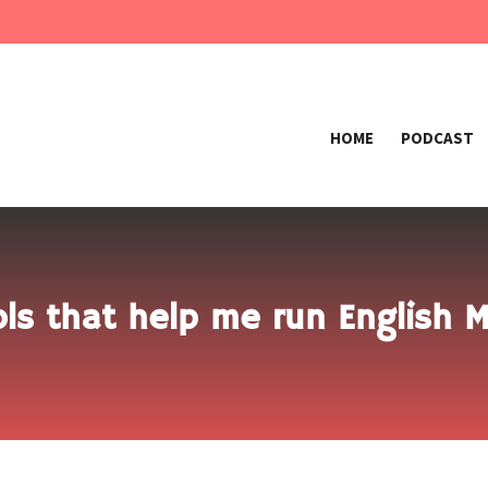
HOME
PODCAST
ls that help me run English 