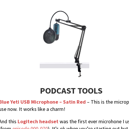
PODCAST TOOLS
Blue Yeti USB Microphone – Satin Red
– This is the micro
use now. It works like a charm!
And this
Logitech headset
was the first ever microhone I 
(from
episode 000-070
). It’s ok when you’re starting out but 