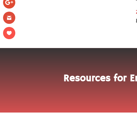
Resources for E