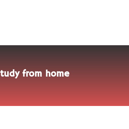
 study from home