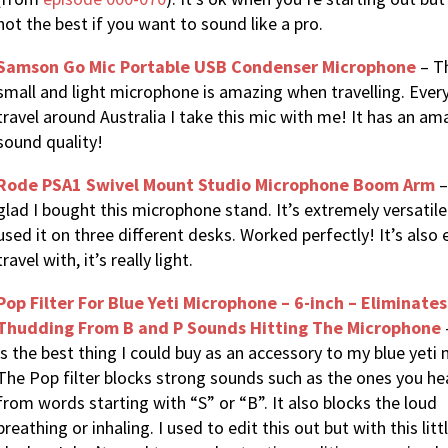
not the best if you want to sound like a pro.
Samson Go Mic Portable USB Condenser Microphone
– T
small and light microphone is amazing when travelling. Every
travel around Australia I take this mic with me! It has an am
sound quality!
Rode PSA1 Swivel Mount Studio Microphone Boom Arm
–
glad I bought this microphone stand. It’s extremely versatile.
used it on three different desks. Worked perfectly! It’s also 
travel with, it’s really light.
Pop Filter For Blue Yeti Microphone – 6-inch – Eliminate
Thudding From B and P Sounds Hitting The Microphone
is the best thing I could buy as an accessory to my blue yeti 
The Pop filter blocks strong sounds such as the ones you he
from words starting with “S” or “B”. It also blocks the loud
breathing or inhaling. I used to edit this out but with this litt