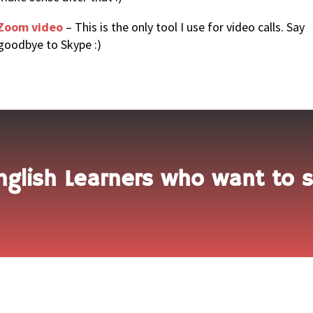
Zoom video
– This is the only tool I use for video calls. Say
goodbye to Skype :)
nglish Learners who want to