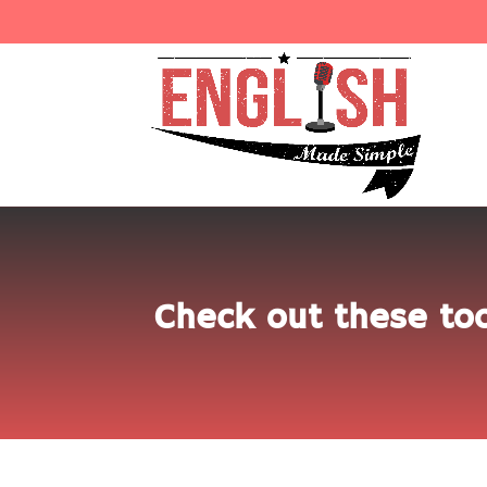
Check out these too