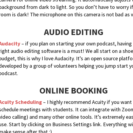
background from dark to light. So you don’t have to worry i
room is dark! The microphone on this camera is not bad as w
AUDIO EDITING
Audacity
– if you plan on starting your own podcast, having
right audio editing software is a must! We all start on a shoe
budget, this is why I love Audacity. It’s an open source platf
developed by a group of volunteers helping you jump start y
podcast.
ONLINE BOOKING
Acuity Scheduling
– I highly recommend Acuity if you want
schedule meetings with students. It can integrate with Zoo
video calling) and many other online tools. It’s extremely ea
use. Start by clicking on Business Settings link. Everything wi
make sense after that :)