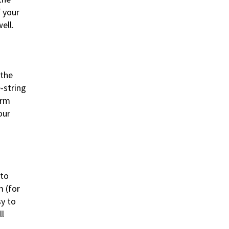
f your
ell.
 the
-string
orm
our
 to
m (for
sy to
ll