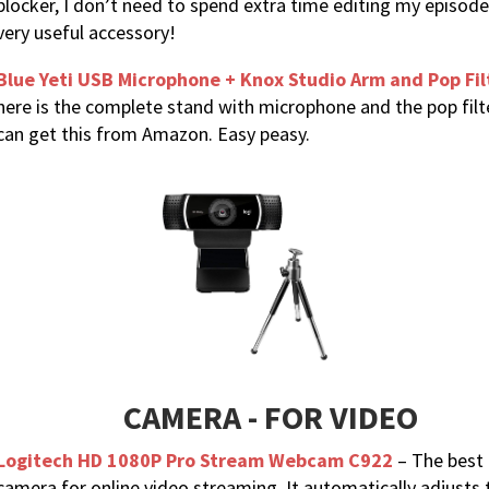
blocker, I don’t need to spend extra time editing my episode
very useful accessory!
Blue Yeti USB Microphone + Knox Studio Arm and Pop Fil
here is the complete stand with microphone and the pop filt
can get this from Amazon. Easy peasy.
CAMERA - FOR VIDEO
Logitech HD 1080P Pro Stream Webcam C922
– The best
camera for online video streaming. It automatically adjusts 