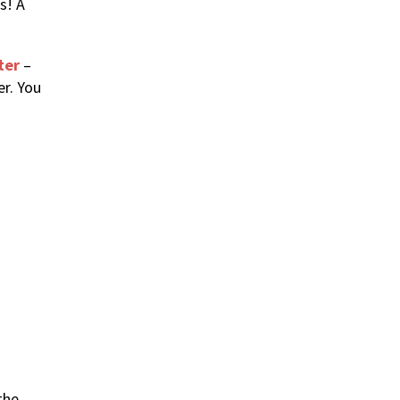
s! A
ter
–
er. You
the