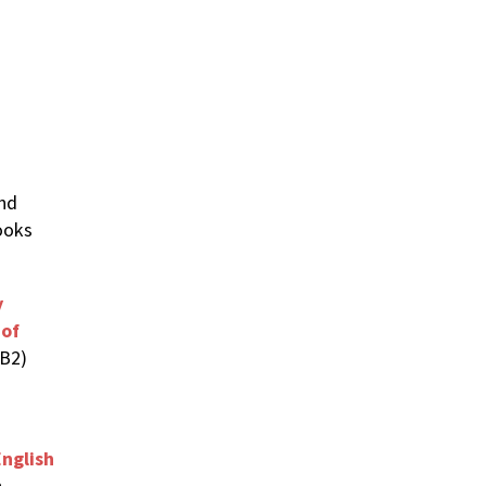
nd
ooks
y
 of
-B2)
nglish
h-