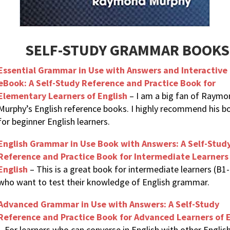
SELF-STUDY GRAMMAR BOOKS
Essential Grammar in Use with Answers and Interactive
eBook: A Self-Study Reference and Practice Book for
Elementary Learners of English
– I am a big fan of Raymo
Murphy’s English reference books. I highly recommend his b
for beginner English learners.
English Grammar in Use Book with Answers: A Self-Stud
Reference and Practice Book for Intermediate Learners
English
– This is a great book for intermediate learners (B1
who want to test their knowledge of English grammar.
Advanced Grammar in Use with Answers: A Self-Study
Reference and Practice Book for Advanced Learners of E
– For learners who can converse in English with other Englis