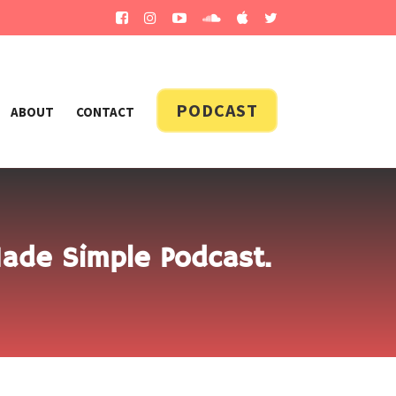
PODCAST
ABOUT
CONTACT
Made Simple Podcast.