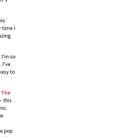
his
 time I
azing
 I’m so
 I’ve
easy to
s The
– this
mic.
ar
le pop