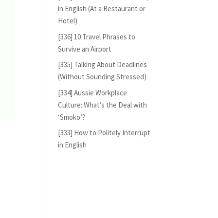
in English (At a Restaurant or
Hotel)
[336] 10 Travel Phrases to
Survive an Airport
[335] Talking About Deadlines
(Without Sounding Stressed)
[334] Aussie Workplace
Culture: What’s the Deal with
‘Smoko’?
[333] How to Politely Interrupt
in English