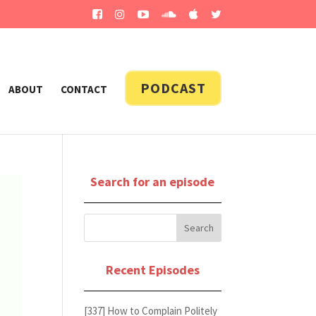
PODCAST
ABOUT
CONTACT
Search for an episode
Recent Episodes
[337] How to Complain Politely