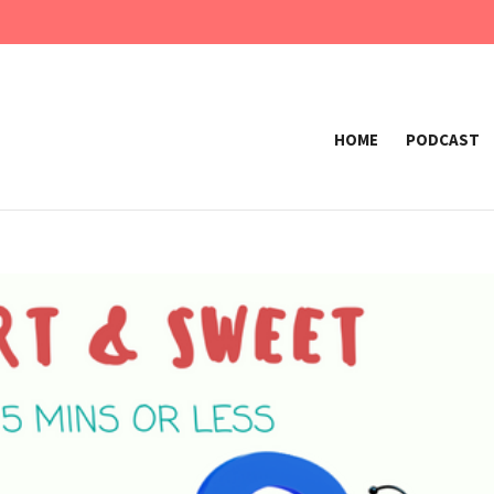
HOME
PODCAST