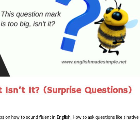
Isn’t It? (Surprise Questions)
ips on how to sound fluent in English. How to ask questions like a native