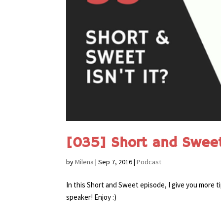
[035] Short and Sweet 
by
Milena
|
Sep 7, 2016
|
Podcast
In this Short and Sweet episode, I give you more t
speaker! Enjoy :)