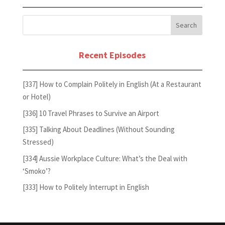
Recent Episodes
[337] How to Complain Politely in English (At a Restaurant
or Hotel)
[336] 10 Travel Phrases to Survive an Airport
[335] Talking About Deadlines (Without Sounding
Stressed)
[334] Aussie Workplace Culture: What’s the Deal with
‘Smoko’?
[333] How to Politely Interrupt in English