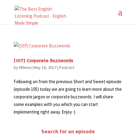
[107] Corporate Buzzwords
by
Milena
|
May 18, 2017
|
Podcast
Following on from the previous Short and Sweet episode
(episode 105) today we are going to learn more about the
corporate jargon or corporate buzzwords. I will share
some examples with you which you can start
implementing right away. Enjoy :)
Search for an episode