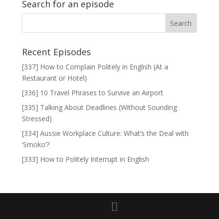
Search for an episode
Recent Episodes
[337] How to Complain Politely in English (At a
Restaurant or Hotel)
[336] 10 Travel Phrases to Survive an Airport
[335] Talking About Deadlines (Without Sounding
Stressed)
[334] Aussie Workplace Culture: What’s the Deal with
‘Smoko’?
[333] How to Politely Interrupt in English