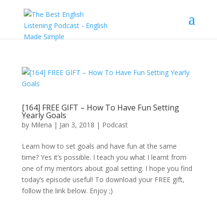
[164] FREE GIFT – How To Have Fun Setting
Yearly Goals
by
Milena
|
Jan 3, 2018
|
Podcast
Learn how to set goals and have fun at the same
time? Yes it’s possible. I teach you what I learnt from
one of my mentors about goal setting. I hope you find
today’s episode useful! To download your FREE gift,
follow the link below. Enjoy ;)