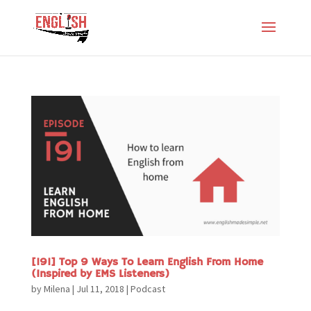
[191] Top 9 Ways To Learn English From Home
(Inspired by EMS Listeners)
by
Milena
|
Jul 11, 2018
|
Podcast