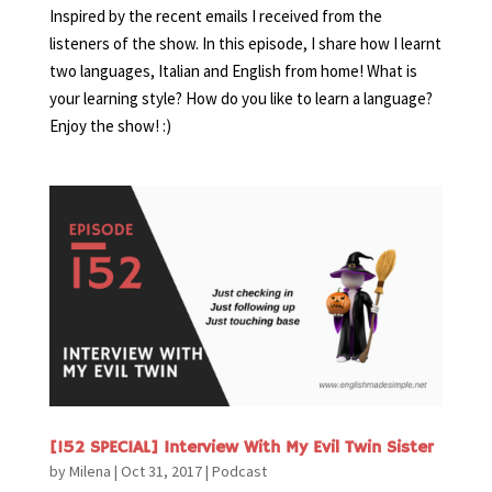
Inspired by the recent emails I received from the
listeners of the show. In this episode, I share how I learnt
two languages, Italian and English from home! What is
your learning style? How do you like to learn a language?
Enjoy the show! :)
[152 SPECIAL] Interview With My Evil Twin Sister
by
Milena
|
Oct 31, 2017
|
Podcast