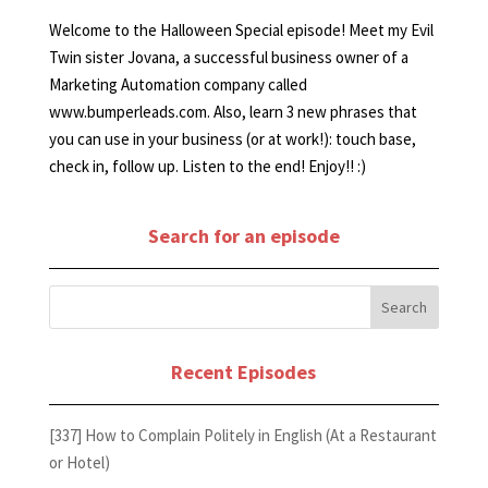
Welcome to the Halloween Special episode! Meet my Evil
Twin sister Jovana, a successful business owner of a
Marketing Automation company called
www.bumperleads.com. Also, learn 3 new phrases that
you can use in your business (or at work!): touch base,
check in, follow up. Listen to the end! Enjoy!! :)
Search for an episode
Recent Episodes
[337] How to Complain Politely in English (At a Restaurant
or Hotel)