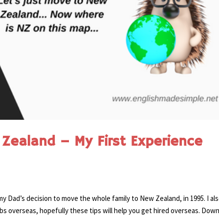
Zealand – My First Experience
 my Dad’s decision to move the whole family to New Zealand, in 1995. I al
bs overseas, hopefully these tips will help you get hired overseas. Dow