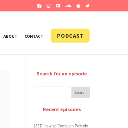
PODCAST
ABOUT
CONTACT
Search for an episode
Recent Episodes
[337] How to Complain Politely