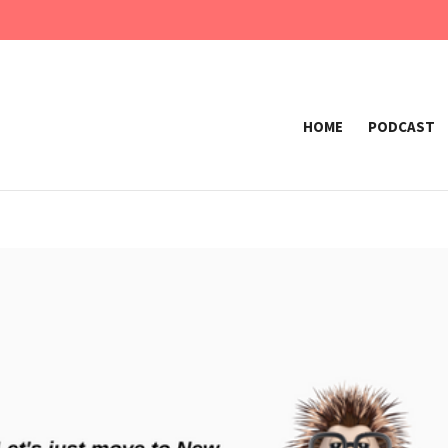
HOME
PODCAST