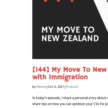
[144] My Move To New 
with Immigration
by
Milena
|
Oct 3, 2017
|
Podcast
In today’s episode, I share a personal story about
share tips on how you can optimize your CVs for jo