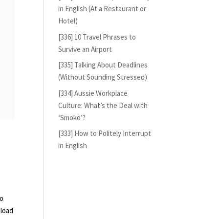
in English (At a Restaurant or
Hotel)
[336] 10 Travel Phrases to
Survive an Airport
[335] Talking About Deadlines
(Without Sounding Stressed)
[334] Aussie Workplace
Culture: What’s the Deal with
‘Smoko’?
[333] How to Politely Interrupt
in English
so
nload