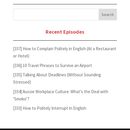
Recent Episodes
[337] How to Complain Politely in English (At a Restaurant
or Hotel)
[336] 10 Travel Phrases to Survive an Airport
[335] Talking About Deadlines (Without Sounding
Stressed)
[334] Aussie Workplace Culture: What’s the Deal with
‘Smoko’?
[333] How to Politely Interrupt in English