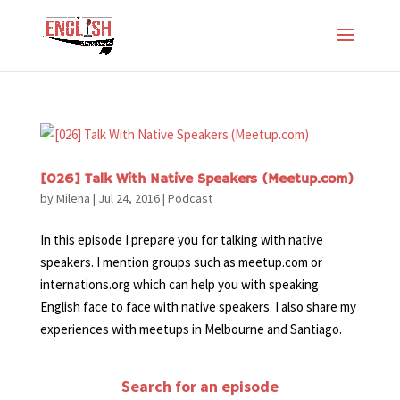
[026] Talk With Native Speakers (Meetup.com)
by
Milena
|
Jul 24, 2016
|
Podcast
In this episode I prepare you for talking with native
speakers. I mention groups such as meetup.com or
internations.org which can help you with speaking
English face to face with native speakers. I also share my
experiences with meetups in Melbourne and Santiago.
Search for an episode