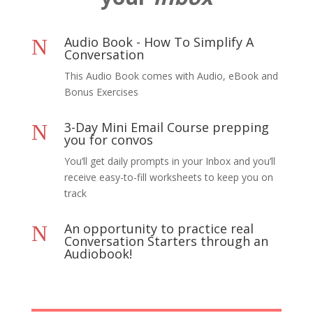
Audio Book - How To Simplify A
N
Conversation
This Audio Book comes with Audio, eBook and
Bonus Exercises
3-Day Mini Email Course prepping
N
you for convos
You’ll get daily prompts in your Inbox and you’ll
receive easy-to-fill worksheets to keep you on
track
An opportunity to practice real
N
Conversation Starters through an
Audiobook!