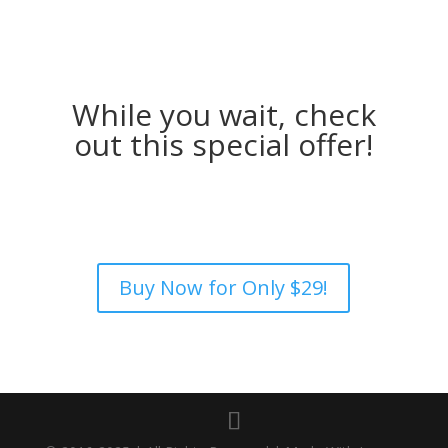
While you wait, check
out this special offer!
Buy Now for Only $29!