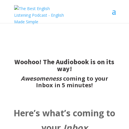
Woohoo! The Audiobook is on its
way!
Awesomeness
coming to your
Inbox in 5 minutes!
Here’s what’s coming to
your
Inbox