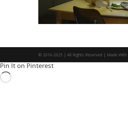
© 2016-2025 | All Rights Reserved | Made With
Pin It on Pinterest