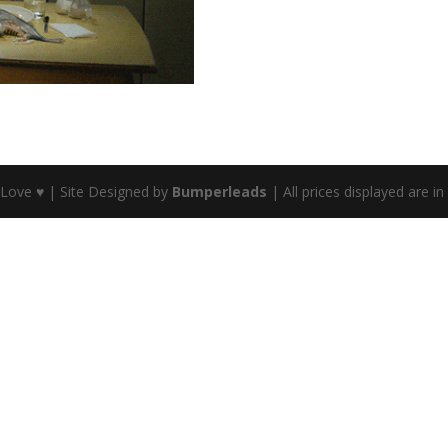
 Love ♥ | Site Designed by
Bumperleads
| All prices displayed are i