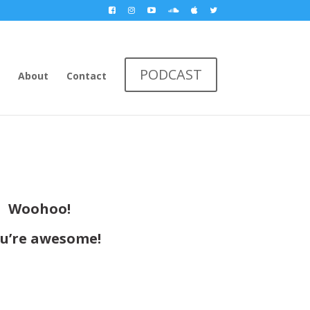
PODCAST
About
Contact
Woohoo!
u’re awesome!