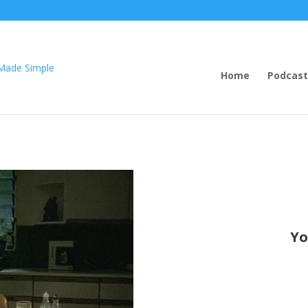
Home
Podcast
Yo