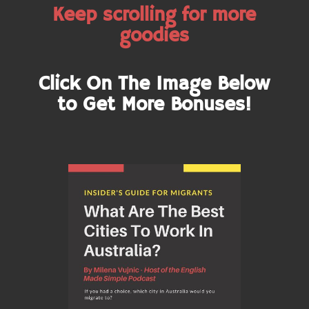
Keep scrolling for more
goodies
Click On The Image Below
to Get More Bonuses!