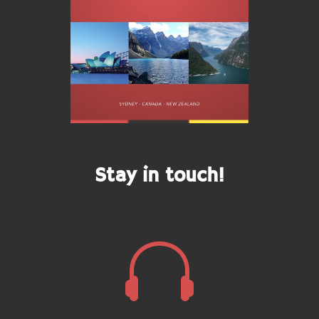
Stay in touch!
