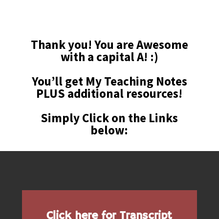
Thank you! You are Awesome
with a capital A! :)
You’ll get
My Teaching Notes
PLUS additional resources!
Simply Click on the Links
below:
Click here for Transcript