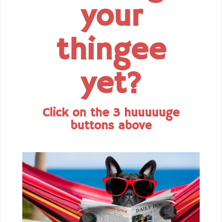
your
thingee
yet?
Click on the 3 huuuuuge
buttons above