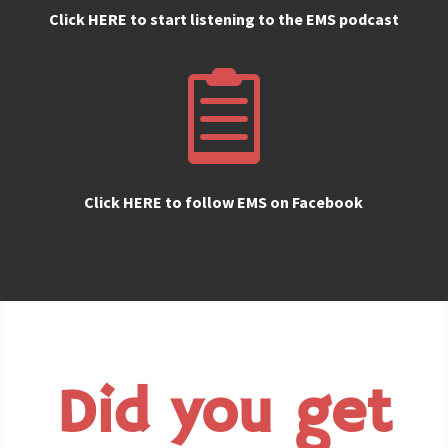
Click HERE to start listening to the EMS podcast

Click HERE to follow EMS on Facebook
Did you get