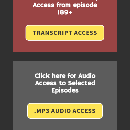
Access from episode
189+
TRANSCRIPT ACCESS
Click here for Audio
Access to Selected
Episodes
.MP3 AUDIO ACCESS