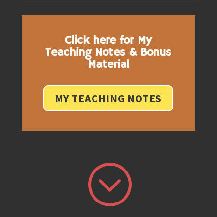
Click here for My
Teaching Notes & Bonus
Material
MY TEACHING NOTES
;