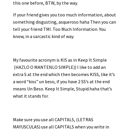
this one before, BTW, by the way.
If your friend gives you too much information, about
something disgusting, asqueroso haha Then you can
tell your friend TMI. Too Much Information. You
know, in a sarcastic kind of way.
My favourite acronym is KIS as in Keep It Simple
(HAZLO O MANTENLO SIMPLE)) I like to add an
extra S at the end which then becomes KISS, like it’s
a word “kiss” un beso, if you have 2 SS’s at the end
means Un Beso. Keep It Simple, Stupid.haha that’s
what it stands for.
Make sure you use all CAPITALS, (LETRAS
MAYUSCULAS) use all CAPITALS when you write in