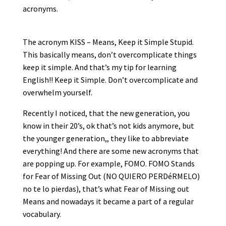
acronyms.
The acronym KISS – Means, Keep it Simple Stupid.
This basically means, don’t overcomplicate things
keep it simple. And that’s my tip for learning
English!! Keep it Simple. Don’t overcomplicate and
overwhelm yourself.
Recently I noticed, that the new generation, you
know in their 20’s, ok that’s not kids anymore, but
the younger generation,, they like to abbreviate
everything! And there are some new acronyms that
are popping up. For example, FOMO. FOMO Stands
for Fear of Missing Out (NO QUIERO PERDéRMELO)
no te lo pierdas), that’s what Fear of Missing out
Means and nowadays it became a part of a regular
vocabulary.