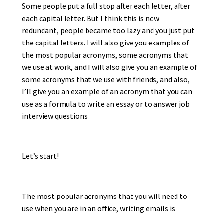
Some people put a full stop after each letter, after
each capital letter. But I think this is now
redundant, people became too lazy and you just put
the capital letters. I will also give you examples of
the most popular acronyms, some acronyms that
we use at work, and I will also give you an example of
some acronyms that we use with friends, and also,
I’ll give you an example of an acronym that you can
use as a formula to write an essay or to answer job
interview questions.
Let’s start!
The most popular acronyms that you will need to
use when you are in an office, writing emails is