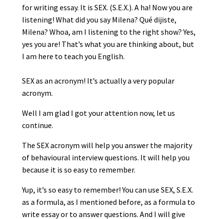
for writing essay. It is SEX. (S.E.X.). A ha! Now you are
listening! What did you say Milena? Qué dijiste,
Milena? Whoa, am I listening to the right show? Yes,
yes you are! That’s what you are thinking about, but
I am here to teach you English.
SEX as an acronym! It’s actually a very popular
acronym.
Well I am glad I got your attention now, let us
continue.
The SEX acronym will help you answer the majority
of behavioural interview questions. It will help you
because it is so easy to remember.
Yup, it’s so easy to remember! You can use SEX, S.E.X.
as a formula, as I mentioned before, as a formula to
write essay or to answer questions. And I will give