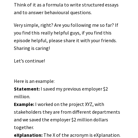
Think of it as a formula to write structured essays
and to answer behavioural questions.
Very simple, right? Are you following me so far? If
you find this really helpful guys, if you find this
episode helpful, please share it with your friends.
Sharing is caring!
Let’s continue!
Here is an example:
Statement:
I saved my previous employer $2
million.
Example:
I worked on the project XYZ, with
stakeholders they are from different departments
and we saved the employer $2 million dollars
together.
eXplanation:
The X of the acronym is eXplanation.