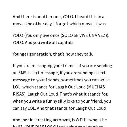
And there is another one, YOLO. I heard this in a
movie the other day, I forgot which movie it was.
YOLO (You only live once (SOLO SE VIVE UNA VEZ)).
YOLO. And you write all capitals.
Younger generation, that’s how they talk.
If you are messaging your friends, if you are sending
an SMS, a text message, if you are sending a text
message to your friends, sometimes you can write
LOL, which stands for Laugh Out Loud (MUCHAS
RISAS), Laugh Out Loud. That’s what it stands for,
when you write a funny silly joke to your friend, you
can say LOL. And that stands for Laugh Out Loud.
Another interesting acronym, is WTH – what the
hell? (QUE DIABLOS)? I use this one a lot when I