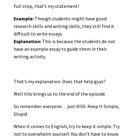
Full stop, that’s my statement!
Example:
Though students might have good
research skills and writing skills, they still find it
difficult to write essays.
Explanation:
This is because the students do not
have an example essay to guide them in their
writing activity.
That’s my explanation. Does that help guys?
Well this brings us to the end of the episode.
So remember everyone… just KISS. Keep It Simple,
Stupid.
When it comes to English, try to keep it simple. Try
not to overwhelm yourself. You don’t have to know