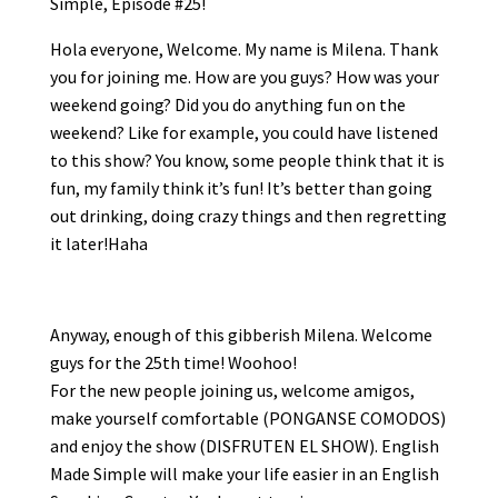
Simple, Episode #25!
Hola everyone, Welcome. My name is Milena. Thank
you for joining me. How are you guys? How was your
weekend going? Did you do anything fun on the
weekend? Like for example, you could have listened
to this show? You know, some people think that it is
fun, my family think it’s fun! It’s better than going
out drinking, doing crazy things and then regretting
it later!Haha
Anyway, enough of this gibberish Milena. Welcome
guys for the 25th time! Woohoo!
For the new people joining us, welcome amigos,
make yourself comfortable (PONGANSE COMODOS)
and enjoy the show (DISFRUTEN EL SHOW). English
Made Simple will make your life easier in an English