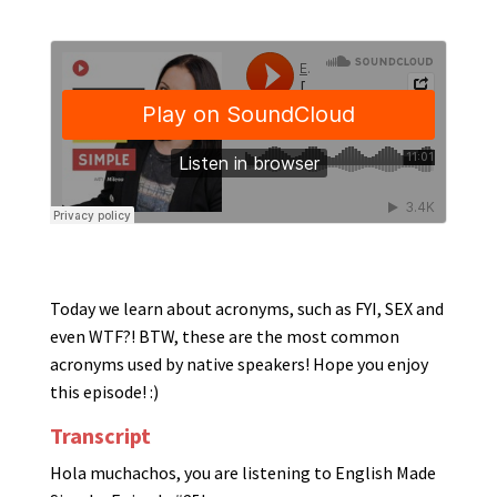
Today we learn about acronyms, such as FYI, SEX and
even WTF?! BTW, these are the most common
acronyms used by native speakers! Hope you enjoy
this episode! :)
Transcript
Hola muchachos, you are listening to English Made