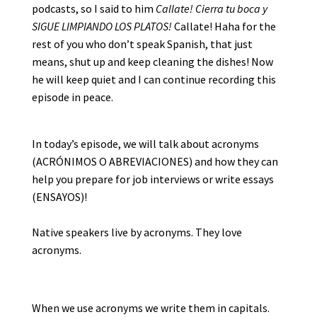
podcasts, so I said to him
Callate! Cierra tu boca y
SIGUE LIMPIANDO LOS PLATOS!
Callate! Haha for the
rest of you who don’t speak Spanish, that just
means, shut up and keep cleaning the dishes! Now
he will keep quiet and I can continue recording this
episode in peace.
In today’s episode, we will talk about acronyms
(ACRÓNIMOS O ABREVIACIONES) and how they can
help you prepare for job interviews or write essays
(ENSAYOS)!
Native speakers live by acronyms. They love
acronyms.
When we use acronyms we write them in capitals.