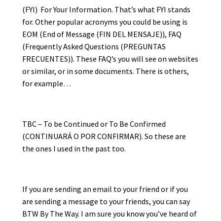
(FYI) For Your Information. That’s what FYI stands
for. Other popular acronyms you could be using is
EOM (End of Message (FIN DEL MENSAJE)), FAQ
(Frequently Asked Questions (PREGUNTAS
FRECUENTES)). These FAQ’s you will see on websites
or similar, or in some documents. There is others,
for example…
TBC – To be Continued or To Be Confirmed
(CONTINUARÁ O POR CONFIRMAR). So these are
the ones I used in the past too.
If you are sending an email to your friend or if you
are sending a message to your friends, you can say
BTW By The Way. I am sure you know you’ve heard of