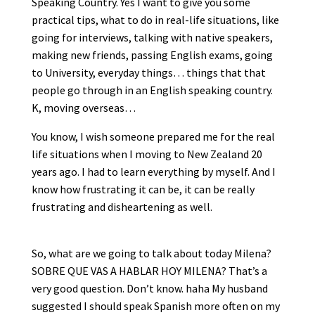
Speaking Country. Yes I want to give you some
practical tips, what to do in real-life situations, like
going for interviews, talking with native speakers,
making new friends, passing English exams, going
to University, everyday things… things that that
people go through in an English speaking country.
K, moving overseas…
You know, I wish someone prepared me for the real
life situations when I moving to New Zealand 20
years ago. I had to learn everything by myself. And I
know how frustrating it can be, it can be really
frustrating and disheartening as well.
So, what are we going to talk about today Milena?
SOBRE QUE VAS A HABLAR HOY MILENA? That’s a
very good question. Don’t know. haha My husband
suggested I should speak Spanish more often on my