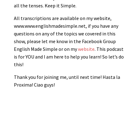
all the tenses. Keep it Simple.
All transcriptions are available on my website,
www.www.englishmadesimple.net, if you have any
questions on any of the topics we covered in this
show, please let me know in the Facebook Group
English Made Simple or on my
website
. This podcast
is for YOU and I am here to help you learn! So let’s do
this!
Thank you for joining me, until next time! Hasta la
Proxima! Ciao guys!