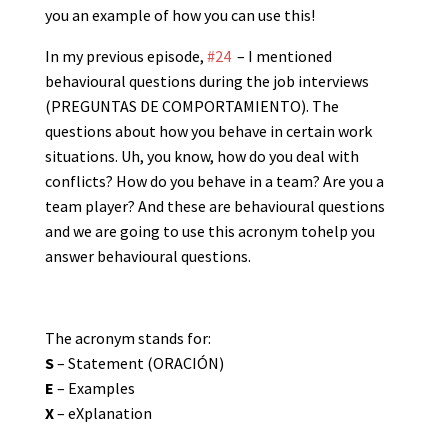
you an example of how you can use this!
In my previous episode,
#24
– I mentioned
behavioural questions during the job interviews
(PREGUNTAS DE COMPORTAMIENTO). The
questions about how you behave in certain work
situations. Uh, you know, how do you deal with
conflicts? How do you behave in a team? Are you a
team player? And these are behavioural questions
and we are going to use this acronym tohelp you
answer behavioural questions.
The acronym stands for:
S
– Statement (ORACIÓN)
E
– Examples
X
– eXplanation