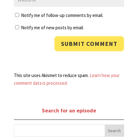
Notify me of follow-up comments by email.
Notify me of new posts by email.
This site uses Akismet to reduce spam.
Learn how your
comment data is processed.
Search for an episode