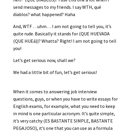
send messages to my friends. I say WTH, qué
diablos? what happened? Haha
And, WTF …uhm… I am not going to tell you, it’s
quite rude. Basically it stands for (QUE HUEVADA
(QUE HUEá))? Whatta? Right! I am not going to tell
you!
Let’s get serious now, shall we?
We had a little bit of fun, let’s get serious!
When it comes to answering job interview
questions, guys, or when you have to write essays for
English exams, for example, what you need to keep
in mind is one particular acronym. It’s quite simple,
it’s very catchy (ES BASTANTE SIMPLE, BASTANTE
PEGAJOSO), it’s one that you can use as a formula