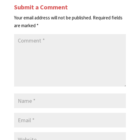
Submit a Comment
Your email address will not be published.
Required fields
are marked
*