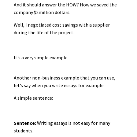
And it should answer the HOW? How we saved the
company $2million dollars.
Well, I negotiated cost savings with a supplier
during the life of the project.
It’s a very simple example.
Another non-business example that you can use,
let’s say when you write essays for example.
A simple sentence:
Sentence:
Writing essays is not easy for many
students.