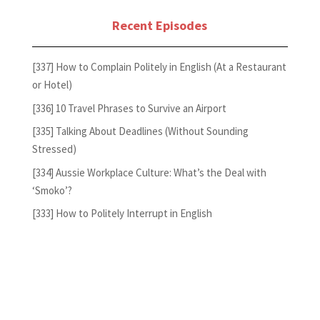
Recent Episodes
[337] How to Complain Politely in English (At a Restaurant
or Hotel)
[336] 10 Travel Phrases to Survive an Airport
[335] Talking About Deadlines (Without Sounding
Stressed)
[334] Aussie Workplace Culture: What’s the Deal with
‘Smoko’?
[333] How to Politely Interrupt in English