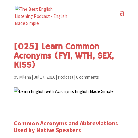
[025] Learn Common
Acronyms (FYI, WTH, SEX,
KISS)
by
Milena
|
Jul 17, 2016
|
Podcast
|
0 comments
Common Acronyms and Abbreviations
Used by Native Speakers