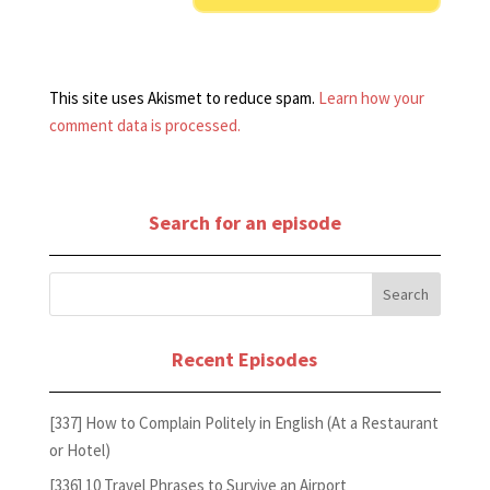
This site uses Akismet to reduce spam.
Learn how your
comment data is processed.
Search for an episode
Recent Episodes
[337] How to Complain Politely in English (At a Restaurant
or Hotel)
[336] 10 Travel Phrases to Survive an Airport