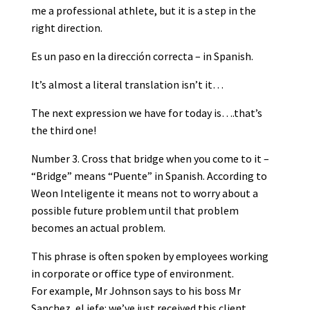
me a professional athlete, but it is a step in the
right direction.
Es un paso en la dirección correcta – in Spanish.
It’s almost a literal translation isn’t it…
The next expression we have for today is….that’s
the third one!
Number 3. Cross that bridge when you come to it –
“Bridge” means “Puente” in Spanish. According to
Weon Inteligente it means not to worry about a
possible future problem until that problem
becomes an actual problem.
This phrase is often spoken by employees working
in corporate or office type of environment.
For example, Mr Johnson says to his boss Mr
Sanchez, el jefe: we’ve just received this client