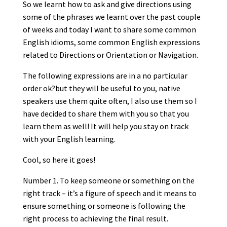
So we learnt how to ask and give directions using
some of the phrases we learnt over the past couple
of weeks and today I want to share some common
English idioms, some common English expressions
related to Directions or Orientation or Navigation.
The following expressions are in a no particular
order ok?but they will be useful to you, native
speakers use them quite often, I also use them so I
have decided to share them with you so that you
learn them as well! It will help you stay on track
with your English learning.
Cool, so here it goes!
Number 1. To keep someone or something on the
right track – it’s a figure of speech and it means to
ensure something or someone is following the
right process to achieving the final result.