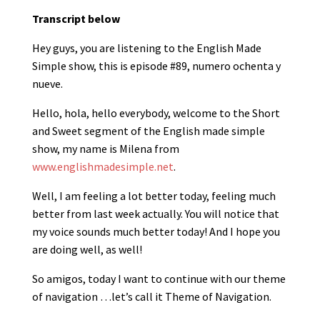
Transcript below
Hey guys, you are listening to the English Made
Simple show, this is episode #89, numero ochenta y
nueve.
Hello, hola, hello everybody, welcome to the Short
and Sweet segment of the English made simple
show, my name is Milena from
www.englishmadesimple.net
.
Well, I am feeling a lot better today, feeling much
better from last week actually. You will notice that
my voice sounds much better today! And I hope you
are doing well, as well!
So amigos, today I want to continue with our theme
of navigation …let’s call it Theme of Navigation.