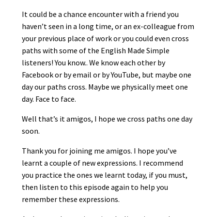
It could be a chance encounter with a friend you
haven’t seen in a long time, or an ex-colleague from
your previous place of work or you could even cross
paths with some of the English Made Simple
listeners! You know.. We know each other by
Facebook or by email or by YouTube, but maybe one
day our paths cross. Maybe we physically meet one
day. Face to face.
Well that’s it amigos, I hope we cross paths one day
soon.
Thank you for joining me amigos. I hope you’ve
learnt a couple of new expressions. I recommend
you practice the ones we learnt today, if you must,
then listen to this episode again to help you
remember these expressions.