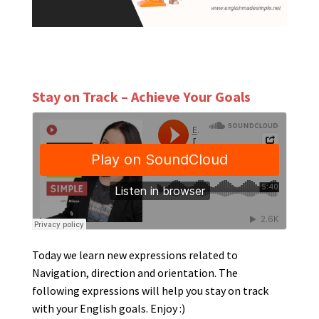
Stay on Track – Achieve Your Goals
Today we learn new expressions related to
Navigation, direction and orientation. The
following expressions will help you stay on track
with your English goals. Enjoy :)