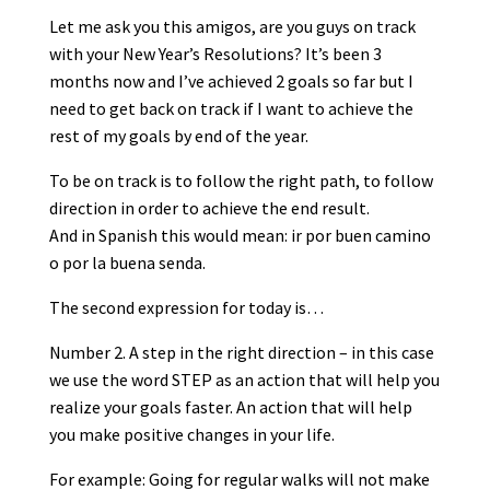
Let me ask you this amigos, are you guys on track
with your New Year’s Resolutions? It’s been 3
months now and I’ve achieved 2 goals so far but I
need to get back on track if I want to achieve the
rest of my goals by end of the year.
To be on track is to follow the right path, to follow
direction in order to achieve the end result.
And in Spanish this would mean: ir por buen camino
o por la buena senda.
The second expression for today is…
Number 2. A step in the right direction – in this case
we use the word STEP as an action that will help you
realize your goals faster. An action that will help
you make positive changes in your life.
For example: Going for regular walks will not make