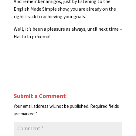
And remember amigos, just by listening to the
English Made Simple show, you are already on the
right track to achieving your goals.
Well, it’s been a pleasure as always, until next time –
Hasta la próxima!
Submit a Comment
Your email address will not be published.
Required fields
are marked
*