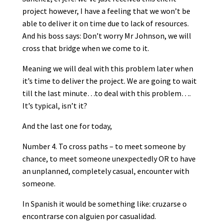
project however, I have a feeling that we won’t be
able to deliver it on time due to lack of resources.
And his boss says: Don’t worry Mr Johnson, we will
cross that bridge when we come to it.
Meaning we will deal with this problem later when
it’s time to deliver the project. We are going to wait
till the last minute…to deal with this problem….
It’s typical, isn’t it?
And the last one for today,
Number 4. To cross paths – to meet someone by
chance, to meet someone unexpectedly OR to have
an unplanned, completely casual, encounter with
someone.
In Spanish it would be something like: cruzarse o
encontrarse con alguien por casualidad.