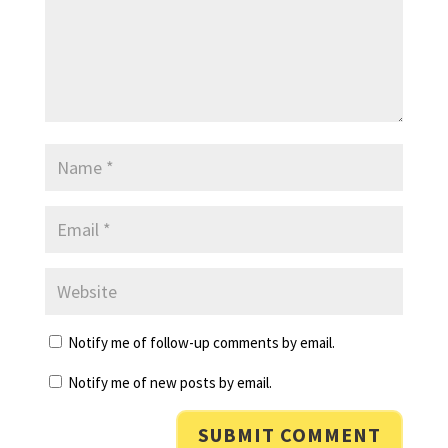
Notify me of follow-up comments by email.
Notify me of new posts by email.