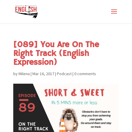
[089] You Are On The
Right Track (English
Expression)
by
Milena
|
Mar 16, 2017
|
Podcast
|
0 comments