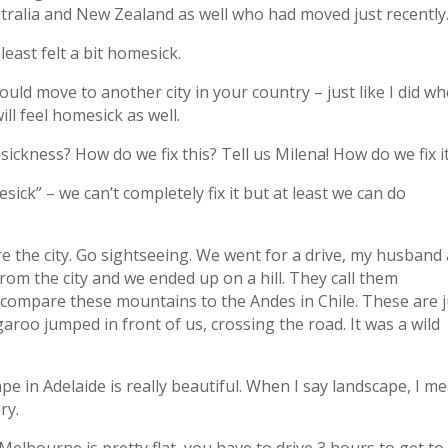
stralia and New Zealand as well who had moved just recently
east felt a bit homesick.
ould move to another city in your country – just like I did wh
l feel homesick as well.
ckness? How do we fix this? Tell us Milena! How do we fix i
ick” – we can’t completely fix it but at least we can do
re the city. Go sightseeing. We went for a drive, my husband
rom the city and we ended up on a hill. They call them
 compare these mountains to the Andes in Chile. These are j
ngaroo jumped in front of us, crossing the road. It was a wild
ape in Adelaide is really beautiful. When I say landscape, I m
ry.