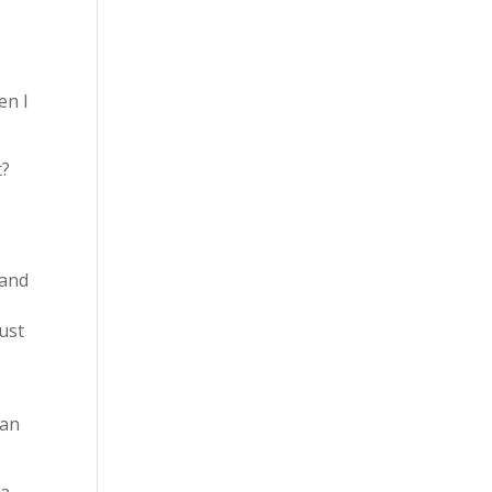
.
en I
t?
 and
ust
ean