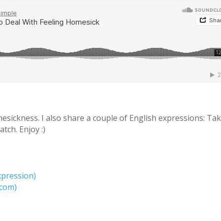
esickness. I also share a couple of English expressions: Ta
tch. Enjoy :)
xpression)
.com)