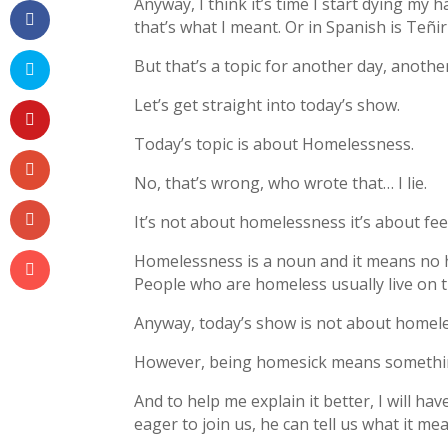
Anyway, I think it’s time I start dying my 
that’s what I meant. Or in Spanish is Teñir
But that’s a topic for another day, anothe
Let’s get straight into today’s show.
Today’s topic is about Homelessness.
No, that’s wrong, who wrote that… I lie.
It’s not about homelessness it’s about feel
Homelessness is a noun and it means no
People who are homeless usually live on 
Anyway, today’s show is not about homele
However, being homesick means something
And to help me explain it better, I will h
eager to join us, he can tell us what it me