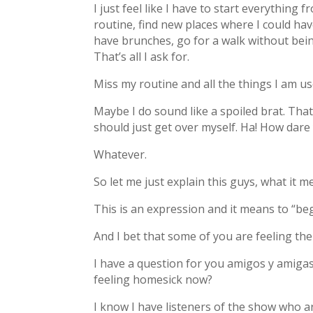
I just feel like I have to start everything
routine, find new places where I could have
have brunches, go for a walk without bein
That’s all I ask for.
Miss my routine and all the things I am us
Maybe I do sound like a spoiled brat. That
should just get over myself. Ha! How dare
Whatever.
So let me just explain this guys, what it 
This is an expression and it means to “be
And I bet that some of you are feeling th
I have a question for you amigos y amiga
feeling homesick now?
I know I have listeners of the show who a