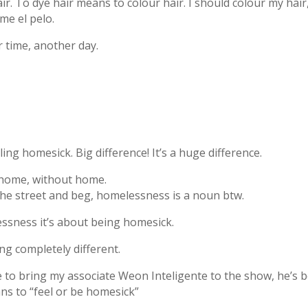
hair. To dye hair means to colour hair. I should colour my hair
me el pelo.
r time, another day.
ing homesick. Big difference! It’s a huge difference.
 home, without home.
the street and beg, homelessness is a noun btw.
ssness it’s about being homesick.
 completely different.
ave to bring my associate Weon Inteligente to the show, he’s 
ans to “feel or be homesick”