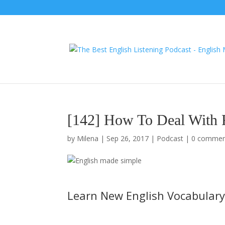
[142] How To Deal With 
by
Milena
|
Sep 26, 2017
|
Podcast
|
0 commen
Learn New English Vocabulary