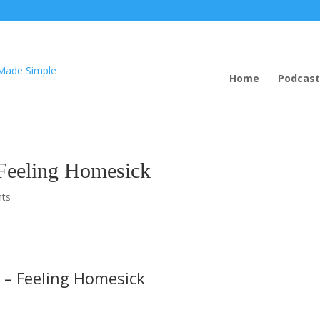
Home
Podcast
Feeling Homesick
ts
 – Feeling Homesick