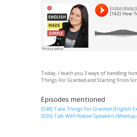
Today, I teach you 3 ways of handling hom
Things For Granted and Starting From Scra
Episodes mentioned
[049] Take Things For Granted (English E
[026] Talk With Native Speakers (Meetup