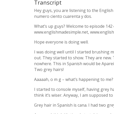
Transcript
Hey guys, you are listening to the Englis
numero ciento cuarenta y dos.
What’s up guys? Welcome to episode 142 
www.englishmadesimple.net, www.english
Hope everyone is doing well.
I was doing well until I started brushing 
out. They started to show. They are new.
nowhere. This in Spanish would be Aparei
Two grey hairs!
Aaaaah, o m g – what’s happening to me?
I started to console myself, having grey ha
think it’s wiser. Anyway, I am supposed to
Grey hair in Spanish is cana. I had two gre