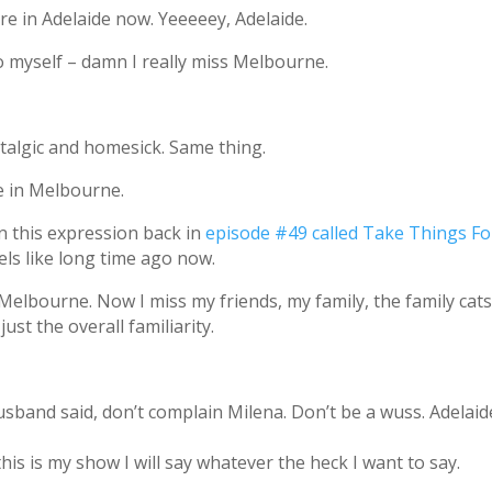
ere in Adelaide now. Yeeeeey, Adelaide.
 myself – damn I really miss Melbourne.
talgic and homesick. Same thing.
e in Melbourne.
on this expression back in
episode #49 called Take Things Fo
eels like long time ago now.
Melbourne. Now I miss my friends, my family, the family cats
st the overall familiarity.
sband said, don’t complain Milena. Don’t be a wuss. Adelaide
his is my show I will say whatever the heck I want to say.