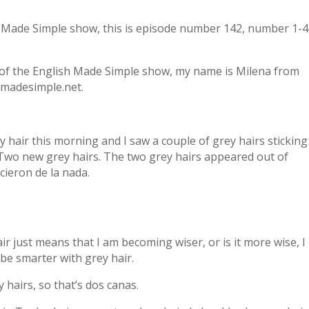
h Made Simple show, this is episode number 142, number 1-4
of the English Made Simple show, my name is Milena from
madesimple.net.
my hair this morning and I saw a couple of grey hairs sticking
 Two new grey hairs. The two grey hairs appeared out of
cieron de la nada.
ir just means that I am becoming wiser, or is it more wise, I
 be smarter with grey hair.
y hairs, so that’s dos canas.