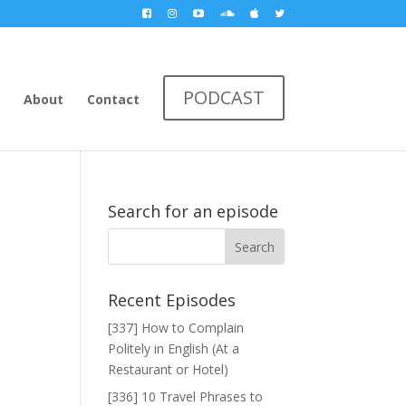
PODCAST
About
Contact
Search for an episode
Recent Episodes
[337] How to Complain
Politely in English (At a
Restaurant or Hotel)
[336] 10 Travel Phrases to