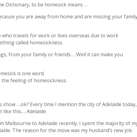
ine Dictionary, to be homesick means …
because you are away from home and are missing your family
 who travels for work or lives overseas due to work
thing called homesickness.
s, from your family or friends…. Well it can make you
omesick is one word.
o the feeling of homesickness.
s show ….ok? Every time I mention the city of Adelaide today,
t like this…. Adelaide.
m Melbourne to Adelaide recently. I spent the majority of m
laide. The reason for the move was my husband’s new job.