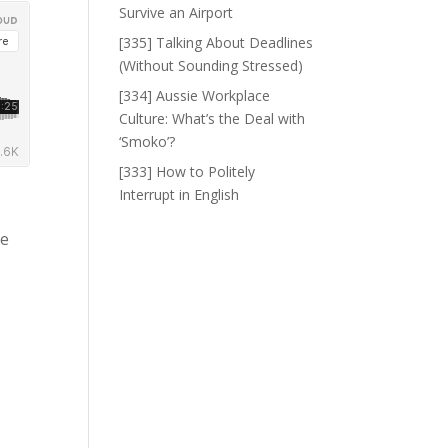
Survive an Airport
[335] Talking About Deadlines
(Without Sounding Stressed)
[334] Aussie Workplace
Culture: What’s the Deal with
‘Smoko’?
[333] How to Politely
Interrupt in English
ke