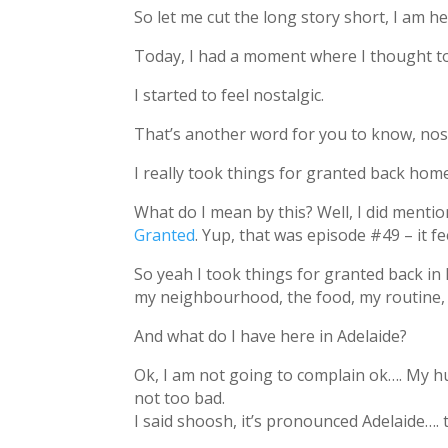
So let me cut the long story short, I am h
Today, I had a moment where I thought to
I started to feel nostalgic.
That’s another word for you to know, nos
I really took things for granted back hom
What do I mean by this? Well, I did menti
Granted
. Yup, that was episode #49 – it f
So yeah I took things for granted back in 
my neighbourhood, the food, my routine, ju
And what do I have here in Adelaide?
Ok, I am not going to complain ok…. My hu
not too bad.
I said shoosh, it’s pronounced Adelaide…. t