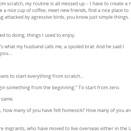
 from scratch, my routine is all messed up – I have to create a
 a nice cup of coffee, meet new friends, find a nice place to
g attacked by agressive birds, you know just simple things.
ed to doing, things I used to enjoy.
’s what my husband calls me, a spoiled brat. And he said I
 you….
means to start everything from scratch…
gin something from the beginning.” To start from zero.
e same.
s, how many of you have felt homesick? How many of you ar
re migrants, who have moved to live overseas either in the 