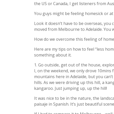
the US or Canada, I get listeners from Au
You guys might be feeling homesick or at l
Look it doesn’t have to be overseas, you c
moved from Melbourne to Adelaide. You wil
How do we overcome this feeling of homesi
Here are my tips on how to feel “less homes
something about it.
1. Go outside, get out of the house, explo
I, on the weekend, we only drove 10mins f
mountains here in Adelaide, but you can’t
hills. As we were driving up this hill, a ka
kangaroo. Just jumping up, up the hill!
It was nice to be in the nature, the landsc
paisaje in Spanish. It’s just beautiful scene