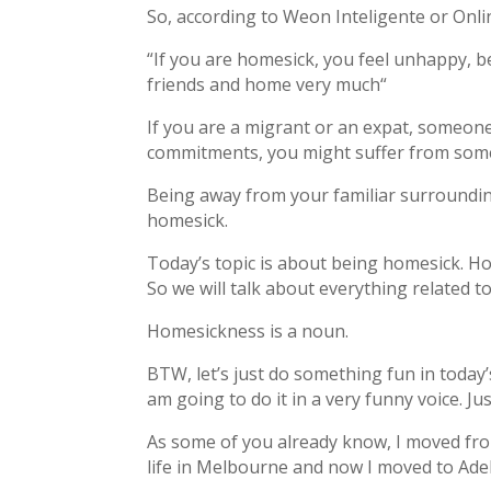
So, according to Weon Inteligente or Onl
“If you are homesick, you feel unhappy, 
friends and home very much“
If you are a migrant or an expat, someone
commitments, you might suffer from some
Being away from your familiar surrounding
homesick.
Today’s topic is about being homesick. H
So we will talk about everything related t
Homesickness is a noun.
BTW, let’s just do something fun in today’
am going to do it in a very funny voice. Jus
As some of you already know, I moved fro
life in Melbourne and now I moved to Ade