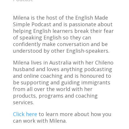
Milena is the host of the English Made
Simple Podcast and is passionate about
helping English learners break their fear
of speaking English so they can
confidently make conversation and be
understood by other English-speakers.
Milena lives in Australia with her Chileno
husband and loves anything podcasting
and online coaching and is honoured to
be supporting and guiding immigrants
from all over the world with her
products, programs and coaching
services.
Click here
to learn more about how you
can work with Milena.