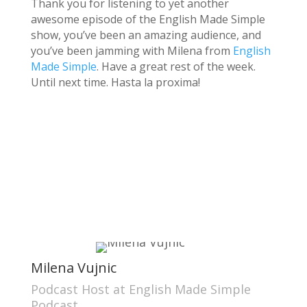
Thank you for listening to yet another
awesome episode of the English Made Simple
show, you’ve been an amazing audience, and
you’ve been jamming with Milena from
English
Made Simple
. Have a great rest of the week.
Until next time. Hasta la proxima!
Milena Vujnic
Podcast Host at English Made Simple
Podcast