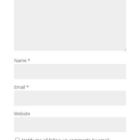
Name
*
Email
*
Website