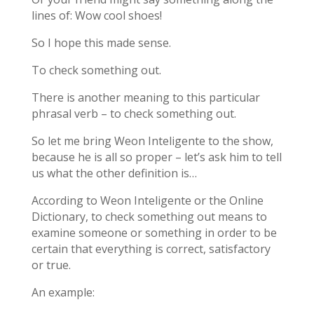
lines of: Wow cool shoes!
So I hope this made sense.
To check something out.
There is another meaning to this particular
phrasal verb – to check something out.
So let me bring Weon Inteligente to the show,
because he is all so proper – let’s ask him to tell
us what the other definition is…
According to Weon Inteligente or the Online
Dictionary, to check something out means to
examine someone or something in order to be
certain that everything is correct, satisfactory
or true.
An example: