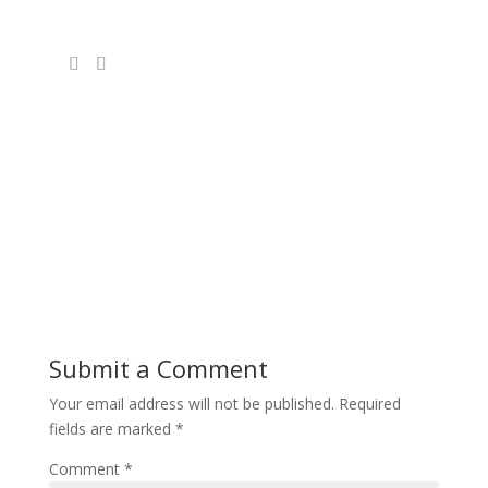
Submit a Comment
Your email address will not be published.
Required
fields are marked
*
Comment
*