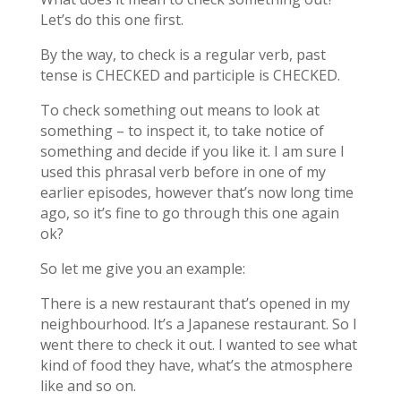
Let’s do this one first.
By the way, to check is a regular verb, past
tense is CHECKED and participle is CHECKED.
To check something out means to look at
something – to inspect it, to take notice of
something and decide if you like it. I am sure I
used this phrasal verb before in one of my
earlier episodes, however that’s now long time
ago, so it’s fine to go through this one again
ok?
So let me give you an example:
There is a new restaurant that’s opened in my
neighbourhood. It’s a Japanese restaurant. So I
went there to check it out. I wanted to see what
kind of food they have, what’s the atmosphere
like and so on.