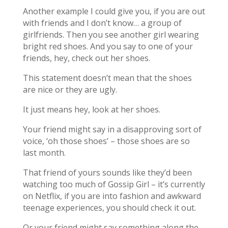
Another example I could give you, if you are out
with friends and I don’t know… a group of
girlfriends. Then you see another girl wearing
bright red shoes. And you say to one of your
friends, hey, check out her shoes.
This statement doesn’t mean that the shoes
are nice or they are ugly.
It just means hey, look at her shoes.
Your friend might say in a disapproving sort of
voice, ‘oh those shoes’ – those shoes are so
last month.
That friend of yours sounds like they’d been
watching too much of Gossip Girl – it’s currently
on Netflix, if you are into fashion and awkward
teenage experiences, you should check it out.
Or your friend might say something along the