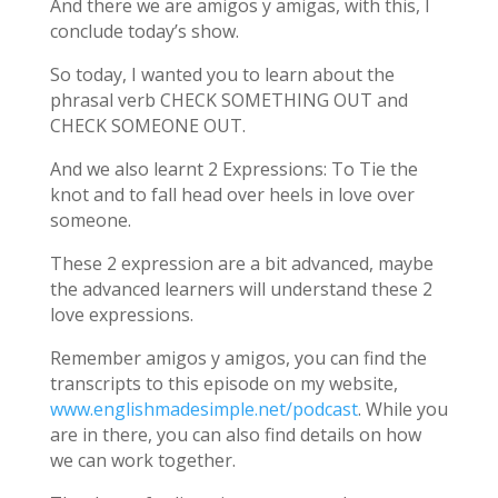
And there we are amigos y amigas, with this, I
conclude today’s show.
So today, I wanted you to learn about the
phrasal verb CHECK SOMETHING OUT and
CHECK SOMEONE OUT.
And we also learnt 2 Expressions: To Tie the
knot and to fall head over heels in love over
someone.
These 2 expression are a bit advanced, maybe
the advanced learners will understand these 2
love expressions.
Remember amigos y amigos, you can find the
transcripts to this episode on my website,
www.englishmadesimple.net/podcast
. While you
are in there, you can also find details on how
we can work together.