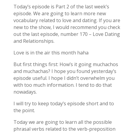
Today’s episode is Part 2 of the last week’s
episode. We are going to learn more new
vocabulary related to love and dating. If you are
new to the show, I would recommend you check
out the last episode, number 170 – Love Dating
and Relationships.
Love is in the air this month haha
But first things first: How’s it going muchachos
and muchachas? I hope you found yesterday’s
episode useful. I hope I didn’t overwhelm you
with too much information. I tend to do that
nowadays.
I will try to keep today’s episode short and to
the point.
Today we are going to learn all the possible
phrasal verbs related to the verb-preposition