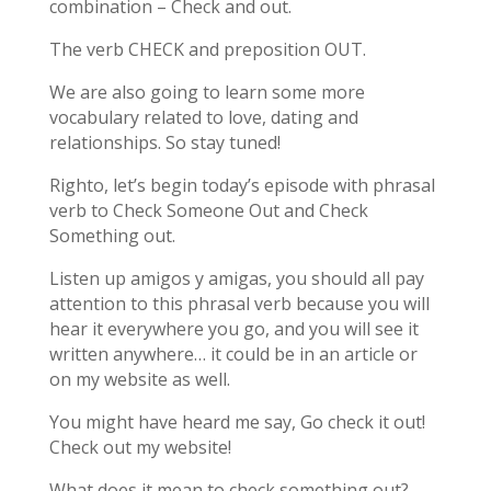
combination – Check and out.
The verb CHECK and preposition OUT.
We are also going to learn some more
vocabulary related to love, dating and
relationships. So stay tuned!
Righto, let’s begin today’s episode with phrasal
verb to Check Someone Out and Check
Something out.
Listen up amigos y amigas, you should all pay
attention to this phrasal verb because you will
hear it everywhere you go, and you will see it
written anywhere… it could be in an article or
on my website as well.
You might have heard me say, Go check it out!
Check out my website!
What does it mean to check something out?