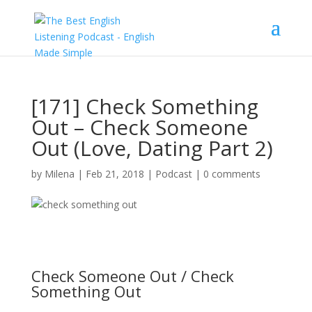
[171] Check Something
Out – Check Someone
Out (Love, Dating Part 2)
by
Milena
|
Feb 21, 2018
|
Podcast
|
0 comments
Check Someone Out / Check
Something Out