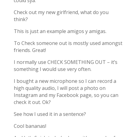
could sya:
Check out my new girlfriend, what do you
think?
This is just an example amigos y amigas.
To Check someone out is mostly used amongst
friends. Great!
I normally use CHECK SOMETHING OUT – it’s
something I would use very often.
I bought a new microphone so I can record a
high quality audio, I will post a photo on
Instagram and my Facebook page, so you can
check it out. Ok?
See how I used it in a sentence?
Cool bananas!