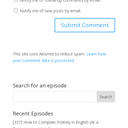
Notify me of follow-up comments by email.
Notify me of new posts by email.
This site uses Akismet to reduce spam.
Learn how
your comment data is processed.
Search for an episode
Recent Episodes
[337] How to Complain Politely in English (At a