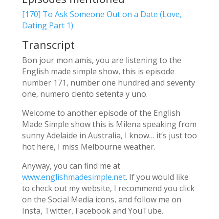
[170] To Ask Someone Out on a Date (Love,
Dating Part 1)
Transcript
Bon jour mon amis, you are listening to the
English made simple show, this is episode
number 171, number one hundred and seventy
one, numero ciento setenta y uno.
Welcome to another episode of the English
Made Simple show this is Milena speaking from
sunny Adelaide in Australia, I know… it’s just too
hot here, I miss Melbourne weather.
Anyway, you can find me at
www.englishmadesimple.net
. If you would like
to check out my website, I recommend you click
on the Social Media icons, and follow me on
Insta, Twitter, Facebook and YouTube.