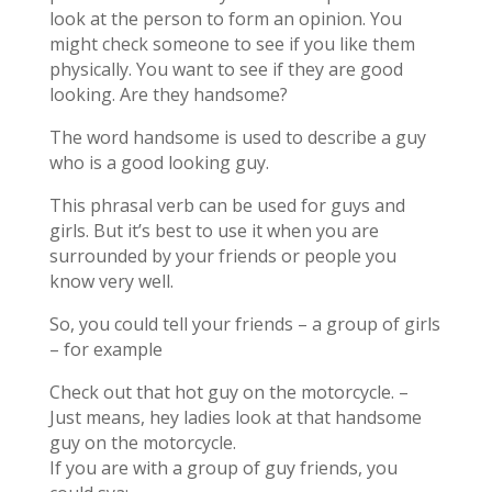
look at the person to form an opinion. You
might check someone to see if you like them
physically. You want to see if they are good
looking. Are they handsome?
The word handsome is used to describe a guy
who is a good looking guy.
This phrasal verb can be used for guys and
girls. But it’s best to use it when you are
surrounded by your friends or people you
know very well.
So, you could tell your friends – a group of girls
– for example
Check out that hot guy on the motorcycle. –
Just means, hey ladies look at that handsome
guy on the motorcycle.
If you are with a group of guy friends, you