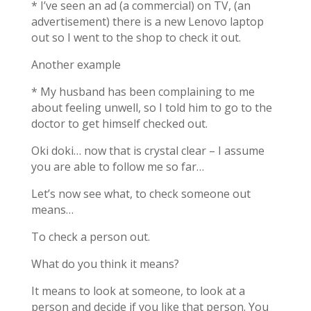
* I’ve seen an ad (a commercial) on TV, (an
advertisement) there is a new Lenovo laptop
out so I went to the shop to check it out.
Another example
* My husband has been complaining to me
about feeling unwell, so I told him to go to the
doctor to get himself checked out.
Oki doki… now that is crystal clear – I assume
you are able to follow me so far…
Let’s now see what, to check someone out
means…
To check a person out.
What do you think it means?
It means to look at someone, to look at a
person and decide if you like that person. You