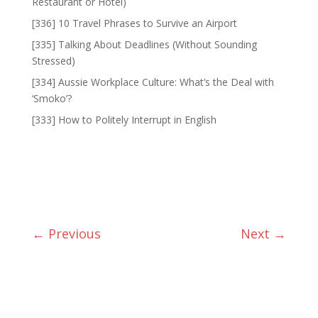
Restaurant or Hotel)
[336] 10 Travel Phrases to Survive an Airport
[335] Talking About Deadlines (Without Sounding
Stressed)
[334] Aussie Workplace Culture: What’s the Deal with
‘Smoko’?
[333] How to Politely Interrupt in English
←
Previous
Next
→