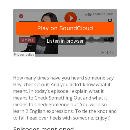
How many times have you heard someone say:
Hey, check it out! And you didn’t know what it
meant. In today’s episode I explain what it
means to Check Something Out and what it
means to Check Someone out. You will also
learn 2 English expressions: To tie the knot and
to fall head over heels with someone. Enjoy :)
Episodes mentioned