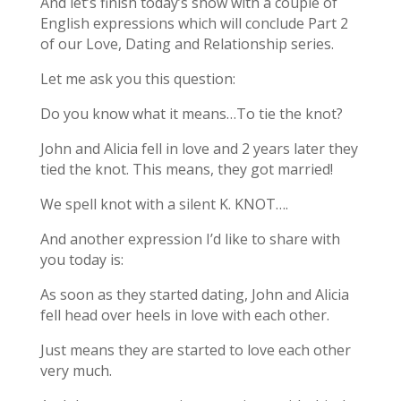
And let’s finish today’s show with a couple of
English expressions which will conclude Part 2
of our Love, Dating and Relationship series.
Let me ask you this question:
Do you know what it means…To tie the knot?
John and Alicia fell in love and 2 years later they
tied the knot. This means, they got married!
We spell knot with a silent K. KNOT….
And another expression I’d like to share with
you today is:
As soon as they started dating, John and Alicia
fell head over heels in love with each other.
Just means they are started to love each other
very much.