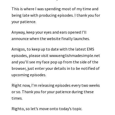
This is where I was spending most of my time and
being late with producing episodes. I thank you for
your patience.
Anyway, keep your eyes and ears opened I’ll
announce when the website finally launches.
Amigos, to keep up to date with the latest EMS
episodes, please visit www.englishmadesimple.net
and you’ll see my face pop up from the side of the
browser, just enter your details in to be notified of
upcoming episodes.
Right now, I’m releasing episodes every two weeks
or so. Thank you for your patience during these
times.
Righto, so let’s move onto today’s topic.