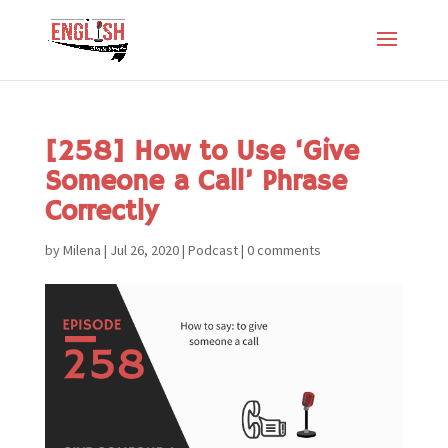
[258] How to Use ‘Give
Someone a Call’ Phrase
Correctly
by
Milena
|
Jul 26, 2020
|
Podcast
|
0 comments