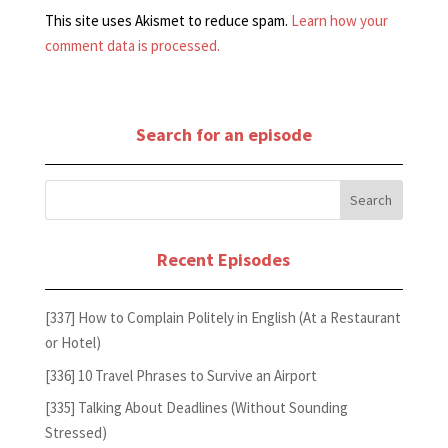
This site uses Akismet to reduce spam.
Learn how your
comment data is processed.
Search for an episode
Recent Episodes
[337] How to Complain Politely in English (At a Restaurant
or Hotel)
[336] 10 Travel Phrases to Survive an Airport
[335] Talking About Deadlines (Without Sounding
Stressed)