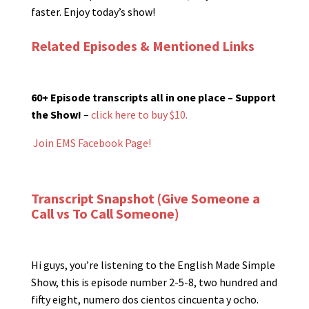
faster. Enjoy today’s show!
Related Episodes & Mentioned Links
60+ Episode transcripts all in one place – Support
the Show!
–
click here to buy $10.
Join EMS Facebook Page!
Transcript Snapshot (Give Someone a
Call vs To Call Someone)
Hi guys, you’re listening to the English Made Simple
Show, this is episode number 2-5-8, two hundred and
fifty eight, numero dos cientos cincuenta y ocho.