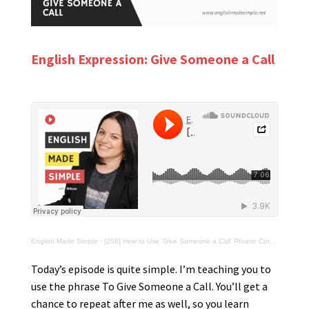
English Expression: Give Someone a Call
English Made Simple
·
[258] How to Use 'Give Someone a Call' Phrase Correctly
Today’s episode is quite simple. I’m teaching you to
use the phrase To Give Someone a Call. You’ll get a
chance to repeat after me as well, so you learn