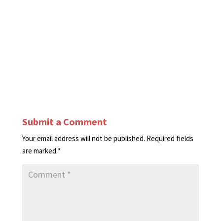
Submit a Comment
Your email address will not be published.
Required fields
are marked
*