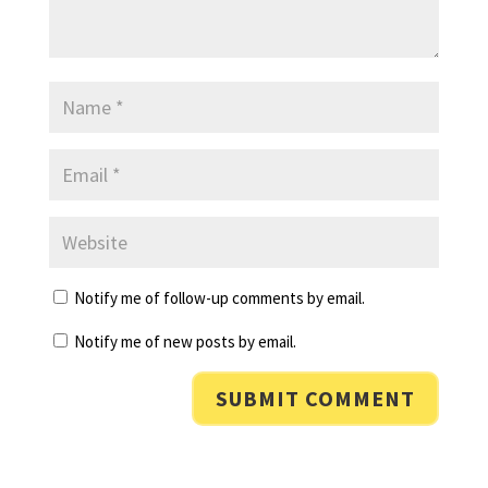
Notify me of follow-up comments by email.
Notify me of new posts by email.