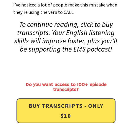
I’ve noticed a lot of people make this mistake when
they’re using the verb to CALL.
To continue reading, click to buy
transcripts. Your English listening
skills will improve faster, plus you’ll
be supporting the EMS podcast!
Do you want access to 100+ episode
transcripts?
BUY TRANSCRIPTS - ONLY
$10