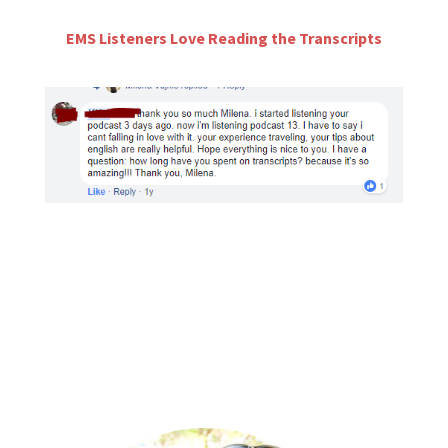
EMS Listeners Love Reading the Transcripts