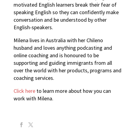
motivated English learners break their fear of
speaking English so they can confidently make
conversation and be understood by other
English-speakers.
Milena lives in Australia with her Chileno
husband and loves anything podcasting and
online coaching and is honoured to be
supporting and guiding immigrants from all
over the world with her products, programs and
coaching services.
Click here
to learn more about how you can
work with Milena.