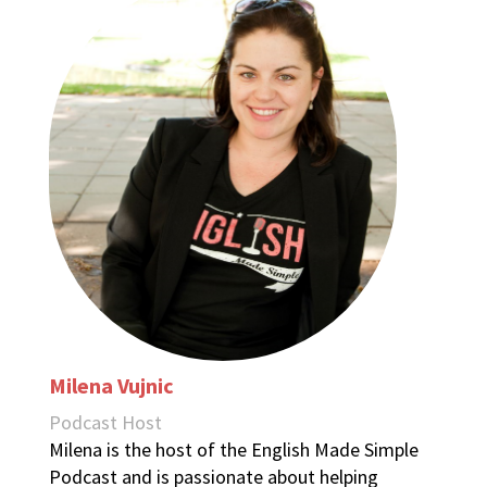
Milena Vujnic
Podcast Host
Milena is the host of the English Made Simple
Podcast and is passionate about helping