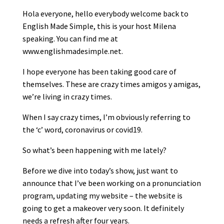
Hola everyone, hello everybody welcome back to
English Made Simple, this is your host Milena
speaking. You can find me at
www.englishmadesimple.net.
I hope everyone has been taking good care of
themselves. These are crazy times amigos y amigas,
we’re living in crazy times.
When I say crazy times, I’m obviously referring to
the ‘c’ word, coronavirus or covid19.
So what’s been happening with me lately?
Before we dive into today’s show, just want to
announce that I’ve been working on a pronunciation
program, updating my website – the website is
going to get a makeover very soon. It definitely
needs a refresh after four years.