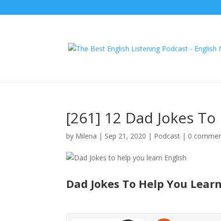
[261] 12 Dad Jokes To
by
Milena
|
Sep 21, 2020
|
Podcast
|
0 commen
Dad Jokes To Help You Learn