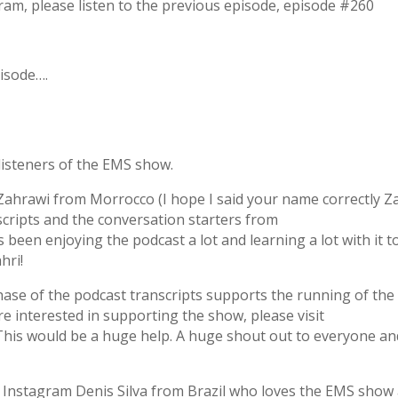
gram, please listen to the previous episode, episode #260
pisode….
 listeners of the EMS show.
ahrawi from Morrocco (I hope I said your name correctly Za
cripts and the conversation starters from
een enjoying the podcast a lot and learning a lot with it t
hri!
chase of the podcast transcripts supports the running of the
are interested in supporting the show, please visit
his would be a huge help. A huge shout out to everyone an
on Instagram Denis Silva from Brazil who loves the EMS show