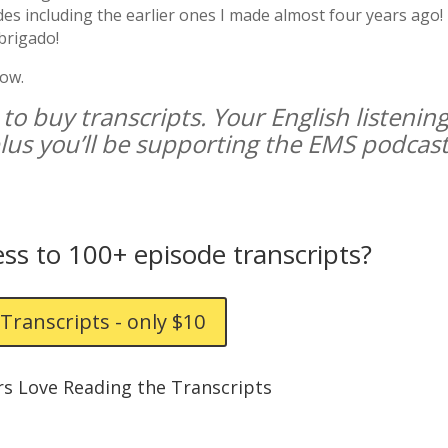
des including the earlier ones I made almost four years ago!
brigado!
how.
 to buy transcripts. Your English listenin
 plus you’ll be supporting the EMS podcast
ss to 100+ episode transcripts?
Transcripts - only $10
rs Love Reading the Transcripts