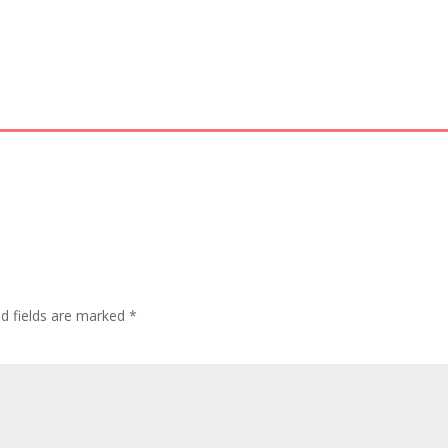
ed fields are marked
*