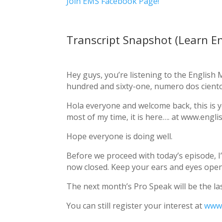
Join EMS Facebook Page!
Transcript Snapshot (Learn En
Hey guys, you’re listening to the Englis
hundred and sixty-one, numero dos ciento
Hola everyone and welcome back, this is y
most of my time, it is here…. at www.englis
Hope everyone is doing well.
Before we proceed with today’s episode, I
now closed. Keep your ears and eyes ope
The next month’s Pro Speak will be the las
You can still register your interest at
www.