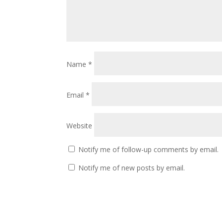
Name
*
Email
*
Website
Notify me of follow-up comments by email.
Notify me of new posts by email.