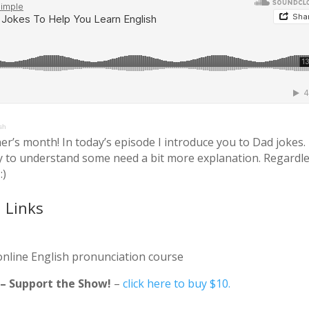
sh
er’s month! In today’s episode I introduce you to Dad jokes.
y to understand some need a bit more explanation. Regardle
:)
 Links
online English pronunciation course
e – Support the Show!
–
click here to buy $10.