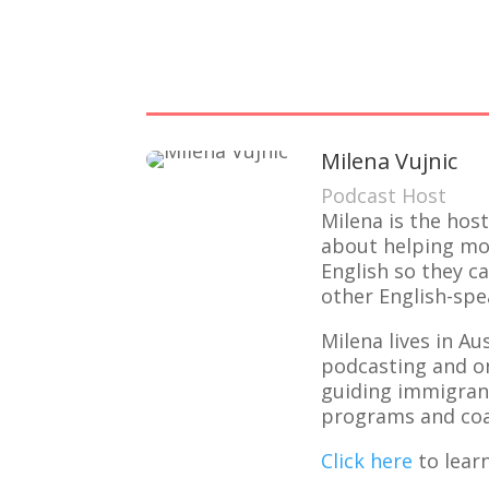
Milena Vujnic
Podcast Host
Milena is the hos
about helping mot
English so they c
other English-spe
Milena lives in A
podcasting and o
guiding immigrant
programs and coa
Click here
to lear