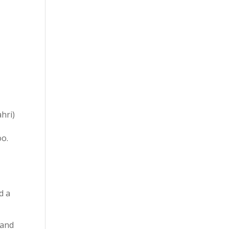
hri)
oo.
d a
 and