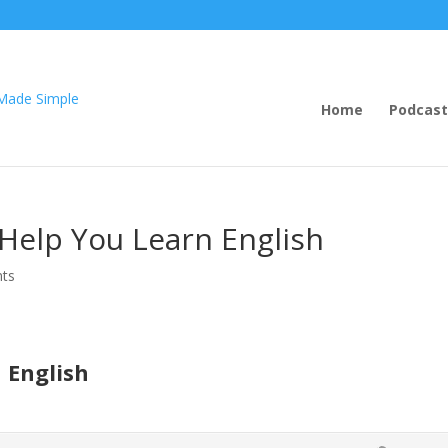
Home
Podcast
 Help You Learn English
ts
 English