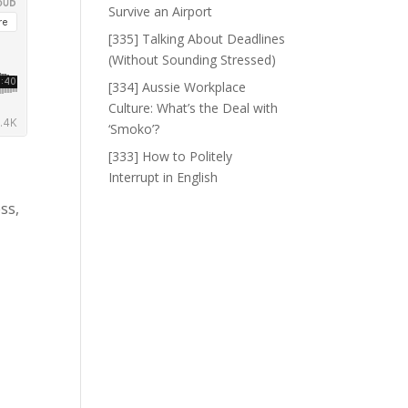
Survive an Airport
[335] Talking About Deadlines
(Without Sounding Stressed)
[334] Aussie Workplace
Culture: What’s the Deal with
‘Smoko’?
[333] How to Politely
Interrupt in English
ss,