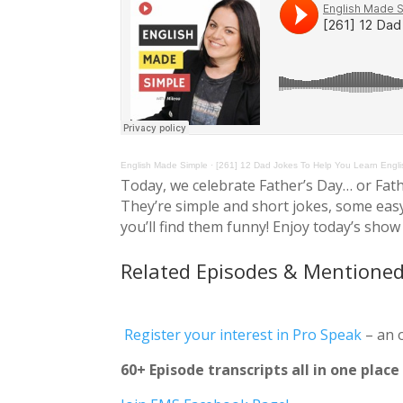
English Made Simple
·
[261] 12 Dad Jokes To Help You Learn Engli
Today, we celebrate Father’s Day… or Fath
They’re simple and short jokes, some eas
you’ll find them funny! Enjoy today’s show 
Related Episodes & Mentioned
Register your interest in Pro Speak
– an 
60+ Episode transcripts all in one plac