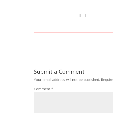
Submit a Comment
Your email address will not be published.
Requir
Comment
*