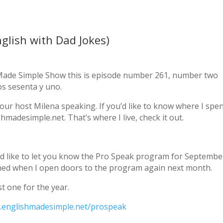
glish with Dad Jokes)
h Made Simple Show this is episode number 261, number two
s sesenta y uno.
our host Milena speaking. If you’d like to know where I spe
hmadesimple.net. That’s where I live, check it out.
’d like to let you know the Pro Speak program for September
ned when I open doors to the program again next month.
t one for the year.
englishmadesimple.net/prospeak