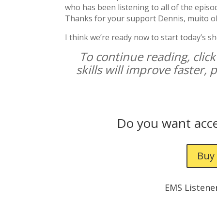
who has been listening to all of the episo
Thanks for your support Dennis, muito o
I think we’re ready now to start today’s s
To continue reading, click
skills will improve faster,
Do you want acce
Buy 
EMS Listene