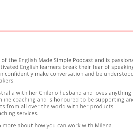
t of the English Made Simple Podcast and is passion
ivated English learners break their fear of speakin
an confidently make conversation and be understoo
akers.
ustralia with her Chileno husband and loves anything
nline coaching and is honoured to be supporting an
s from all over the world with her products,
ching services.
n more about how you can work with Milena.