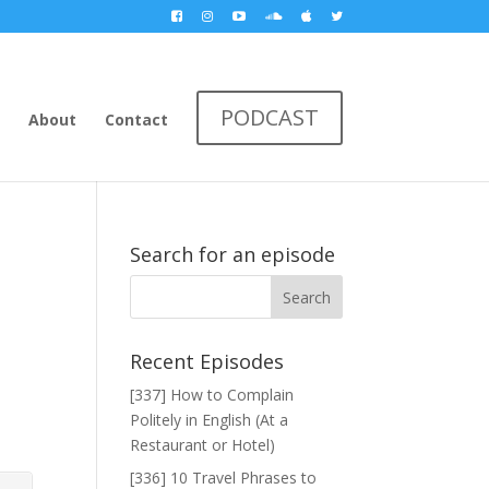
PODCAST
About
Contact
Search for an episode
Recent Episodes
[337] How to Complain
Politely in English (At a
Restaurant or Hotel)
[336] 10 Travel Phrases to