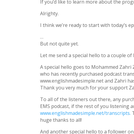
If you’d like to learn more about the pro
Alrighty.
I think we’re ready to start with today’s e
…
But not quite yet.
Let me send a special hello to a couple of
A special hello goes to Mohammed Zahri Z
who has recently purchased podcast trans
www.englishmadesimple.net and Zahri has b
Thank you very much for your support Za
To all of the listeners out there, any pur
EMS podcast, if the rest of you listening 
www.englishmadesimple.net/transcripts.
T
huge thanks to all!
And another special hello to a follower 