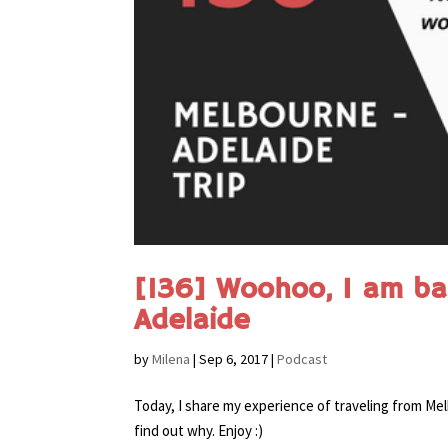
[136] Woohoo, I am ba
Adelaide
by
Milena
|
Sep 6, 2017
|
Podcast
Today, I share my experience of traveling from Mel
find out why. Enjoy :)