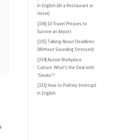
in English (At a Restaurant or
Hotel)
[336] 10 Travel Phrases to
Survive an Airport
[335] Talking About Deadlines
(Without Sounding Stressed)
[334] Aussie Workplace
Culture: What’s the Deal with
‘Smoko’?
[333] How to Politely Interrupt
in English
o