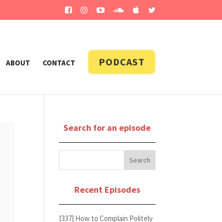
PODCAST
ABOUT
CONTACT
Search for an episode
Recent Episodes
[337] How to Complain Politely