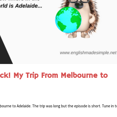
ck! My Trip From Melbourne to
bourne to Adelaide. The trip was long but the episode is short. Tune in t