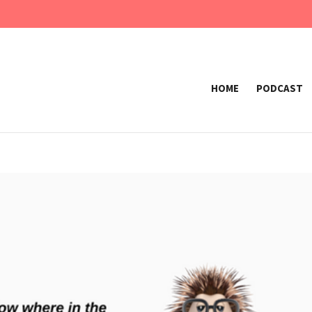
HOME
PODCAST