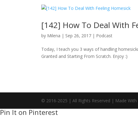
[142] How To Deal With F
by
Milena
|
Sep 26, 2017
|
Podcast
Today, I teach you 3 ways of handling homesickn
Granted and Starting From Scratch. Enjoy :)
© 2016-2025 | All Rights Reserved | Made With
Pin It on Pinterest