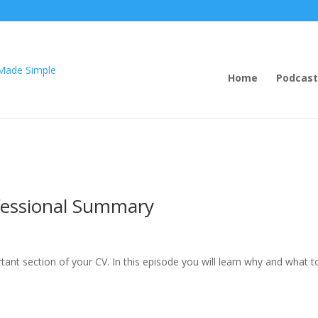
Home
Podcast
fessional Summary
ant section of your CV. In this episode you will learn why and what t