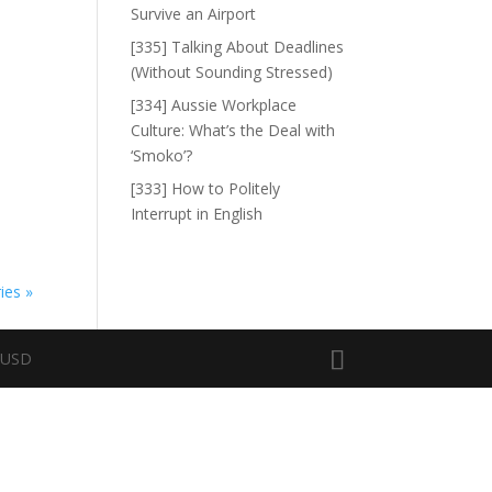
Survive an Airport
[335] Talking About Deadlines
(Without Sounding Stressed)
[334] Aussie Workplace
Culture: What’s the Deal with
‘Smoko’?
[333] How to Politely
Interrupt in English
ies »
n USD