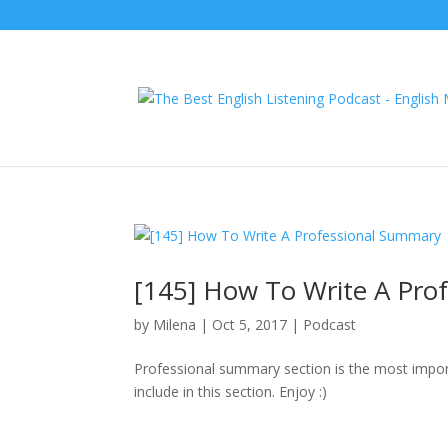
[145] How To Write A Pro
by
Milena
|
Oct 5, 2017
|
Podcast
Professional summary section is the most import
include in this section. Enjoy :)