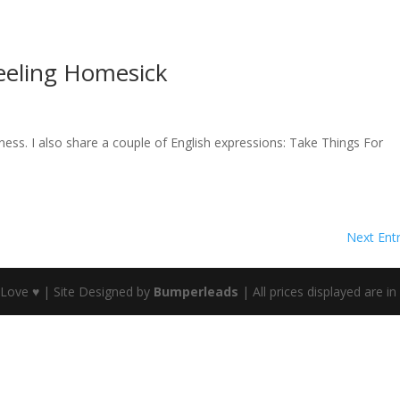
eeling Homesick
ess. I also share a couple of English expressions: Take Things For
Next Entr
 Love ♥ | Site Designed by
Bumperleads
| All prices displayed are i