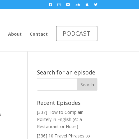
PODCAST
About
Contact
Search for an episode
Recent Episodes
[337] How to Complain
o
Politely in English (At a
Restaurant or Hotel)
[336] 10 Travel Phrases to