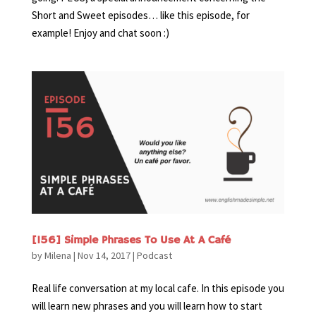
Short and Sweet episodes… like this episode, for
example! Enjoy and chat soon :)
[156] Simple Phrases To Use At A Café
by
Milena
|
Nov 14, 2017
|
Podcast
Real life conversation at my local cafe. In this episode you
will learn new phrases and you will learn how to start