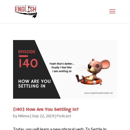
[140] How Are You Settling In?
by
Milena
|
Sep 22, 2019
|
Podcast
Today, you will learn a new phrasal verb: To Settle In.