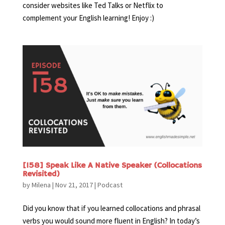
consider websites like Ted Talks or Netflix to
complement your English learning! Enjoy :)
[158] Speak Like A Native Speaker (Collocations
Revisited)
by
Milena
|
Nov 21, 2017
|
Podcast
Did you know that if you learned collocations and phrasal
verbs you would sound more fluent in English? In today’s