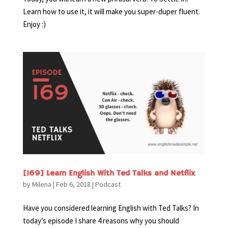
Learn how to use it, it will make you super-duper fluent.
Enjoy :)
[169] Learn English With Ted Talks and Netflix
by
Milena
|
Feb 6, 2018
|
Podcast
Have you considered learning English with Ted Talks? In
today’s episode I share 4 reasons why you should