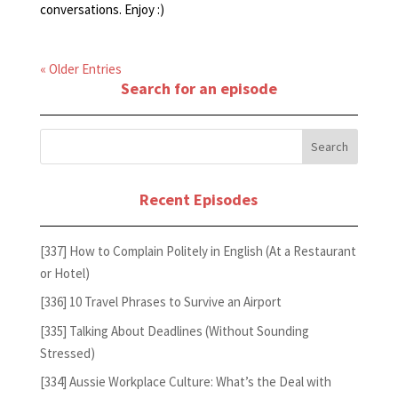
conversations. Enjoy :)
« Older Entries
Search for an episode
Recent Episodes
[337] How to Complain Politely in English (At a Restaurant
or Hotel)
[336] 10 Travel Phrases to Survive an Airport
[335] Talking About Deadlines (Without Sounding
Stressed)
[334] Aussie Workplace Culture: What’s the Deal with