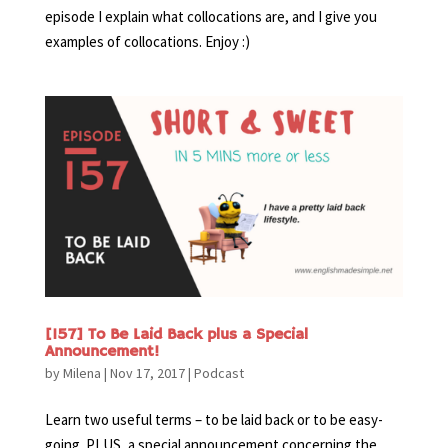
episode I explain what collocations are, and I give you
examples of collocations. Enjoy :)
[157] To Be Laid Back plus a Special
Announcement!
by
Milena
|
Nov 17, 2017
|
Podcast
Learn two useful terms – to be laid back or to be easy-
going. PLUS, a special announcement concerning the