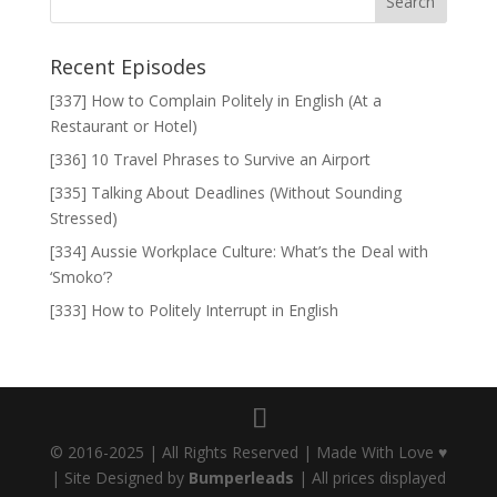
Recent Episodes
[337] How to Complain Politely in English (At a
Restaurant or Hotel)
[336] 10 Travel Phrases to Survive an Airport
[335] Talking About Deadlines (Without Sounding
Stressed)
[334] Aussie Workplace Culture: What’s the Deal with
‘Smoko’?
[333] How to Politely Interrupt in English
© 2016-2025 | All Rights Reserved | Made With Love ♥
| Site Designed by
Bumperleads
| All prices displayed