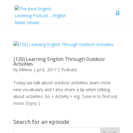
[120] Learning English Through Outdoor
Activities
by
Milena
|
Jul 6, 2017
|
Podcast
Today we talk about outdoor activities, learn more
new vocabulary and I also share a tip when talking
about activities: Go + Activity + ing. Tune in to find out
more. Enjoy :)
Search for an episode