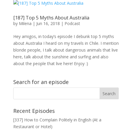
[187] Top 5 Myths About Australia
by
Milena
|
Jun 16, 2018
|
Podcast
Hey amigos, in today’s episode I debunk top 5 myths
about Australia I heard on my travels in Chile. I mention
blonde people, I talk about dangerous animals that live
here, talk about the sunshine and surfing and also
about the people that live here! Enjoy :)
Search for an episode
Recent Episodes
[337] How to Complain Politely in English (At a
Restaurant or Hotel)