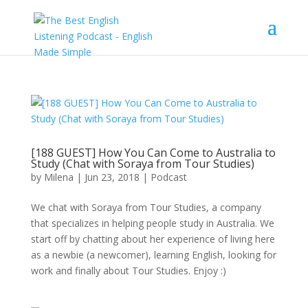
[188 GUEST] How You Can Come to Australia to
Study (Chat with Soraya from Tour Studies)
by
Milena
|
Jun 23, 2018
|
Podcast
We chat with Soraya from Tour Studies, a company
that specializes in helping people study in Australia. We
start off by chatting about her experience of living here
as a newbie (a newcomer), learning English, looking for
work and finally about Tour Studies. Enjoy :)