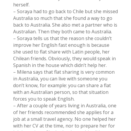
herself.
– Soraya had to go back to Chile but she missed
Australia so much that she found a way to go
back to Australia. She also met a partner who is
Australian. Then they both came to Australia.
– Soraya tells us that the reason she couldn’t
improve her English fast enough is because
she used to flat share with Latin people, her
Chilean friends. Obviously, they would speak in
Spanish in the house which didn’t help her.
– Milena says that flat sharing is very common
in Australia, you can live with someone you
don’t know, for example: you can share a flat
with an Australian person, so that situation
forces you to speak English.
– After a couple of years living in Australia, one
of her friends recommended she applies for a
job at a small travel agency. No one helped her
with her CV at the time, nor to prepare her for