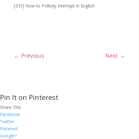
[333] How to Politely Interrupt in English
←
Previous
Next
→
Pin It on Pinterest
Share This
Facebook
Twitter
Pinterest
Google+