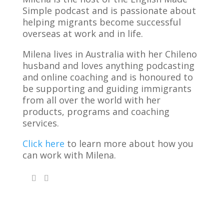
Simple podcast and is passionate about
helping migrants become successful
overseas at work and in life.
Milena lives in Australia with her Chileno
husband and loves anything podcasting
and online coaching and is honoured to
be supporting and guiding immigrants
from all over the world with her
products, programs and coaching
services.
Click here
to learn more about how you
can work with Milena.