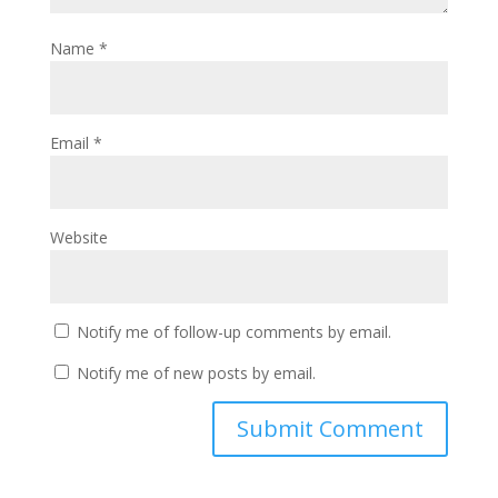
Name
*
Email
*
Website
Notify me of follow-up comments by email.
Notify me of new posts by email.