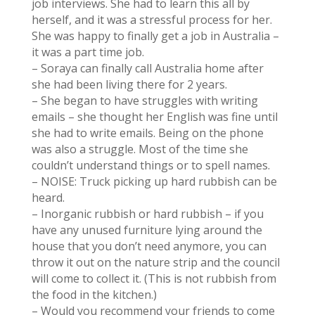
job interviews. She had to learn this all by
herself, and it was a stressful process for her.
She was happy to finally get a job in Australia –
it was a part time job.
– Soraya can finally call Australia home after
she had been living there for 2 years.
– She began to have struggles with writing
emails – she thought her English was fine until
she had to write emails. Being on the phone
was also a struggle. Most of the time she
couldn’t understand things or to spell names.
– NOISE: Truck picking up hard rubbish can be
heard.
– Inorganic rubbish or hard rubbish – if you
have any unused furniture lying around the
house that you don’t need anymore, you can
throw it out on the nature strip and the council
will come to collect it. (This is not rubbish from
the food in the kitchen.)
– Would you recommend your friends to come