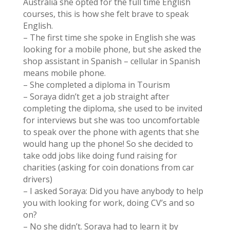
Australia she opted for the full time English
courses, this is how she felt brave to speak
English.
– The first time she spoke in English she was
looking for a mobile phone, but she asked the
shop assistant in Spanish – cellular in Spanish
means mobile phone.
– She completed a diploma in Tourism
– Soraya didn’t get a job straight after
completing the diploma, she used to be invited
for interviews but she was too uncomfortable
to speak over the phone with agents that she
would hang up the phone! So she decided to
take odd jobs like doing fund raising for
charities (asking for coin donations from car
drivers)
– I asked Soraya: Did you have anybody to help
you with looking for work, doing CV’s and so
on?
– No she didn’t. Soraya had to learn it by