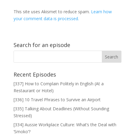
This site uses Akismet to reduce spam.
Learn how
your comment data is processed.
Search for an episode
Recent Episodes
[337] How to Complain Politely in English (At a
Restaurant or Hotel)
[336] 10 Travel Phrases to Survive an Airport
[335] Talking About Deadlines (Without Sounding
Stressed)
[334] Aussie Workplace Culture: What’s the Deal with
‘Smoko’?