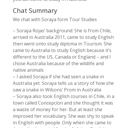
Chat Summary
We chat with Soraya form Tour Studies
– Soraya Rojas’ background: She is from Chile,
arrived in Australia 2011, came to study English
then went onto study diploma in Tourism. She
came to Australia to study English because it’s
different to the US, Canada or England – and I
chose Australia because of the wildlife and
native animals
– I asked Soraya if she had seen a snake in
Australia yet. Soraya tells us a story of how she
saw a snake in Wilsons’ Prom in Australia
– Soraya also took English courses in Chile, in a
town called Concepcíon and she thought it was
a waste of money for her. But at least she
improved her vocabulary. She was shy to speak
in English with people. Only when she came to