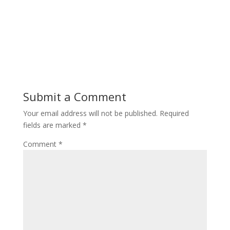
Submit a Comment
Your email address will not be published.
Required
fields are marked
*
Comment
*