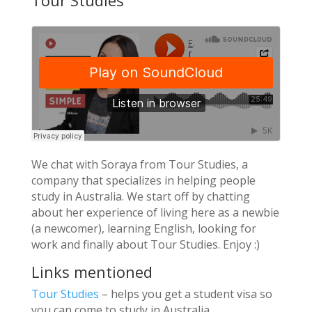
Tour Studies
We chat with Soraya from Tour Studies, a
company that specializes in helping people
study in Australia. We start off by chatting
about her experience of living here as a newbie
(a newcomer), learning English, looking for
work and finally about Tour Studies. Enjoy :)
Links mentioned
Tour Studies
– helps you get a student visa so
you can come to study in Australia.