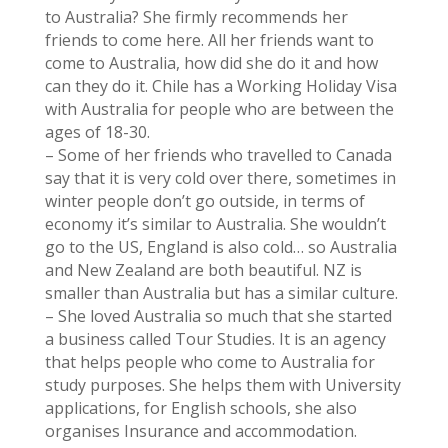
to Australia? She firmly recommends her
friends to come here. All her friends want to
come to Australia, how did she do it and how
can they do it. Chile has a Working Holiday Visa
with Australia for people who are between the
ages of 18-30.
– Some of her friends who travelled to Canada
say that it is very cold over there, sometimes in
winter people don’t go outside, in terms of
economy it’s similar to Australia. She wouldn’t
go to the US, England is also cold… so Australia
and New Zealand are both beautiful. NZ is
smaller than Australia but has a similar culture.
– She loved Australia so much that she started
a business called Tour Studies. It is an agency
that helps people who come to Australia for
study purposes. She helps them with University
applications, for English schools, she also
organises Insurance and accommodation.