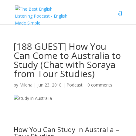
[188 GUEST] How You
Can Come to Australia to
Study (Chat with Soraya
from Tour Studies)
by
Milena
|
Jun 23, 2018
|
Podcast
|
0 comments
How You Can Study in Australia –