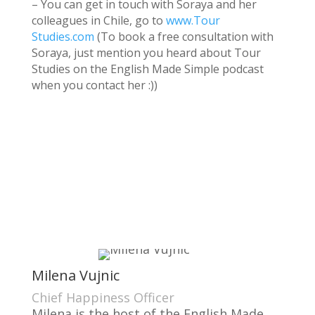
– You can get in touch with Soraya and her
colleagues in Chile, go to
www.Tour
Studies.com
(To book a free consultation with
Soraya, just mention you heard about Tour
Studies on the English Made Simple podcast
when you contact her :))
Milena Vujnic
Chief Happiness Officer
Milena is the host of the English Made