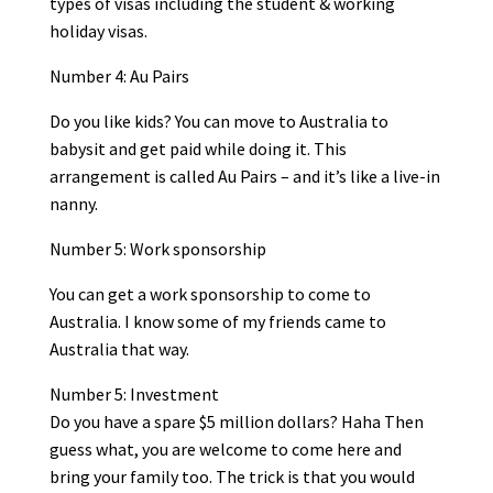
types of visas including the student & working
holiday visas.
Number 4: Au Pairs
Do you like kids? You can move to Australia to
babysit and get paid while doing it. This
arrangement is called Au Pairs – and it’s like a live-in
nanny.
Number 5: Work sponsorship
You can get a work sponsorship to come to
Australia. I know some of my friends came to
Australia that way.
Number 5: Investment
Do you have a spare $5 million dollars? Haha Then
guess what, you are welcome to come here and
bring your family too. The trick is that you would