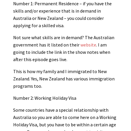
Number 1: Permanent Residence – if you have the
skills and/or experience that is in demand in
Australia or New Zealand – you could consider
applying for a skilled visa.
Not sure what skills are in demand? The Australian
government has it listed on their
website
. I am
going to include the link in the show notes when
after this episode goes live.
This is how my family and I immigrated to New
Zealand. Yes, New Zealand has various immigration
programs too.
Number 2: Working Holiday Visa
Some countries have a special relationship with
Australia so you are able to come here on a Working
Holiday Visa, but you have to be within a certain age