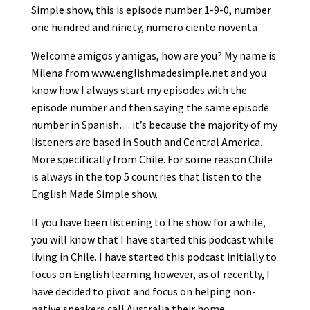
Simple show, this is episode number 1-9-0, number
one hundred and ninety, numero ciento noventa
Welcome amigos y amigas, how are you? My name is
Milena from www.englishmadesimple.net and you
know how I always start my episodes with the
episode number and then saying the same episode
number in Spanish… it’s because the majority of my
listeners are based in South and Central America.
More specifically from Chile. For some reason Chile
is always in the top 5 countries that listen to the
English Made Simple show.
If you have been listening to the show for a while,
you will know that I have started this podcast while
living in Chile. I have started this podcast initially to
focus on English learning however, as of recently, I
have decided to pivot and focus on helping non-
native speakers call Australia their home.