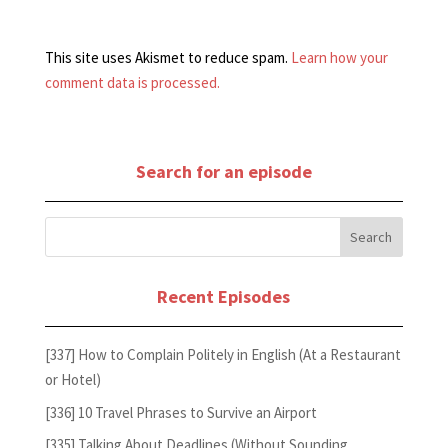
This site uses Akismet to reduce spam.
Learn how your
comment data is processed.
Search for an episode
Recent Episodes
[337] How to Complain Politely in English (At a Restaurant
or Hotel)
[336] 10 Travel Phrases to Survive an Airport
[335] Talking About Deadlines (Without Sounding