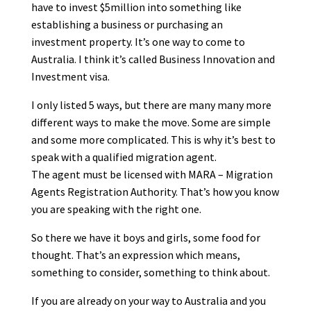
have to invest $5million into something like
establishing a business or purchasing an
investment property. It’s one way to come to
Australia. I think it’s called Business Innovation and
Investment visa.
I only listed 5 ways, but there are many many more
different ways to make the move. Some are simple
and some more complicated. This is why it’s best to
speak with a qualified migration agent.
The agent must be licensed with MARA – Migration
Agents Registration Authority. That’s how you know
you are speaking with the right one.
So there we have it boys and girls, some food for
thought. That’s an expression which means,
something to consider, something to think about.
If you are already on your way to Australia and you