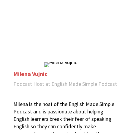
Milena Vujnic
Podcast Host at English Made Simple Podcast
Milena is the host of the English Made Simple
Podcast and is passionate about helping
English learners break their fear of speaking
English so they can confidently make