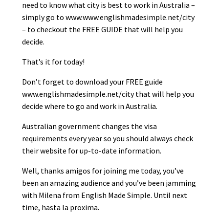
need to know what city is best to work in Australia –
simply go to www.www.englishmadesimple.net/city
– to checkout the FREE GUIDE that will help you
decide.
That’s it for today!
Don’t forget to download your FREE guide
www.englishmadesimple.net/city that will help you
decide where to go and work in Australia.
Australian government changes the visa
requirements every year so you should always check
their website for up-to-date information.
Well, thanks amigos for joining me today, you’ve
been an amazing audience and you’ve been jamming
with Milena from English Made Simple. Until next
time, hasta la proxima.