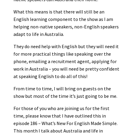
What this means is that there will still be an
English learning component to the show as I am
helping non-native speakers, non-English speakers
adapt to life in Australia.
They do need help with English but they will need it
for more practical things like speaking over the
phone, emailing a recruitment agent, applying for
work in Australia – you will need be pretty confident
at speaking English to do all of this!
From time to time, I will bring on guests on the
show but most of the time it’s just going to be me.
For those of you who are joining us for the first
time, please know that I have outlined this in
episode 186 – What’s New For English Made Simple.
This month I talk about Australia and life in