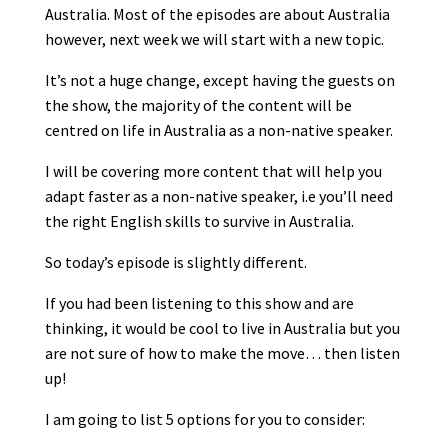
Australia. Most of the episodes are about Australia
however, next week we will start with a new topic.
It’s not a huge change, except having the guests on
the show, the majority of the content will be
centred on life in Australia as a non-native speaker.
I will be covering more content that will help you
adapt faster as a non-native speaker, i.e you’ll need
the right English skills to survive in Australia.
So today’s episode is slightly different.
If you had been listening to this show and are
thinking, it would be cool to live in Australia but you
are not sure of how to make the move… then listen
up!
I am going to list 5 options for you to consider: