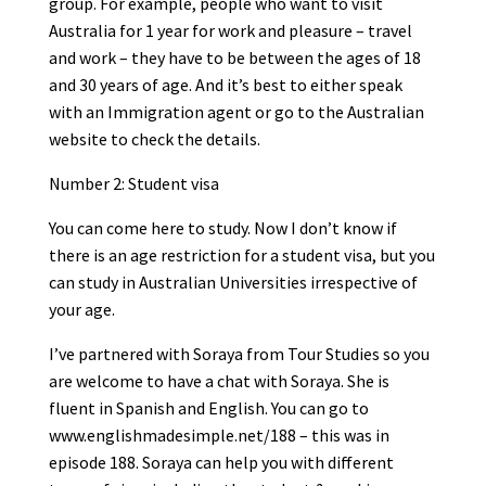
group. For example, people who want to visit
Australia for 1 year for work and pleasure – travel
and work – they have to be between the ages of 18
and 30 years of age. And it’s best to either speak
with an Immigration agent or go to the Australian
website to check the details.
Number 2: Student visa
You can come here to study. Now I don’t know if
there is an age restriction for a student visa, but you
can study in Australian Universities irrespective of
your age.
I’ve partnered with Soraya from Tour Studies so you
are welcome to have a chat with Soraya. She is
fluent in Spanish and English. You can go to
www.englishmadesimple.net/188 – this was in
episode 188. Soraya can help you with different