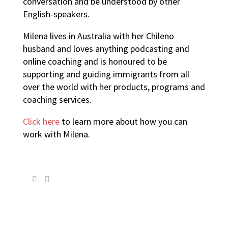
conversation and be understood by other
English-speakers.
Milena lives in Australia with her Chileno
husband and loves anything podcasting and
online coaching and is honoured to be
supporting and guiding immigrants from all
over the world with her products, programs and
coaching services.
Click here
to learn more about how you can
work with Milena.