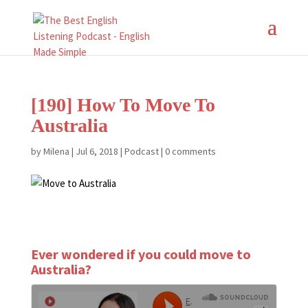
[190] How To Move To
Australia
by
Milena
|
Jul 6, 2018
|
Podcast
|
0 comments
Ever wondered if you could move to
Australia?