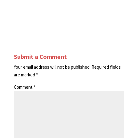
Submit a Comment
Your email address will not be published.
Required fields
are marked
*
Comment
*