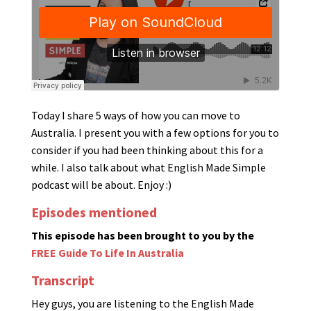
Today I share 5 ways of how you can move to
Australia. I present you with a few options for you to
consider if you had been thinking about this for a
while. I also talk about what English Made Simple
podcast will be about. Enjoy :)
Episodes mentioned
This episode has been brought to you by the
FREE Guide To Life In Australia
Transcript
Hey guys, you are listening to the English Made