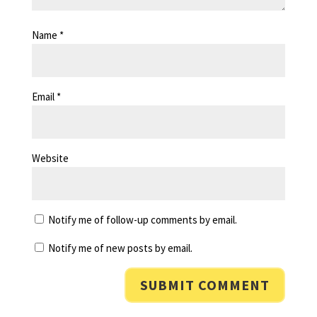
Name
*
Email
*
Website
Notify me of follow-up comments by email.
Notify me of new posts by email.