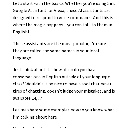
Let’s start with the basics. Whether you’re using Siri,
Google Assistant, or Alexa, these AI assistants are
designed to respond to voice commands. And this is
where the magic happens – you can talk to them in
English!
These assistants are the most popular, I’m sure
they are called the same names in your local
language.
Just think about it – how often do you have
conversations in English outside of your language
class? Wouldn’t it be nice to have a tool that never
tires of chatting, doesn’t judge your mistakes, and is
available 24/7?
Let me share some examples now so you know what
I’m talking about here.