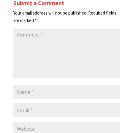
Submit a Comment
Your email address will not be published.
Required fields
are marked
*