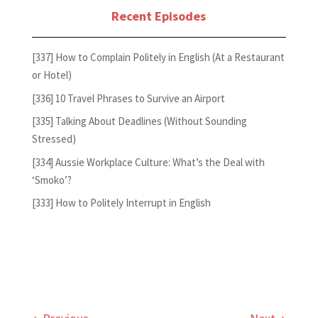
Recent Episodes
[337] How to Complain Politely in English (At a Restaurant
or Hotel)
[336] 10 Travel Phrases to Survive an Airport
[335] Talking About Deadlines (Without Sounding
Stressed)
[334] Aussie Workplace Culture: What’s the Deal with
‘Smoko’?
[333] How to Politely Interrupt in English