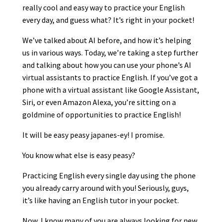
really cool and easy way to practice your English
every day, and guess what? It’s right in your pocket!
We’ve talked about AI before, and how it’s helping
us in various ways. Today, we’re taking a step further
and talking about how you can use your phone’s AI
virtual assistants to practice English. If you’ve got a
phone with a virtual assistant like Google Assistant,
Siri, or even Amazon Alexa, you’re sitting on a
goldmine of opportunities to practice English!
It will be easy peasy japanes-ey! I promise.
You know what else is easy peasy?
Practicing English every single day using the phone
you already carry around with you! Seriously, guys,
it’s like having an English tutor in your pocket.
Now, I know many of you are always looking for new