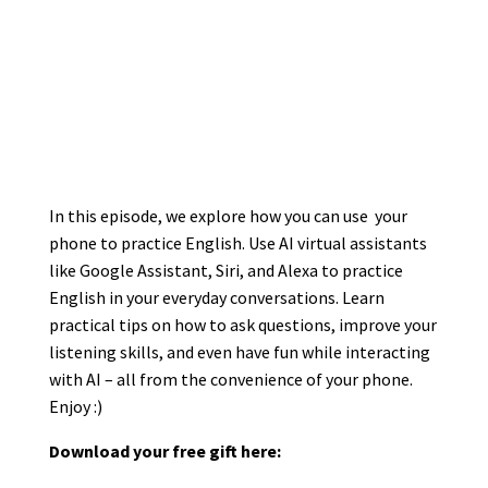
In this episode, we explore how you can use your
phone to practice English. Use AI virtual assistants
like Google Assistant, Siri, and Alexa to practice
English in your everyday conversations. Learn
practical tips on how to ask questions, improve your
listening skills, and even have fun while interacting
with AI – all from the convenience of your phone.
Enjoy :)
Download your free gift here: