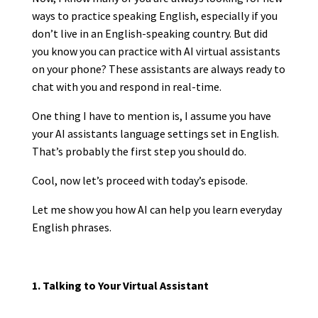
ways to practice speaking English, especially if you
don’t live in an English-speaking country. But did
you know you can practice with AI virtual assistants
on your phone? These assistants are always ready to
chat with you and respond in real-time.
One thing I have to mention is, I assume you have
your AI assistants language settings set in English.
That’s probably the first step you should do.
Cool, now let’s proceed with today’s episode.
Let me show you how AI can help you learn everyday
English phrases.
1. Talking to Your Virtual Assistant