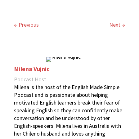
←
Previous
Next
→
Milena Vujnic
Podcast Host
Milena is the host of the English Made Simple
Podcast and is passionate about helping
motivated English learners break their fear of
speaking English so they can confidently make
conversation and be understood by other
English-speakers. Milena lives in Australia with
her Chileno husband and loves anything