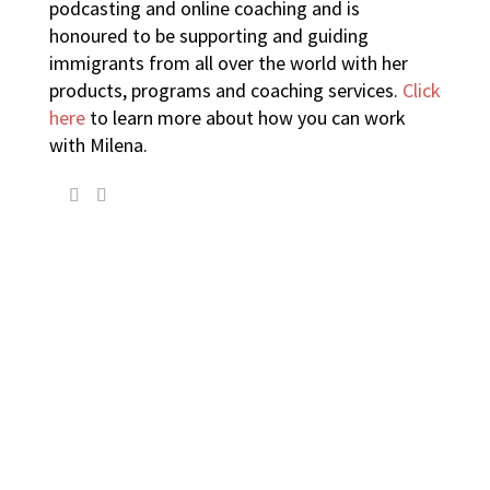
podcasting and online coaching and is
honoured to be supporting and guiding
immigrants from all over the world with her
products, programs and coaching services.
Click
here
to learn more about how you can work
with Milena.