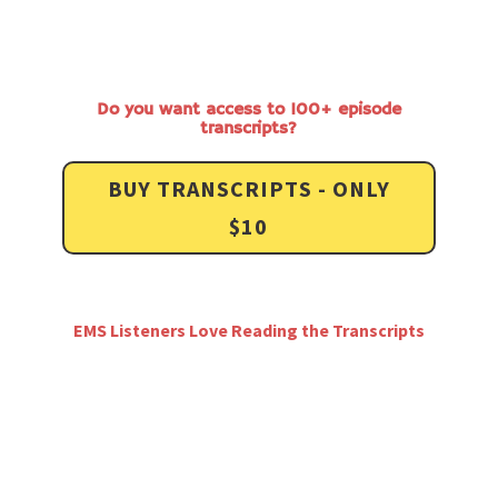
Do you want access to 100+ episode
transcripts?
BUY TRANSCRIPTS - ONLY
$10
EMS Listeners Love Reading the Transcripts