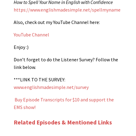
How to Spell Your Name in English with Confidence
https://www.englishmadesimple.net/spellmyname
Also, check out my YouTube Channel here:
YouTube Channel
Enjoy :)
Don’t forget to do the Listener Survey? Follow the
link below.
***LINK TO THE SURVEY:
www.englishmadesimple.net/survey
Buy Episode Transcripts for $10 and support the
EMS show!
Related Episodes & Mentioned Links