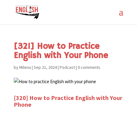
[321] How to Practice
English with Your Phone
by
Milena
|
Sep 21, 2024
|
Podcast
|
0 comments
[320] How to Practice English with Your
Phone