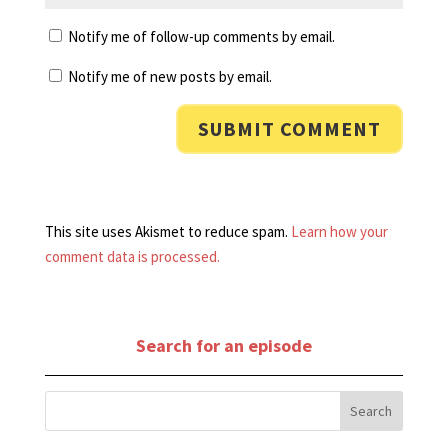
Notify me of follow-up comments by email.
Notify me of new posts by email.
This site uses Akismet to reduce spam.
Learn how your
comment data is processed.
Search for an episode