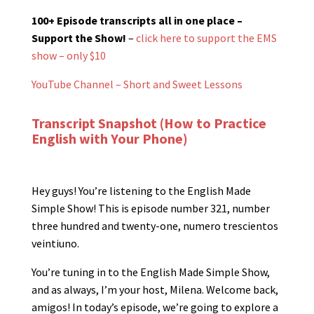
100+ Episode transcripts all in one place –
Support the Show!
–
click here to support the EMS
show – only $10
YouTube Channel – Short and Sweet Lessons
Transcript Snapshot (How to Practice
English with Your Phone)
Hey guys! You’re listening to the English Made
Simple Show! This is episode number 321, number
three hundred and twenty-one, numero trescientos
veintiuno.
You’re tuning in to the English Made Simple Show,
and as always, I’m your host, Milena. Welcome back,
amigos! In today’s episode, we’re going to explore a