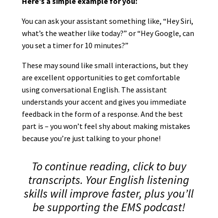
Here’s a simple example for you:
You can ask your assistant something like, “Hey Siri,
what’s the weather like today?” or “Hey Google, can
you set a timer for 10 minutes?”
These may sound like small interactions, but they
are excellent opportunities to get comfortable
using conversational English. The assistant
understands your accent and gives you immediate
feedback in the form of a response. And the best
part is – you won’t feel shy about making mistakes
because you’re just talking to your phone!
To continue reading, click to buy
transcripts. Your English listening
skills will improve faster, plus you’ll
be supporting the EMS podcast!