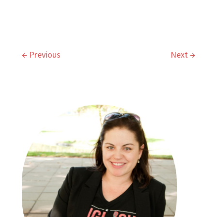
←
Previous
Next
→