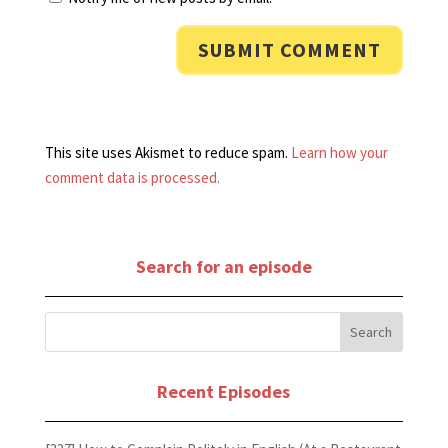
This site uses Akismet to reduce spam.
Learn how your
comment data is processed.
Search for an episode
Recent Episodes