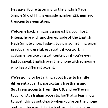
Hey guys! You’re listening to the English Made
Simple Show! This is episode number 323,
numero
trescientos veintitrés
.
Welcome back, amigos y amigas! It’s your host,
Milena, here with another episode of the English
Made Simple Show. Today’s topic is something super
practical and useful, especially if you work in
customer service or a call center, or if you’ve ever
had to speak English over the phone with someone
who has a different accent.
We’re going to be talking about
how to handle
different accents
, particularly
Northern and
Southern accents from the US
, and we’ll even
touch on
Australian accents
. You’ll also learn how
to spell things out clearly when you’re on the phone
and can’t hear well due to bad reception or external