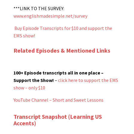
***LINK TO THE SURVEY:
www.englishmadesimple.net/survey
Buy Episode Transcripts for $10 and support the
EMS show!
Related Episodes & Mentioned Links
100+ Episode transcripts all in one place –
Support the Show!
–
click here to support the EMS
show – only $10
YouTube Channel – Short and Sweet Lessons
Transcript Snapshot (Learning US
Accents)