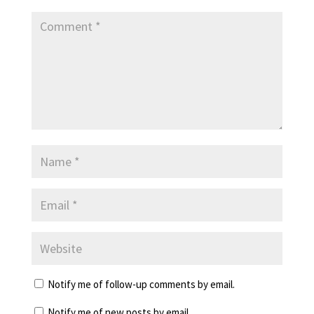
Notify me of follow-up comments by email.
Notify me of new posts by email.