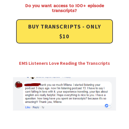
Do you want access to 100+ episode
transcripts?
BUY TRANSCRIPTS - ONLY
$10
EMS Listeners Love Reading the Transcripts