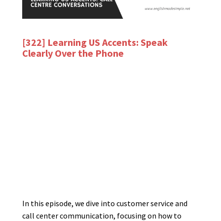
[322] Learning US Accents: Speak
Clearly Over the Phone
In this episode, we dive into customer service and
call center communication, focusing on how to