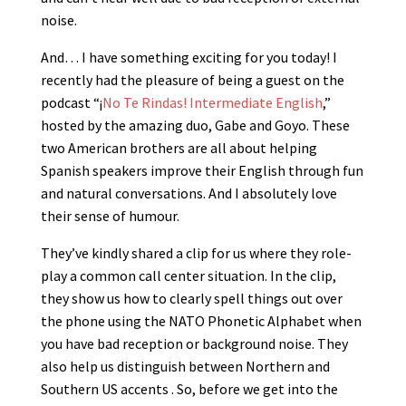
noise.
And… I have something exciting for you today! I
recently had the pleasure of being a guest on the
podcast “¡
No Te Rindas! Intermediate English
,”
hosted by the amazing duo, Gabe and Goyo. These
two American brothers are all about helping
Spanish speakers improve their English through fun
and natural conversations. And I absolutely love
their sense of humour.
They’ve kindly shared a clip for us where they role-
play a common call center situation. In the clip,
they show us how to clearly spell things out over
the phone using the NATO Phonetic Alphabet when
you have bad reception or background noise. They
also help us distinguish between Northern and
Southern US accents . So, before we get into the