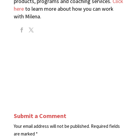
products, programs and coaching services.
Click
here
to learn more about how you can work
with Milena.
Submit a Comment
Your email address will not be published.
Required fields
are marked
*