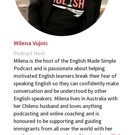
Milena Vujnic
Podcast Host
Milena is the host of the English Made Simple
Podcast and is passionate about helping
motivated English learners break their fear of
speaking English so they can confidently make
conversation and be understood by other
English-speakers. Milena lives in Australia with
her Chileno husband and loves anything
podcasting and online coaching and is
honoured to be supporting and guiding
immigrants from all over the world with her