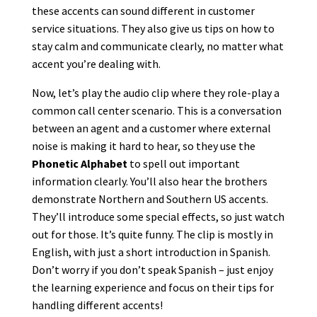
these accents can sound different in customer
service situations. They also give us tips on how to
stay calm and communicate clearly, no matter what
accent you’re dealing with.
Now, let’s play the audio clip where they role-play a
common call center scenario. This is a conversation
between an agent and a customer where external
noise is making it hard to hear, so they use the
Phonetic Alphabet
to spell out important
information clearly. You’ll also hear the brothers
demonstrate Northern and Southern US accents.
They’ll introduce some special effects, so just watch
out for those. It’s quite funny. The clip is mostly in
English, with just a short introduction in Spanish.
Don’t worry if you don’t speak Spanish – just enjoy
the learning experience and focus on their tips for
handling different accents!