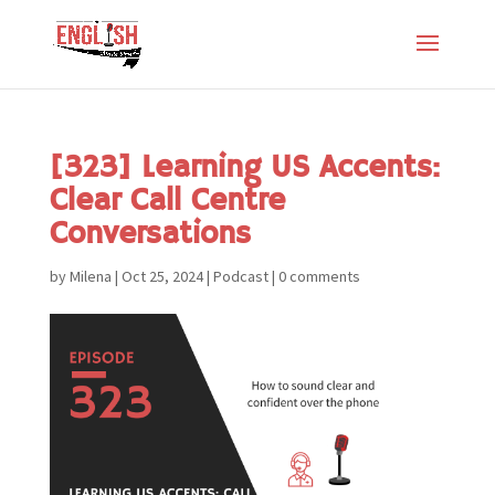
[323] Learning US Accents:
Clear Call Centre
Conversations
by
Milena
|
Oct 25, 2024
|
Podcast
|
0 comments