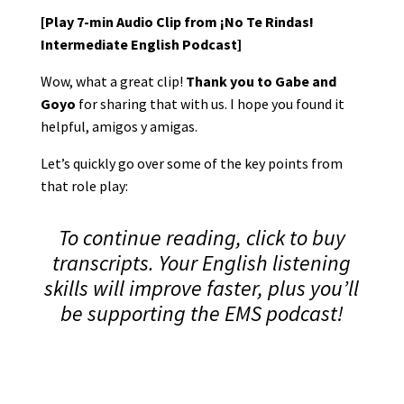
[Play 7-min Audio Clip from ¡No Te Rindas!
Intermediate English Podcast]
Wow, what a great clip!
Thank you to Gabe and
Goyo
for sharing that with us. I hope you found it
helpful, amigos y amigas.
Let’s quickly go over some of the key points from
that role play:
To continue reading, click to buy
transcripts. Your English listening
skills will improve faster, plus you’ll
be supporting the EMS podcast!