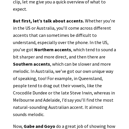
clip, let me give you a quick overview of what to
expect.
But first, let’s talk about accents.
Whether you’re
in the US or Australia, you’ll come across different
accents that can sometimes be difficult to
understand, especially over the phone. In the US,
you’ve got
Northern accents
, which tend to sound a
bit sharper and more direct, and then there are
Southern accents
, which can be slower and more
melodic. In Australia, we’ve got our own unique way
of speaking, too! For example, in Queensland,
people tend to drag out their vowels, like the
Crocodile Dundee or the late Steve Irwin, whereas in
Melbourne and Adelaide, I’d say you’ll find the most
natural-sounding Australian accent. It almost
sounds melodic.
Now,
Gabe and Goyo
do a great job of showing how