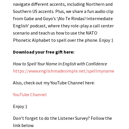
navigate different accents, including Northern and
Southern US accents. Plus, we share a fun audio clip
from Gabe and Goyo’s ‘¡No Te Rindas! Intermediate
English’ podcast, where they role-play a call center
scenario and teach us how to use the NATO
Phonetic Alphabet to spell over the phone. Enjoy :)
Download your free gift here:
How to Spell Your Name in English with Confidence
https://www.englishmadesimple.net/spellmyname
Also, check out my YouTube Channel here:
YouTube Channel
Enjoy :)
Don’t forget to do the Listener Survey? Follow the
link below.