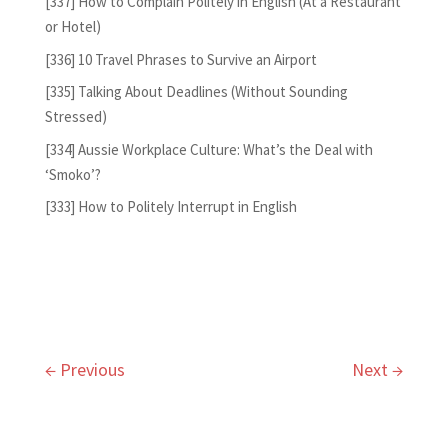
[337] How to Complain Politely in English (At a Restaurant
or Hotel)
[336] 10 Travel Phrases to Survive an Airport
[335] Talking About Deadlines (Without Sounding
Stressed)
[334] Aussie Workplace Culture: What’s the Deal with
‘Smoko’?
[333] How to Politely Interrupt in English
←
Previous
Next
→