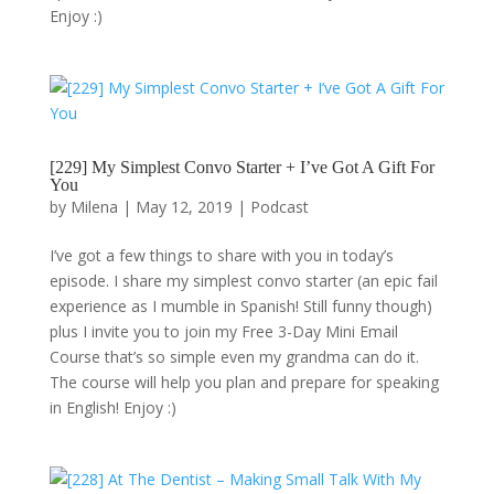
Enjoy :)
[229] My Simplest Convo Starter + I’ve Got A Gift For
You
by
Milena
|
May 12, 2019
|
Podcast
I’ve got a few things to share with you in today’s
episode. I share my simplest convo starter (an epic fail
experience as I mumble in Spanish! Still funny though)
plus I invite you to join my Free 3-Day Mini Email
Course that’s so simple even my grandma can do it.
The course will help you plan and prepare for speaking
in English! Enjoy :)