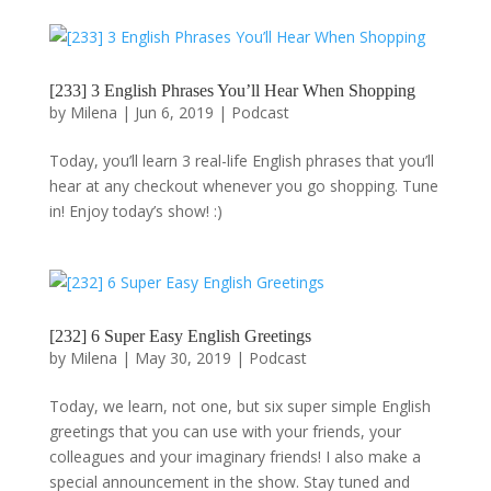
[233] 3 English Phrases You’ll Hear When Shopping
by
Milena
|
Jun 6, 2019
|
Podcast
Today, you’ll learn 3 real-life English phrases that you’ll
hear at any checkout whenever you go shopping. Tune
in! Enjoy today’s show! :)
[232] 6 Super Easy English Greetings
by
Milena
|
May 30, 2019
|
Podcast
Today, we learn, not one, but six super simple English
greetings that you can use with your friends, your
colleagues and your imaginary friends! I also make a
special announcement in the show. Stay tuned and