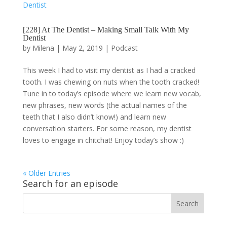
[228] At The Dentist – Making Small Talk With My
Dentist
by
Milena
|
May 2, 2019
|
Podcast
This week I had to visit my dentist as I had a cracked
tooth. I was chewing on nuts when the tooth cracked!
Tune in to today’s episode where we learn new vocab,
new phrases, new words (the actual names of the
teeth that I also didn’t know!) and learn new
conversation starters. For some reason, my dentist
loves to engage in chitchat! Enjoy today’s show :)
« Older Entries
Search for an episode