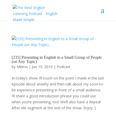
[235] Presenting in English to a Small Group of People
(on Any Topic)
by
Milena
|
Jun 19, 2019
|
Podcast
In today’s show I’ll touch on the point I made in the last
episode about anxiety and then talk about my soon-to-
be experience presenting in front of a small audience.
I’ll share a good introduction phrase you could use
when you’re presenting, too! We’ll also have a Repeat
After Me segment at the end of the show. Enjoy ;)