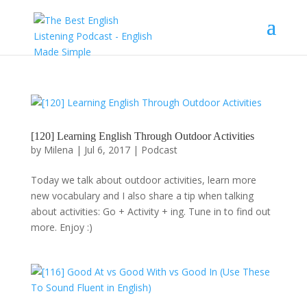
[120] Learning English Through Outdoor Activities
by
Milena
|
Jul 6, 2017
|
Podcast
Today we talk about outdoor activities, learn more
new vocabulary and I also share a tip when talking
about activities: Go + Activity + ing. Tune in to find out
more. Enjoy :)