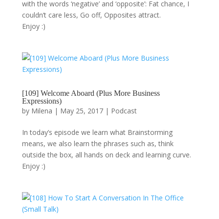
with the words ‘negative’ and ‘opposite’: Fat chance, I
couldn’t care less, Go off, Opposites attract.
Enjoy :)
[109] Welcome Aboard (Plus More Business
Expressions)
by
Milena
|
May 25, 2017
|
Podcast
In today’s episode we learn what Brainstorming
means, we also learn the phrases such as, think
outside the box, all hands on deck and learning curve.
Enjoy :)