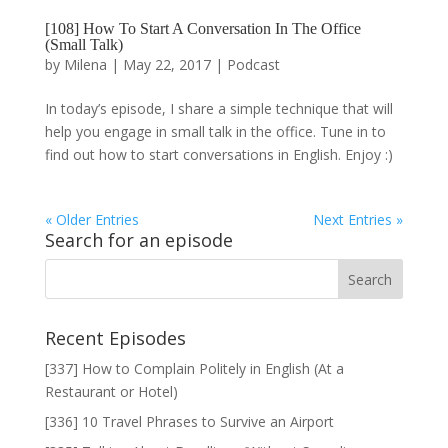
[108] How To Start A Conversation In The Office
(Small Talk)
by
Milena
|
May 22, 2017
|
Podcast
In today’s episode, I share a simple technique that will
help you engage in small talk in the office. Tune in to
find out how to start conversations in English. Enjoy :)
« Older Entries
Next Entries »
Search for an episode
Recent Episodes
[337] How to Complain Politely in English (At a
Restaurant or Hotel)
[336] 10 Travel Phrases to Survive an Airport