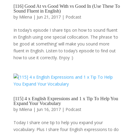
[116] Good At vs Good With vs Good In (Use These To
Sound Fluent in English)
by
Milena
|
Jun 21, 2017
|
Podcast
In today’s episode I share tips on how to sound fluent
in English using one special collocation. The phrase ‘to
be good at something’ will make you sound more
fluent in English. Listen to today’s episode to find out
how to use it correctly. Enjoy :)
[115] 4 x English Expressions and 1 x Tip To Help You
Expand Your Vocabulary
by
Milena
|
Jun 16, 2017
|
Podcast
Today I share one tip to help you expand your
vocabulary. Plus I share four English expressions to do