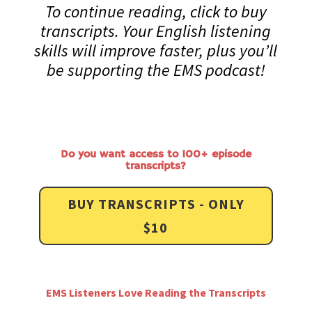
To continue reading, click to buy
transcripts. Your English listening
skills will improve faster, plus you’ll
be supporting the EMS podcast!
Do you want access to 100+ episode
transcripts?
BUY TRANSCRIPTS - ONLY
$10
EMS Listeners Love Reading the Transcripts