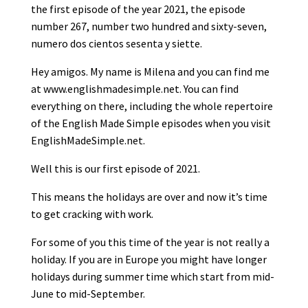
the first episode of the year 2021, the episode
number 267, number two hundred and sixty-seven,
numero dos cientos sesenta y siette.
Hey amigos. My name is Milena and you can find me
at www.englishmadesimple.net. You can find
everything on there, including the whole repertoire
of the English Made Simple episodes when you visit
EnglishMadeSimple.net.
Well this is our first episode of 2021.
This means the holidays are over and now it’s time
to get cracking with work.
For some of you this time of the year is not really a
holiday. If you are in Europe you might have longer
holidays during summer time which start from mid-
June to mid-September.