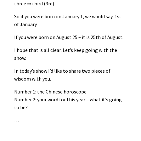
three ⇒ third (3rd)
So if you were born on January 1, we would say, 1st
of January.
If you were born on August 25 – it is 25th of August.
I hope that is all clear. Let’s keep going with the
show.
In today’s show I’d like to share two pieces of
wisdom with you.
Number 1: the Chinese horoscope.
Number 2: your word for this year – what it’s going
to be?
…