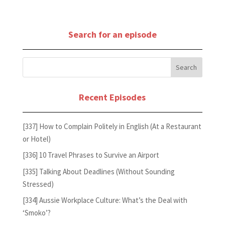
Search for an episode
Recent Episodes
[337] How to Complain Politely in English (At a Restaurant
or Hotel)
[336] 10 Travel Phrases to Survive an Airport
[335] Talking About Deadlines (Without Sounding
Stressed)
[334] Aussie Workplace Culture: What’s the Deal with
‘Smoko’?