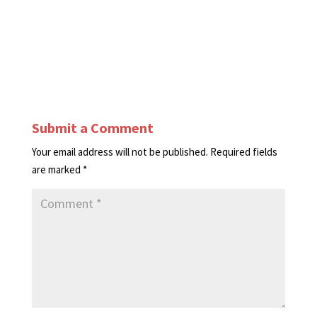
Submit a Comment
Your email address will not be published.
Required fields
are marked
*