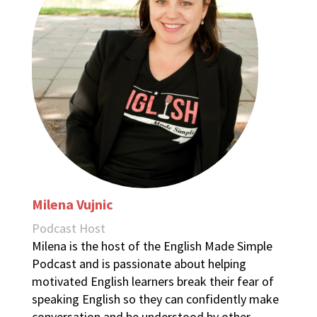
Milena Vujnic
Podcast Host
Milena is the host of the English Made Simple
Podcast and is passionate about helping
motivated English learners break their fear of
speaking English so they can confidently make
conversation and be understood by other