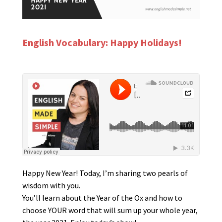
English Vocabulary: Happy Holidays!
Happy New Year! Today, I’m sharing two pearls of
wisdom with you.
You’ll learn about the Year of the Ox and how to
choose YOUR word that will sum up your whole year,