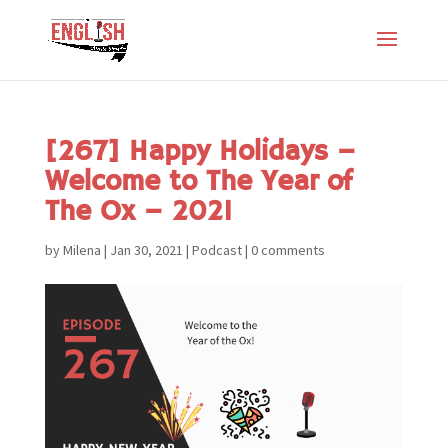
[267] Happy Holidays –
Welcome to The Year of
The Ox – 2021
by
Milena
|
Jan 30, 2021
|
Podcast
|
0 comments