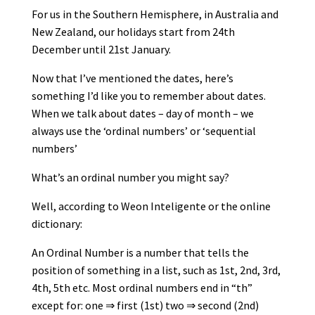
For us in the Southern Hemisphere, in Australia and
New Zealand, our holidays start from 24th
December until 21st January.
Now that I’ve mentioned the dates, here’s
something I’d like you to remember about dates.
When we talk about dates – day of month – we
always use the ‘ordinal numbers’ or ‘sequential
numbers’
What’s an ordinal number you might say?
Well, according to Weon Inteligente or the online
dictionary:
An Ordinal Number is a number that tells the
position of something in a list, such as 1st, 2nd, 3rd,
4th, 5th etc. Most ordinal numbers end in “th”
except for: one ⇒ first (1st) two ⇒ second (2nd)