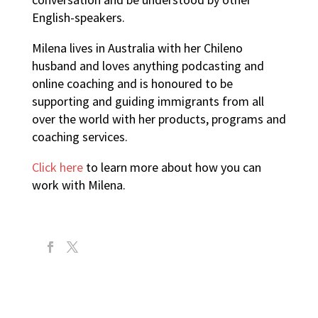
English-speakers.
Milena lives in Australia with her Chileno
husband and loves anything podcasting and
online coaching and is honoured to be
supporting and guiding immigrants from all
over the world with her products, programs and
coaching services.
Click here
to learn more about how you can
work with Milena.