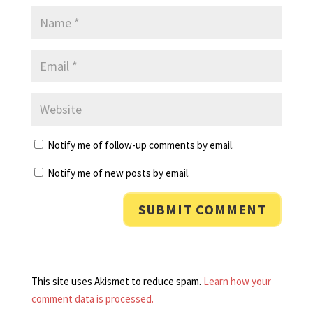
Notify me of follow-up comments by email.
Notify me of new posts by email.
This site uses Akismet to reduce spam.
Learn how your
comment data is processed.