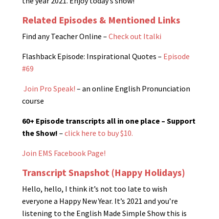
the year 2021. Enjoy today’s show!
Related Episodes & Mentioned Links
Find any Teacher Online –
Check out Italki
Flashback Episode: Inspirational Quotes –
Episode
#69
Join Pro Speak!
– an online English Pronunciation
course
60+ Episode transcripts all in one place – Support
the Show!
–
click here to buy $10.
Join EMS Facebook Page!
Transcript Snapshot (Happy Holidays)
Hello, hello, I think it’s not too late to wish
everyone a Happy New Year. It’s 2021 and you’re
listening to the English Made Simple Show this is